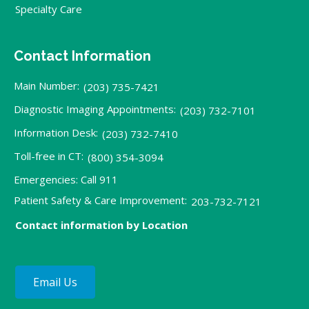
Specialty Care
Contact Information
Main Number:
(203) 735-7421
Diagnostic Imaging Appointments:
(203) 732-7101
Information Desk:
(203) 732-7410
Toll-free in CT:
(800) 354-3094
Emergencies: Call 911
Patient Safety & Care Improvement:
203-732-7121
Contact information by Location
Email Us