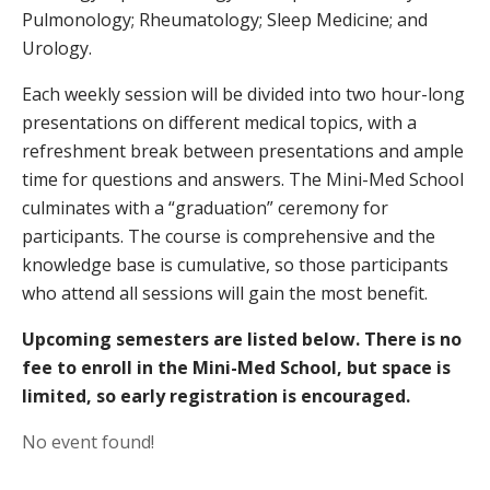
Pulmonology; Rheumatology; Sleep Medicine; and
Urology.
Each weekly session will be divided into two hour-long
presentations on different medical topics, with a
refreshment break between presentations and ample
time for questions and answers. The Mini-Med School
culminates with a “graduation” ceremony for
participants. The course is comprehensive and the
knowledge base is cumulative, so those participants
who attend all sessions will gain the most benefit.
Upcoming semesters are listed below.
There is no
fee to enroll in the Mini-Med School, but space is
limited, so early registration is encouraged.
No event found!