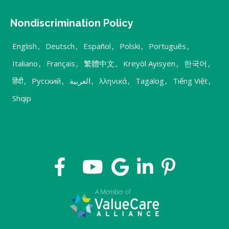
Nondiscrimination Policy
English
,
Deutsch
,
Español
,
Polski
,
Português
,
Italiano
,
Français
,
繁體中文
,
Kreyòl Ayisyen
,
한국어
,
हिंदी
,
Русский
,
العربية
,
λληνικά
,
Tagalog
,
Tiếng Việt
,
Shqip