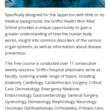
Specifically designed for the layperson with little or no
medical background, the Griffin Health Mini-Med
School provides a unique opportunity to gain a
greater understanding of how the human body
works, insight into common disorders of the various
organ systems, as well as information about disease
prevention.
This free course is conducted over 11 consecutive
weekly sessions. Griffin Hospital physicians serve as
faculty, covering a wide range of topics, including:
Anatomy; Cardiology; Cardiothoracic Surgery; Critical
Care; Dermatology; Emergency Medicine;
Endocrinology; Gastroenterology; General Surgery;
Gynecology; Hematology; Nephrology; Neurology;
Oncology; Ophthalmology; Orthopedics; Primary Care;