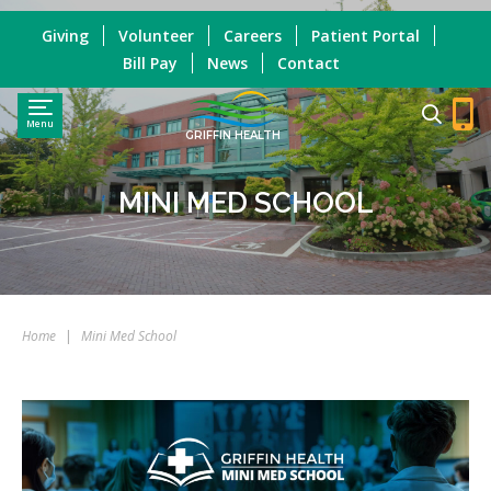
Giving
Volunteer
Careers
Patient Portal
Bill Pay
News
Contact
Menu
GRIFFIN HEALTH
MINI MED SCHOOL
Home
|
Mini Med School