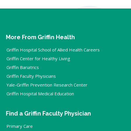
More From Griffin Health
Griffin Hospital School of Allied Health Careers
Griffin Center for Healthy Living
Griffin Bariatrics
Griffin Faculty Physicians
Yale-Griffin Prevention Research Center
Griffin Hospital Medical Education
Find a Griffin Faculty Physician
Primary Care