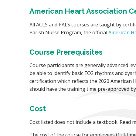
American Heart Association Cer
All ACLS and PALS courses are taught by certifi
Parish Nurse Program, the official
American He
Course Prerequisites
Course participants are generally advanced le
be able to identify basic ECG rhythms and dysrh
certification which reflects the 2020 American 
should have the training time pre-approved by t
Cost
Cost listed does not include a textbook. Read
The cost of the course for employees (full-time,