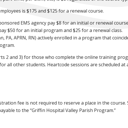
-employees is $175 and $125 for a renewal course.
ponsored EMS agency pay $8 for an initial or renewal cours
ay $50 for an initial program and $25 for a renewal class.
an, PA, APRN, RN) actively enrolled in a program that coincid
rogram.
rts 2 and 3) for those who complete the online training prog
or all other students. Heartcode sessions are scheduled at 
stration fee is not required to reserve a place in the course
yable to the “Griffin Hospital Valley Parish Program.”