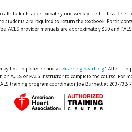
all students approximately one week prior to class. The cost
the students are required to return the textbook. Participan
se fee. ACLS provider manuals are approximately $50 and PA
, may be completed online at
elearning.heart.org
/. After com
ith an ACLS or PALS instructor to complete the course. For m
/PALS training program coordinator Joe Burnett at 203-732-7