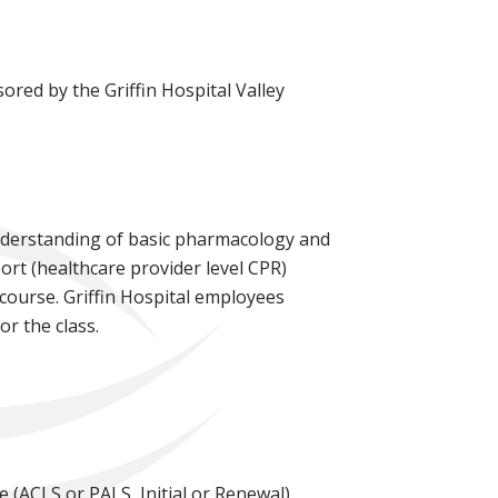
ored by the Griffin Hospital Valley
understanding of basic pharmacology and
ort (healthcare provider level CPR)
 course. Griffin Hospital employees
or the class.
e (ACLS or PALS, Initial or Renewal).