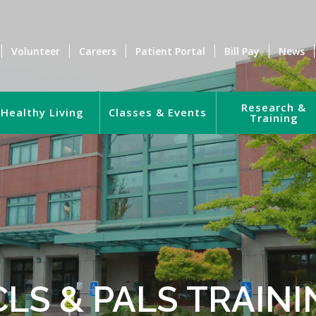
Volunteer
Careers
Patient Portal
Bill Pay
News
Research &
Healthy Living
Classes & Events
Training
CLS & PALS TRAINI