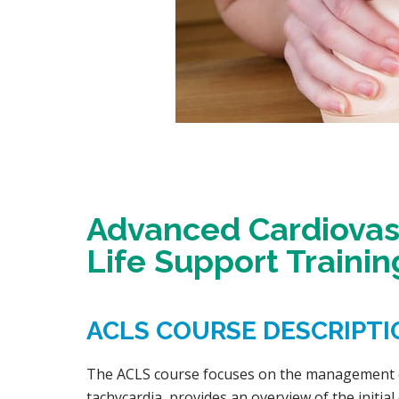
Advanced Cardiovasc
Life Support Trainin
ACLS COURSE DESCRIPTI
The ACLS course focuses on the management of
tachycardia, provides an overview of the initi