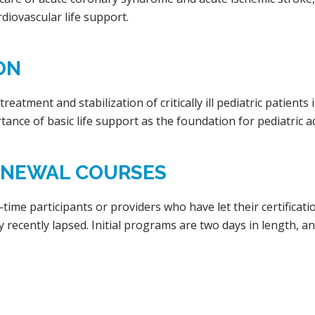
diovascular life support.
ON
eatment and stabilization of critically ill pediatric patients
tance of basic life support as the foundation for pediatric a
RENEWAL COURSES
t-time participants or providers who have let their certifica
ry recently lapsed. Initial programs are two days in length, 