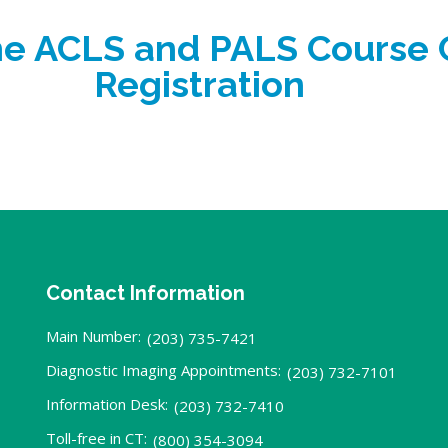
the ACLS and PALS Course
Registration
Contact Information
Main Number:
(203) 735-7421
Diagnostic Imaging Appointments:
(203) 732-7101
Information Desk:
(203) 732-7410
Toll-free in CT:
(800) 354-3094