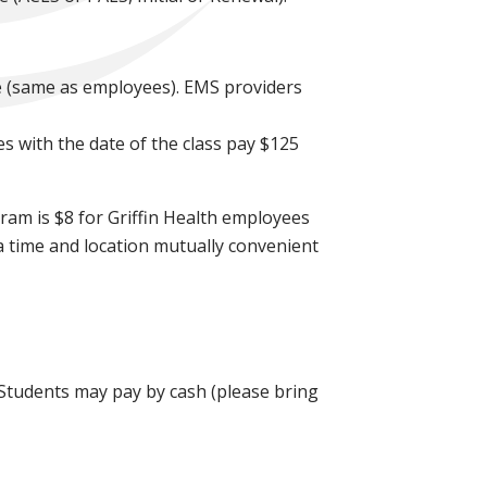
e (same as employees). EMS providers
es with the date of the class pay $125
ram is $8 for Griffin Health employees
a time and location mutually convenient
. Students may pay by cash (please bring