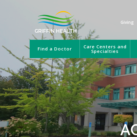
Giving
GRIFFIN HEALTH
Care Centers and
Find a Doctor
Specialties
A