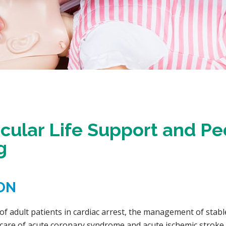
ular Life Support and Pe
g
ON
 adult patients in cardiac arrest, the management of stabl
al care of acute coronary syndrome and acute ischemic stroke