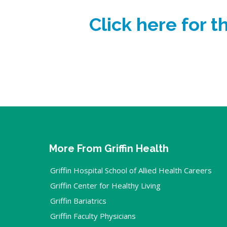
Click here for 
More From Griffin Health
Griffin Hospital School of Allied Health Careers
Griffin Center for Healthy Living
Griffin Bariatrics
Griffin Faculty Physicians