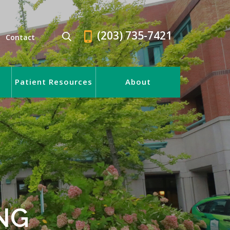
(203) 735-7421
Contact
Patient Resources
About
NG