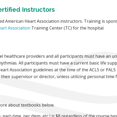
tified Instructors
ed American Heart Association instructors. Training is spons
art Association
Training Center (TC) for the hospital.
vel healthcare providers and all participants must have an 
ythmias. All participants must have a current basic life supp
Heart Association guidelines at the time of the ACLS or PALS
heir supervisor or director, unless utilizing personal time f
 more about textbooks below.
 part-time, per diem, etc.) is $8 regardless of the course typ