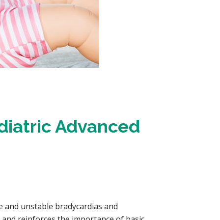
diatric Advanced
e and unstable bradycardias and
, and reinforces the importance of basic