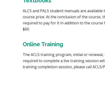
Textbooks
ALCS and PALS student manuals are available to 
course price. At the conclusion of the course, 
required to pay for it in addition to the cour
$60.
Online Training
The ACLS training program, initial or renewal
required to complete a live training session w
training completion session, please call ACLS