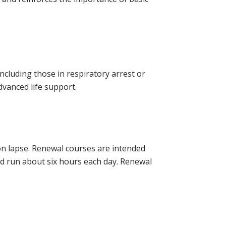
 including those in respiratory arrest or
dvanced life support.
tion lapse. Renewal courses are intended
and run about six hours each day. Renewal