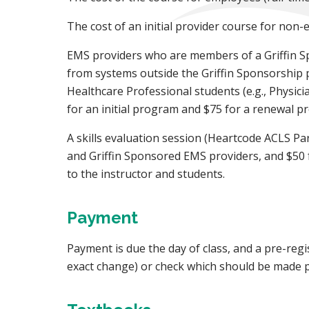
The cost of an initial provider course for non
EMS providers who are members of a Griffin S
from systems outside the Griffin Sponsorship p
Healthcare Professional students (e.g., Physici
for an initial program and $75 for a renewal p
A skills evaluation session (Heartcode ACLS Pa
and Griffin Sponsored EMS providers, and $50 f
to the instructor and students.
Payment
Payment is due the day of class, and a pre-regi
exact change) or check which should be made pa