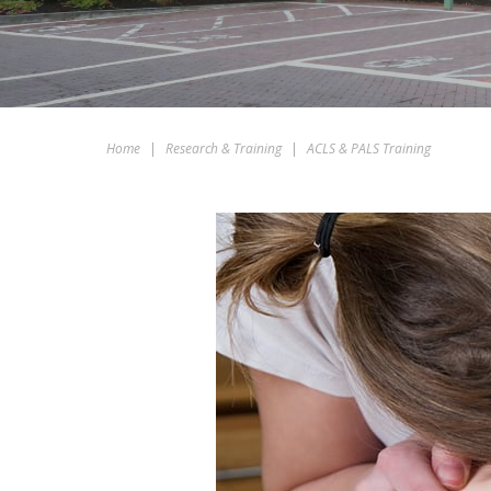
Home
|
Research & Training
|
ACLS & PALS Training