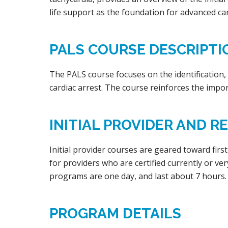
life support as the foundation for advanced car
PALS COURSE DESCRIPTI
The PALS course focuses on the identification, tr
cardiac arrest. The course reinforces the impor
INITIAL PROVIDER AND 
Initial provider courses are geared toward firs
for providers who are certified currently or ve
programs are one day, and last about 7 hours.
PROGRAM DETAILS