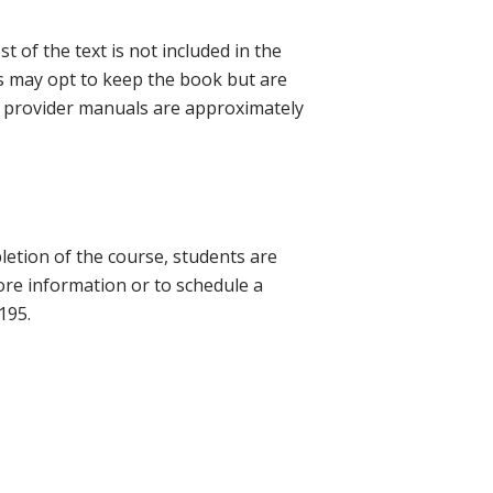
 of the text is not included in the
ts may opt to keep the book but are
LS provider manuals are approximately
pletion of the course, students are
ore information or to schedule a
195.