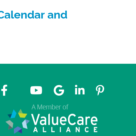
 Calendar and