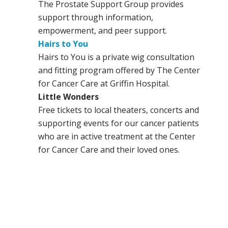
The Prostate Support Group provides
support through information,
empowerment, and peer support.
Hairs to You
Hairs to You is a private wig consultation
and fitting program offered by The Center
for Cancer Care at Griffin Hospital.
Little Wonders
Free tickets to local theaters, concerts and
supporting events for our cancer patients
who are in active treatment at the Center
for Cancer Care and their loved ones.