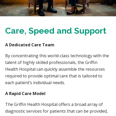
Care, Speed and Support
A Dedicated Care Team
By concentrating this world-class technology with the
talent of highly skilled professionals, the Griffin
Health Hospital can quickly assemble the resources
required to provide optimal care that is tailored to
each patient’s individual needs.
A Rapid Care Model
The Griffin Health Hospital offers a broad array of
diagnostic services for patients that can be provided,