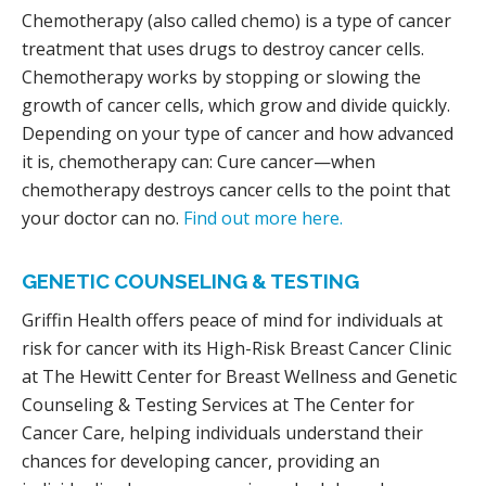
Chemotherapy (also called chemo) is a type of cancer
treatment that uses drugs to destroy cancer cells.
Chemotherapy works by stopping or slowing the
growth of cancer cells, which grow and divide quickly.
Depending on your type of cancer and how advanced
it is, chemotherapy can: Cure cancer—when
chemotherapy destroys cancer cells to the point that
your doctor can no.
Find out more here.
GENETIC COUNSELING & TESTING
Griffin Health offers peace of mind for individuals at
risk for cancer with its High-Risk Breast Cancer Clinic
at The Hewitt Center for Breast Wellness and Genetic
Counseling & Testing Services at The Center for
Cancer Care, helping individuals understand their
chances for developing cancer, providing an