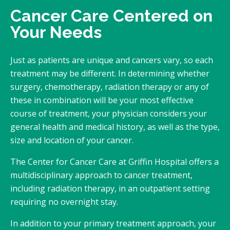
Cancer Care Centered on
Your Needs
Just as patients are unique and cancers vary, so each
treatment may be different. In determining whether
surgery, chemotherapy, radiation therapy or any of
these in combination will be your most effective
course of treatment, your physician considers your
general health and medical history, as well as the type,
size and location of your cancer.
The Center for Cancer Care at Griffin Hospital offers a
multidisciplinary approach to cancer treatment,
including radiation therapy, in an outpatient setting
requiring no overnight stay.
In addition to your primary treatment approach, your