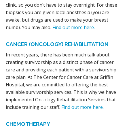
clinic, so you don’t have to stay overnight. For these
biopsies you are given local anesthesia (you are
awake, but drugs are used to make your breast
numb). You may also.
Find out more here.
CANCER (ONCOLOGY) REHABILITATION
In recent years, there has been much talk about
creating survivorship as a distinct phase of cancer
care and providing each patient with a survivorship
care plan. At The Center for Cancer Care at Griffin
Hospital, we are committed to offering the best
available survivorship services. This is why we have
implemented Oncology Rehabilitation Services that
include training our staff.
Find out more here.
CHEMOTHERAPY