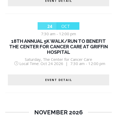
EVENT DETAIL
24
OCT
7:30 am
-
12:00 pm
18TH ANNUAL 5K WALK/RUN TO BENEFIT
THE CENTER FOR CANCER CARE AT GRIFFIN
HOSPITAL
Saturday
,
The Center for Cancer Care
Local Time:
Oct 24 2026
|
7:30 am - 12:00 pm
EVENT DETAIL
NOVEMBER 2026