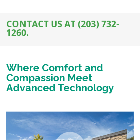
CONTACT US AT (203) 732-
1260.
Where Comfort and
Compassion Meet
Advanced Technology