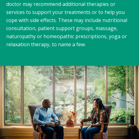
doctor may recommend additional therapies or
services to support your treatments or to help you
cope with side effects. These may include nutritional
consultation, patient support groups, massage,
naturopathy or homeopathic prescriptions, yoga or
relaxation therapy, to name a few.