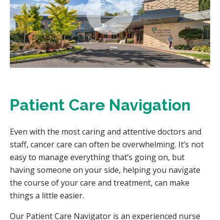
Patient Care Navigation
Even with the most caring and attentive doctors and
staff, cancer care can often be overwhelming. It’s not
easy to manage everything that’s going on, but
having someone on your side, helping you navigate
the course of your care and treatment, can make
things a little easier.
Our Patient Care Navigator is an experienced nurse