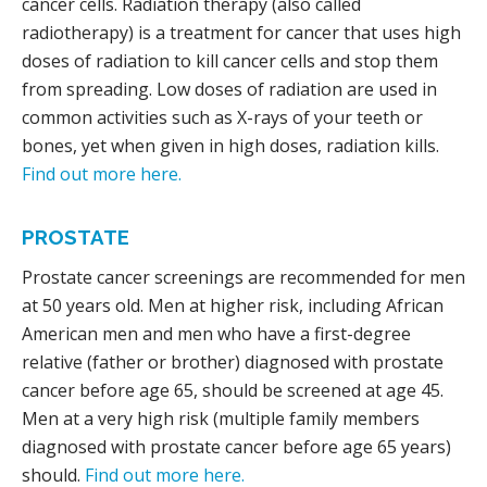
cancer cells. Radiation therapy (also called
radiotherapy) is a treatment for cancer that uses high
doses of radiation to kill cancer cells and stop them
from spreading. Low doses of radiation are used in
common activities such as X-rays of your teeth or
bones, yet when given in high doses, radiation kills.
Find out more here.
PROSTATE
Prostate cancer screenings are recommended for men
at 50 years old. Men at higher risk, including African
American men and men who have a first-degree
relative (father or brother) diagnosed with prostate
cancer before age 65, should be screened at age 45.
Men at a very high risk (multiple family members
diagnosed with prostate cancer before age 65 years)
should.
Find out more here.