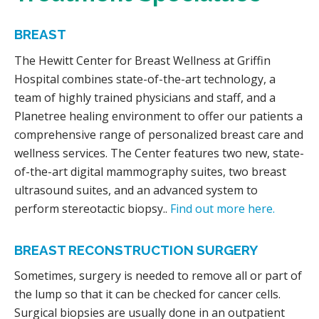
BREAST
The Hewitt Center for Breast Wellness at Griffin
Hospital combines state-of-the-art technology, a
team of highly trained physicians and staff, and a
Planetree healing environment to offer our patients a
comprehensive range of personalized breast care and
wellness services. The Center features two new, state-
of-the-art digital mammography suites, two breast
ultrasound suites, and an advanced system to
perform stereotactic biopsy..
Find out more here.
BREAST RECONSTRUCTION SURGERY
Sometimes, surgery is needed to remove all or part of
the lump so that it can be checked for cancer cells.
Surgical biopsies are usually done in an outpatient