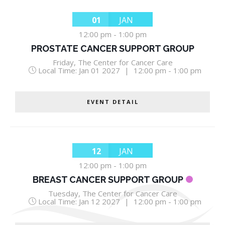
01
JAN
12:00 pm
-
1:00 pm
PROSTATE CANCER SUPPORT GROUP
Friday
,
The Center for Cancer Care
Local Time:
Jan 01 2027
|
12:00 pm - 1:00 pm
EVENT DETAIL
12
JAN
12:00 pm
-
1:00 pm
BREAST CANCER SUPPORT GROUP
Tuesday
,
The Center for Cancer Care
Local Time:
Jan 12 2027
|
12:00 pm - 1:00 pm