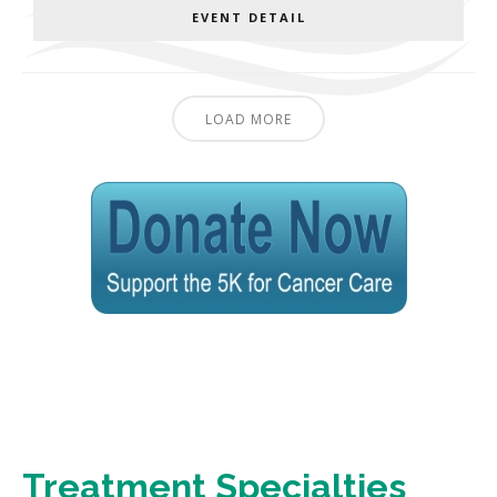
EVENT DETAIL
LOAD MORE
Treatment Specialties