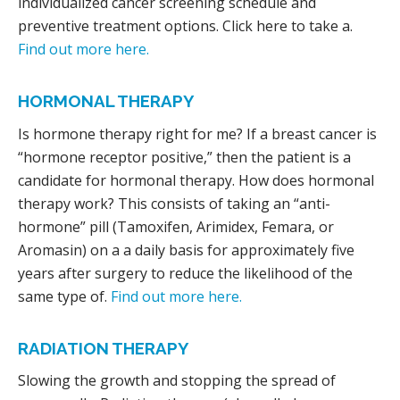
individualized cancer screening schedule and
preventive treatment options. Click here to take a.
Find out more here.
HORMONAL THERAPY
Is hormone therapy right for me? If a breast cancer is
“hormone receptor positive,” then the patient is a
candidate for hormonal therapy. How does hormonal
therapy work? This consists of taking an “anti-
hormone” pill (Tamoxifen, Arimidex, Femara, or
Aromasin) on a a daily basis for approximately five
years after surgery to reduce the likelihood of the
same type of.
Find out more here.
RADIATION THERAPY
Slowing the growth and stopping the spread of