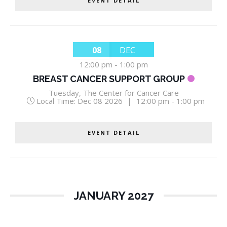
EVENT DETAIL
08
DEC
12:00 pm
-
1:00 pm
BREAST CANCER SUPPORT GROUP
Tuesday
,
The Center for Cancer Care
Local Time:
Dec 08 2026
|
12:00 pm - 1:00 pm
EVENT DETAIL
JANUARY 2027