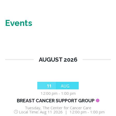
Events
AUGUST 2026
11
AUG
12:00 pm
-
1:00 pm
BREAST CANCER SUPPORT GROUP
Tuesday
,
The Center for Cancer Care
Local Time:
Aug 11 2026
|
12:00 pm - 1:00 pm