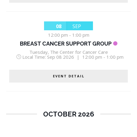
08
SEP
12:00 pm
-
1:00 pm
BREAST CANCER SUPPORT GROUP
Tuesday
,
The Center for Cancer Care
Local Time:
Sep 08 2026
|
12:00 pm - 1:00 pm
EVENT DETAIL
OCTOBER 2026