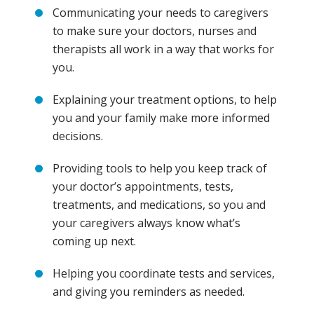
Communicating your needs to caregivers
to make sure your doctors, nurses and
therapists all work in a way that works for
you.
Explaining your treatment options, to help
you and your family make more informed
decisions.
Providing tools to help you keep track of
your doctor’s appointments, tests,
treatments, and medications, so you and
your caregivers always know what’s
coming up next.
Helping you coordinate tests and services,
and giving you reminders as needed.