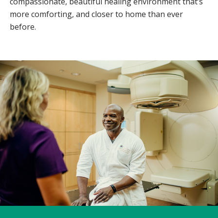
compassionate, beautiful healing environment that’s
more comforting, and closer to home than ever
before.