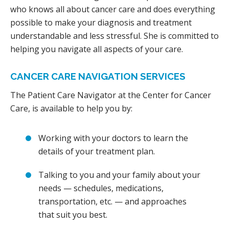
who knows all about cancer care and does everything
possible to make your diagnosis and treatment
understandable and less stressful. She is committed to
helping you navigate all aspects of your care.
CANCER CARE NAVIGATION SERVICES
The Patient Care Navigator at the Center for Cancer
Care, is available to help you by:
Working with your doctors to learn the
details of your treatment plan.
Talking to you and your family about your
needs — schedules, medications,
transportation, etc. — and approaches
that suit you best.