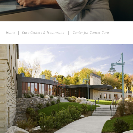
Home
|
Care Centers & Treatments
|
Center for Cancer Care