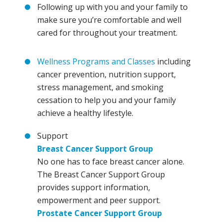
Following up with you and your family to
make sure you’re comfortable and well
cared for throughout your treatment.
Wellness Programs and Classes
including
cancer prevention, nutrition support,
stress management, and smoking
cessation to help you and your family
achieve a healthy lifestyle.
Support
Breast Cancer Support Group
No one has to face breast cancer alone.
The Breast Cancer Support Group
provides support information,
empowerment and peer support.
Prostate Cancer Support Group