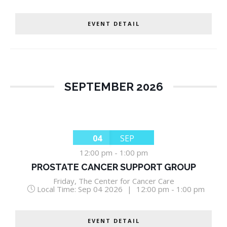
EVENT DETAIL
SEPTEMBER 2026
04
SEP
12:00 pm
-
1:00 pm
PROSTATE CANCER SUPPORT GROUP
Friday
,
The Center for Cancer Care
Local Time:
Sep 04 2026
|
12:00 pm - 1:00 pm
EVENT DETAIL