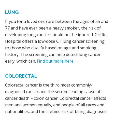
LUNG
If you (or a loved one) are between the ages of 55 and
77 and have ever been a heavy smoker, the risk of
developing lung cancer should not be ignored. Griffin
Hospital offers a low-dose CT lung cancer screening
to those who qualify based on age and smoking
history. The screening can help detect lung cancer
early, which can.
Find out more here.
COLORECTAL
Colorectal cancer is the third most commonly-
diagnosed cancer and the second leading cause of
cancer death – colon cancer. Colorectal cancer affects
men and women equally, and people of all races and
nationalities, and the lifetime risk of being diagnosed