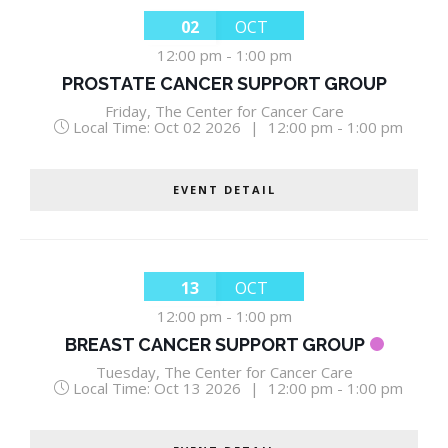
02
OCT
12:00 pm
-
1:00 pm
PROSTATE CANCER SUPPORT GROUP
Friday
,
The Center for Cancer Care
Local Time:
Oct 02 2026
|
12:00 pm - 1:00 pm
EVENT DETAIL
13
OCT
12:00 pm
-
1:00 pm
BREAST CANCER SUPPORT GROUP
Tuesday
,
The Center for Cancer Care
Local Time:
Oct 13 2026
|
12:00 pm - 1:00 pm