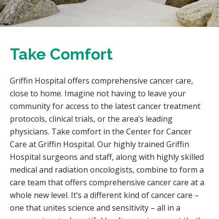
Take Comfort
Griffin Hospital offers comprehensive cancer care,
close to home. Imagine not having to leave your
community for access to the latest cancer treatment
protocols, clinical trials, or the area’s leading
physicians. Take comfort in the Center for Cancer
Care at Griffin Hospital. Our highly trained Griffin
Hospital surgeons and staff, along with highly skilled
medical and radiation oncologists, combine to form a
care team that offers comprehensive cancer care at a
whole new level. It’s a different kind of cancer care –
one that unites science and sensitivity – all in a