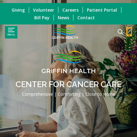
Giving
Volunteer
Careers
Patient Portal
Bill Pay
News
Contact
Menu
GRIFFIN HEALTH
GRIFFIN HEALTH
CENTER FOR CANCER CARE
Comprehensive | Comforting | Close to Home