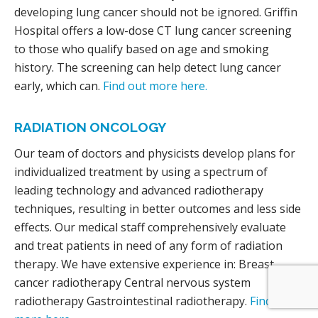
developing lung cancer should not be ignored. Griffin
Hospital offers a low-dose CT lung cancer screening
to those who qualify based on age and smoking
history. The screening can help detect lung cancer
early, which can.
Find out more here.
RADIATION ONCOLOGY
Our team of doctors and physicists develop plans for
individualized treatment by using a spectrum of
leading technology and advanced radiotherapy
techniques, resulting in better outcomes and less side
effects. Our medical staff comprehensively evaluate
and treat patients in need of any form of radiation
therapy. We have extensive experience in: Breast
cancer radiotherapy Central nervous system
radiotherapy Gastrointestinal radiotherapy.
Find out