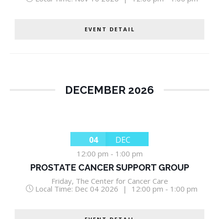
EVENT DETAIL
DECEMBER 2026
04
DEC
12:00 pm
-
1:00 pm
PROSTATE CANCER SUPPORT GROUP
Friday
,
The Center for Cancer Care
Local Time:
Dec 04 2026
|
12:00 pm - 1:00 pm