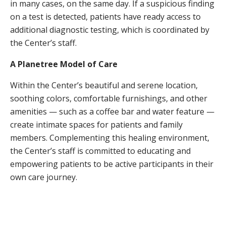
in many cases, on the same day. If a suspicious finding
on a test is detected, patients have ready access to
additional diagnostic testing, which is coordinated by
the Center’s staff.
A Planetree Model of Care
Within the Center’s beautiful and serene location,
soothing colors, comfortable furnishings, and other
amenities — such as a coffee bar and water feature —
create intimate spaces for patients and family
members. Complementing this healing environment,
the Center’s staff is committed to educating and
empowering patients to be active participants in their
own care journey.