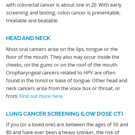
with colorectal cancer is about one in 20. With early
screening and testing, colon cancer is preventable,
treatable and beatable.
HEAD AND NECK
Most oral cancers arise on the lips, tongue or the
floor of the mouth. They also may occur inside the
cheeks, on the gums or on the roof of the mouth.
Oropharyngeal cancers related to HPV are often
found in the tonsil or base of tongue. Other head and
neck cancers arise from the voice box or throat, or
from.
Find out more here.
LUNG CANCER SCREENING (LOW DOSE CT)
If you (or a loved one) are between the ages of 50 and
80 and have ever been a heavy smoker, the risk of