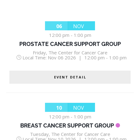
06
NOV
12:00 pm
-
1:00 pm
PROSTATE CANCER SUPPORT GROUP
Friday
,
The Center for Cancer Care
Local Time:
Nov 06 2026
|
12:00 pm - 1:00 pm
EVENT DETAIL
10
NOV
12:00 pm
-
1:00 pm
BREAST CANCER SUPPORT GROUP
Tuesday
,
The Center for Cancer Care
Local Time:
Nov 10 2026
|
12:00 pm - 1:00 pm