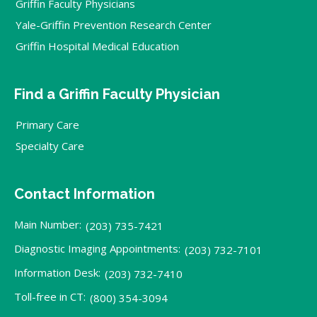
Griffin Faculty Physicians
Yale-Griffin Prevention Research Center
Griffin Hospital Medical Education
Find a Griffin Faculty Physician
Primary Care
Specialty Care
Contact Information
Main Number:
(203) 735-7421
Diagnostic Imaging Appointments:
(203) 732-7101
Information Desk:
(203) 732-7410
Toll-free in CT:
(800) 354-3094