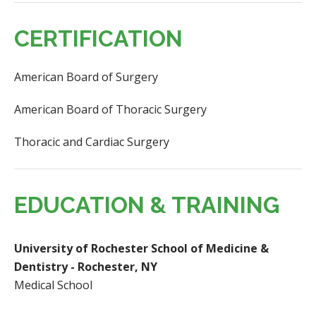
CERTIFICATION
American Board of Surgery
American Board of Thoracic Surgery
Thoracic and Cardiac Surgery
EDUCATION & TRAINING
University of Rochester School of Medicine &
Dentistry - Rochester, NY
Medical School