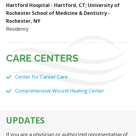
Hartford Hospital - Hartford, CT; University of
Rochester School of Medicine & Dentistry -
Rochester, NY
Residency
CARE CENTERS
Center for Cancer Care
Comprehensive Wound Healing Center
UPDATES
If you are a physician or authorized representative of