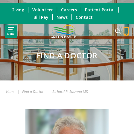
Giving
Volunteer
Careers
Patient Portal
Bill Pay
News
Contact
Menu
GRIFFIN HEALTH
FIND A DOCTOR
Home
|
Find a Doctor
|
Richard P. Salzano MD