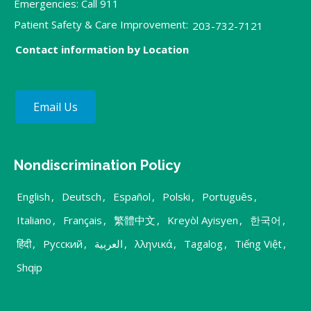
Emergencies: Call 911
Patient Safety & Care Improvement:
203-732-7121
Contact information by Location
Email Us
Nondiscrimination Policy
English
,
Deutsch
,
Español
,
Polski
,
Português
,
Italiano
,
Français
,
繁體中文
,
Kreyòl Ayisyen
,
한국어
,
हिंदी
,
Русский
,
العربية
,
λληνικά
,
Tagalog
,
Tiếng Việt
,
Shqip