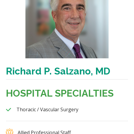
Richard P. Salzano, MD
HOSPITAL SPECIALTIES
Thoracic / Vascular Surgery
Allied Professional Staff