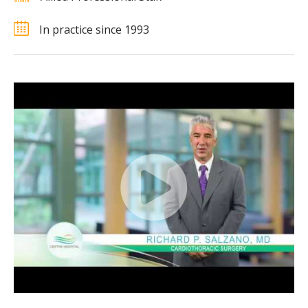
In practice since 1993