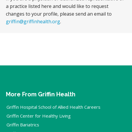
a practice listed here and would like to request
changes to your profile, please send an email to
griffin@griffinhealth.org
.
More From Griffin Health
Griffin Hospital School of Allied Health Careers
Griffin Center for Healthy Living
Griffin Bariatrics