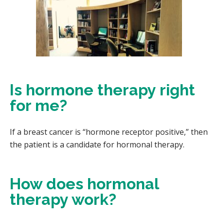
Is hormone therapy right
for me?
If a breast cancer is “hormone receptor positive,” then
the patient is a candidate for hormonal therapy.
How does hormonal
therapy work?