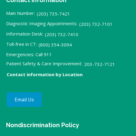
Contact Information
Main Number:
(203) 735-7421
Diagnostic Imaging Appointments:
(203) 732-7101
Information Desk:
(203) 732-7410
Toll-free in CT:
(800) 354-3094
Emergencies: Call 911
Patient Safety & Care Improvement:
203-732-7121
Contact information by Location
Email Us
Nondiscrimination Policy