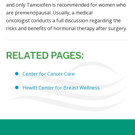
and only Tamoxifen is recommended for women who
are premenopausal. Usually, a medical
oncologist conducts a full discussion regarding the
risks and benefits of hormonal therapy after surgery.
RELATED PAGES:
Center for Cancer Care
Hewitt Center for Breast Wellness