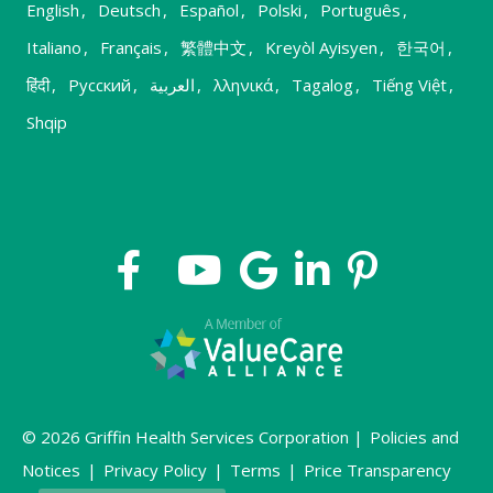
English
,
Deutsch
,
Español
,
Polski
,
Português
,
Italiano
,
Français
,
繁體中文
,
Kreyòl Ayisyen
,
한국어
,
हिंदी
,
Русский
,
العربية
,
λληνικά
,
Tagalog
,
Tiếng Việt
,
Shqip
© 2026 Griffin Health Services Corporation |
Policies and
Notices
|
Privacy Policy
|
Terms
|
Price Transparency