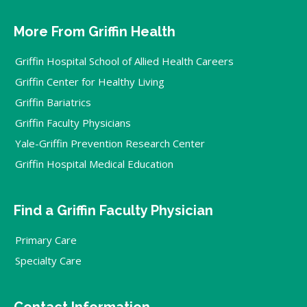
More From Griffin Health
Griffin Hospital School of Allied Health Careers
Griffin Center for Healthy Living
Griffin Bariatrics
Griffin Faculty Physicians
Yale-Griffin Prevention Research Center
Griffin Hospital Medical Education
Find a Griffin Faculty Physician
Primary Care
Specialty Care