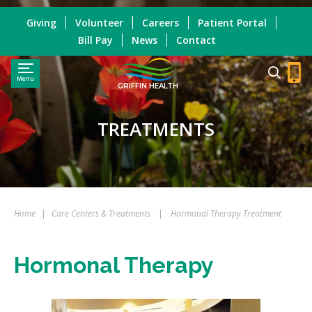
Giving
Volunteer
Careers
Patient Portal
Bill Pay
News
Contact
Menu
GRIFFIN HEALTH
TREATMENTS
Home
|
Care Centers & Treatments
|
Hormonal Therapy Treatment
Hormonal Therapy