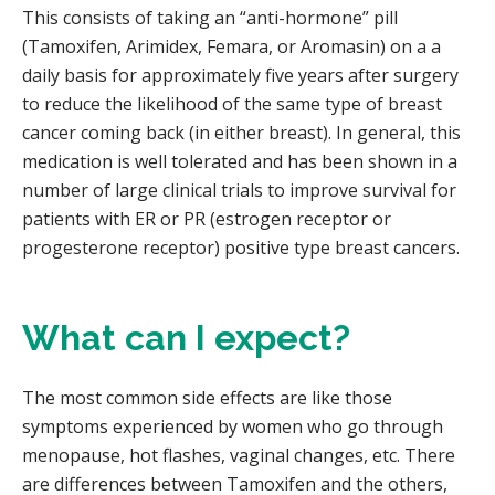
This consists of taking an “anti-hormone” pill
(Tamoxifen, Arimidex, Femara, or Aromasin) on a a
daily basis for approximately five years after surgery
to reduce the likelihood of the same type of breast
cancer coming back (in either breast). In general, this
medication is well tolerated and has been shown in a
number of large clinical trials to improve survival for
patients with ER or PR (estrogen receptor or
progesterone receptor) positive type breast cancers.
What can I expect?
The most common side effects are like those
symptoms experienced by women who go through
menopause, hot flashes, vaginal changes, etc. There
are differences between Tamoxifen and the others,