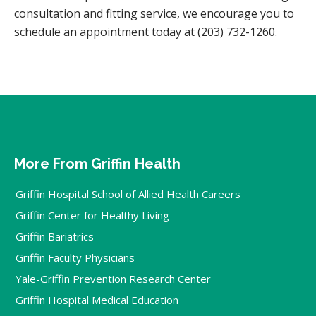
consultation and fitting service, we encourage you to
schedule an appointment today at (203) 732-1260.
More From Griffin Health
Griffin Hospital School of Allied Health Careers
Griffin Center for Healthy Living
Griffin Bariatrics
Griffin Faculty Physicians
Yale-Griffin Prevention Research Center
Griffin Hospital Medical Education