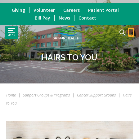
Giving
Volunteer
Careers
Patient Portal
Bill Pay
News
Contact
Menu
GRIFFIN HEALTH
HAIRS TO YOU
Home
|
Support Groups & Programs
|
Cancer Support Groups
|
Hairs
to You