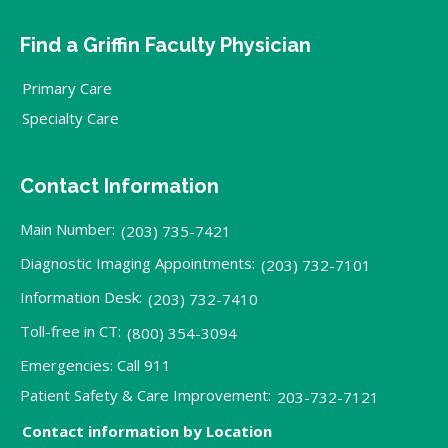
Find a Griffin Faculty Physician
Primary Care
Specialty Care
Contact Information
Main Number:
(203) 735-7421
Diagnostic Imaging Appointments:
(203) 732-7101
Information Desk:
(203) 732-7410
Toll-free in CT:
(800) 354-3094
Emergencies: Call 911
Patient Safety & Care Improvement:
203-732-7121
Contact information by Location