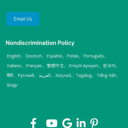
Email Us
Nondiscrimination Policy
English
,
Deutsch
,
Español
,
Polski
,
Português
,
Italiano
,
Français
,
繁體中文
,
Kreyòl Ayisyen
,
한국어
,
हिंदी
,
Русский
,
العربية
,
λληνικά
,
Tagalog
,
Tiếng Việt
,
Shqip