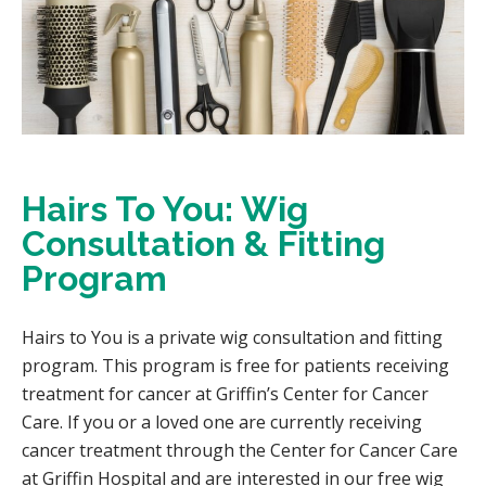
Hairs To You: Wig
Consultation & Fitting
Program
Hairs to You is a private wig consultation and fitting
program. This program is free for patients receiving
treatment for cancer at Griffin’s Center for Cancer
Care. If you or a loved one are currently receiving
cancer treatment through the Center for Cancer Care
at Griffin Hospital and are interested in our free wig