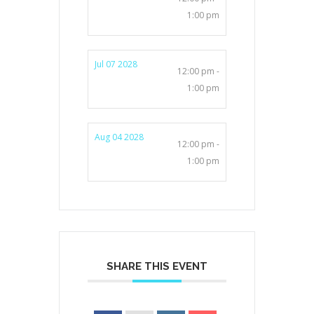
1:00 pm
Jul 07 2028
12:00 pm -
1:00 pm
Aug 04 2028
12:00 pm -
1:00 pm
SHARE THIS EVENT