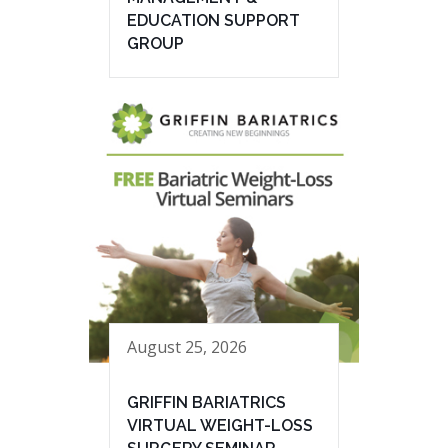
EDUCATION SUPPORT
GROUP
August 25, 2026
GRIFFIN BARIATRICS
VIRTUAL WEIGHT-LOSS