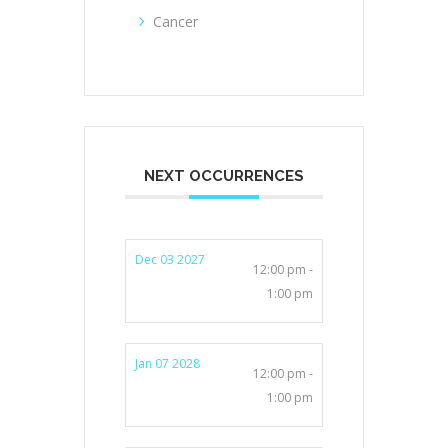
Cancer
NEXT OCCURRENCES
Dec 03 2027
12:00 pm -
1:00 pm
Jan 07 2028
12:00 pm -
1:00 pm