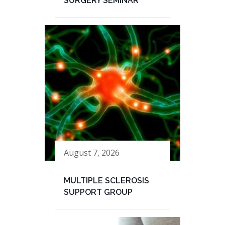
SURGERY SEMINAR
August 7, 2026
MULTIPLE SCLEROSIS
SUPPORT GROUP