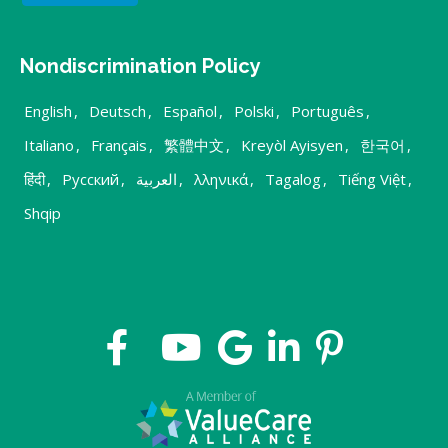
Nondiscrimination Policy
English
,
Deutsch
,
Español
,
Polski
,
Português
,
Italiano
,
Français
,
繁體中文
,
Kreyòl Ayisyen
,
한국어
,
हिंदी
,
Русский
,
العربية
,
λληνικά
,
Tagalog
,
Tiếng Việt
,
Shqip