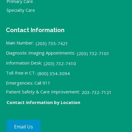
Primary Care
Specialty Care
Contact Information
Main Number:
(203) 735-7421
Diagnostic Imaging Appointments:
(203) 732-7101
Information Desk:
(203) 732-7410
Toll-free in CT:
(800) 354-3094
Emergencies: Call 911
Patient Safety & Care Improvement:
203-732-7121
Contact information by Location
Email Us