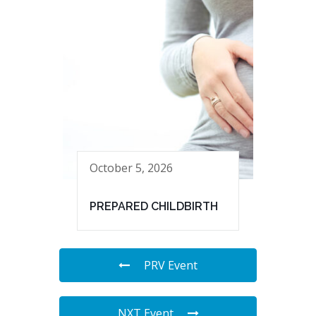
October 5, 2026
PREPARED CHILDBIRTH
PRV Event
NXT Event