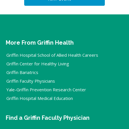
More From Griffin Health
Griffin Hospital School of Allied Health Careers
Griffin Center for Healthy Living
Griffin Bariatrics
Griffin Faculty Physicians
Yale-Griffin Prevention Research Center
Griffin Hospital Medical Education
Find a Griffin Faculty Physician