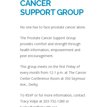
CANCER
SUPPORT GROUP
No one has to face prostate cancer alone.
The Prostate Cancer Support Group
provides comfort and strength through
health information, empowerment and
peer encouragement.
This group meets on the first Friday of
every month from 12-1 p.m. at The Cancer
Center Conference Room at 350 Seymour
Ave., Derby.
To RSVP or for more information, contact
Tracy Volpe at 203-732-1280 or