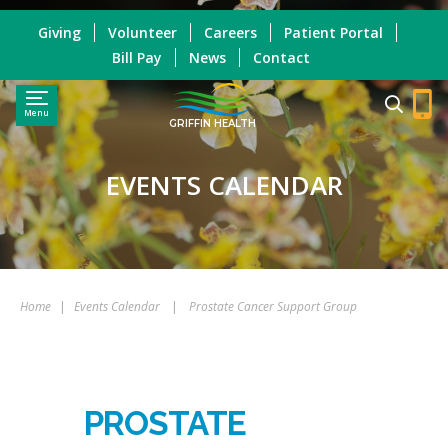
Giving
Volunteer
Careers
Patient Portal
Bill Pay
News
Contact
Menu
GRIFFIN HEALTH
EVENTS CALENDAR
Home
|
Events Calendar
|
Prostate Cancer Support Group
PROSTATE