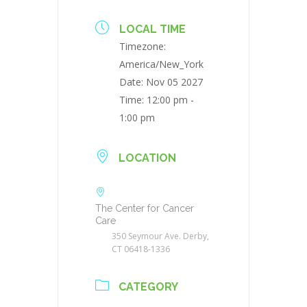
LOCAL TIME
Timezone:
America/New_York
Date:
Nov 05 2027
Time:
12:00 pm -
1:00 pm
LOCATION
The Center for Cancer
Care
350 Seymour Ave. Derby,
CT 06418-1336
CATEGORY