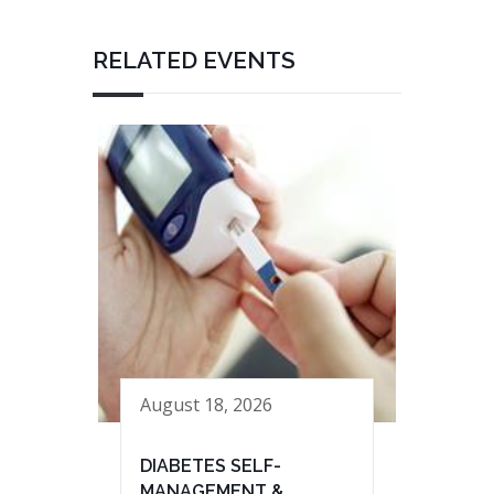
RELATED EVENTS
August 18, 2026
DIABETES SELF-
MANAGEMENT &