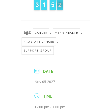
2
2
3
3
1
1
1
1
4
4
5
5
1
0
1
Tags:
,
,
CANCER
MEN'S HEALTH
,
PROSTATE CANCER
SUPPORT GROUP
DATE
Nov 05 2027
TIME
12:00 pm - 1:00 pm