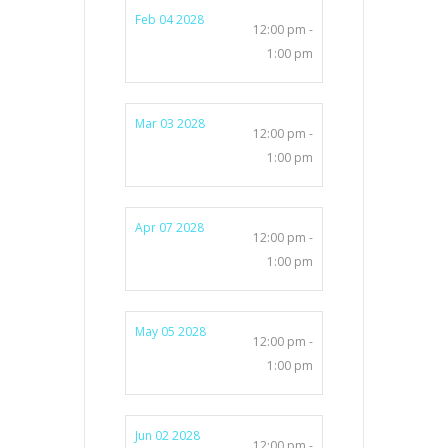
Feb 04 2028
12:00 pm -
1:00 pm
Mar 03 2028
12:00 pm -
1:00 pm
Apr 07 2028
12:00 pm -
1:00 pm
May 05 2028
12:00 pm -
1:00 pm
Jun 02 2028
12:00 pm -