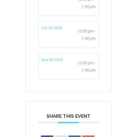
1:00 pm
Oct 06 2028
12:00 pm -
1:00 pm
Nov 03 2028
12:00 pm -
1:00 pm
SHARE THIS EVENT