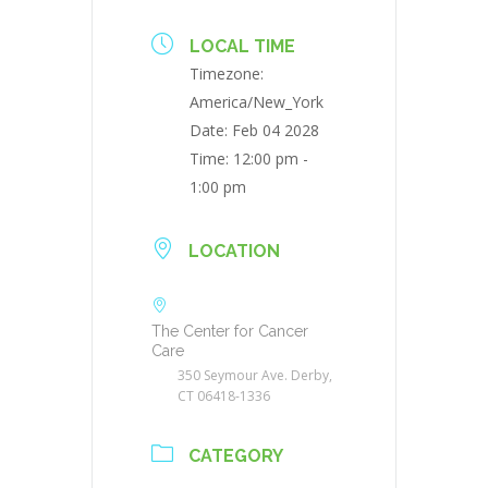
LOCAL TIME
Timezone:
America/New_York
Date:
Feb 04 2028
Time:
12:00 pm -
1:00 pm
LOCATION
The Center for Cancer
Care
350 Seymour Ave. Derby,
CT 06418-1336
CATEGORY