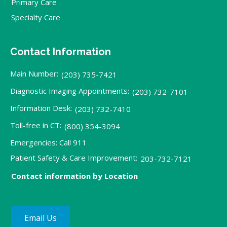
Primary Care
Specialty Care
Contact Information
Main Number:
(203) 735-7421
Diagnostic Imaging Appointments:
(203) 732-7101
Information Desk:
(203) 732-7410
Toll-free in CT:
(800) 354-3094
Emergencies: Call 911
Patient Safety & Care Improvement:
203-732-7121
Contact information by Location
Email Us