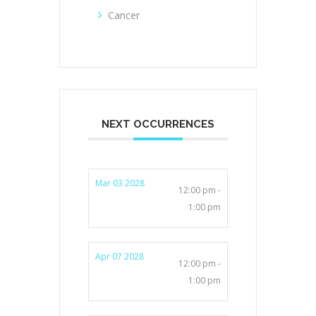
Cancer
NEXT OCCURRENCES
Mar 03 2028
12:00 pm -
1:00 pm
Apr 07 2028
12:00 pm -
1:00 pm