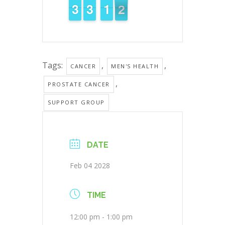
2
2
3
3
2
2
3
3
1
1
1
1
1
0
1
Tags:
,
,
CANCER
MEN'S HEALTH
,
PROSTATE CANCER
SUPPORT GROUP
DATE
Feb 04 2028
TIME
12:00 pm - 1:00 pm