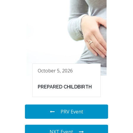
October 5, 2026
PREPARED CHILDBIRTH
PRV Event
NXT Event