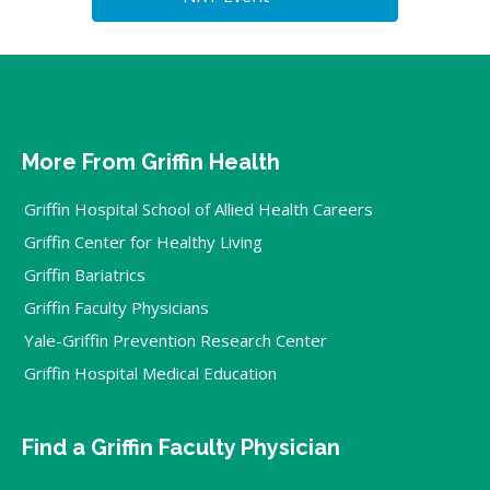
More From Griffin Health
Griffin Hospital School of Allied Health Careers
Griffin Center for Healthy Living
Griffin Bariatrics
Griffin Faculty Physicians
Yale-Griffin Prevention Research Center
Griffin Hospital Medical Education
Find a Griffin Faculty Physician