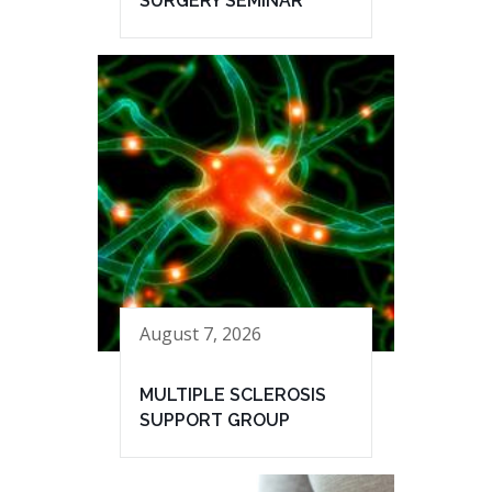
SURGERY SEMINAR
August 7, 2026
MULTIPLE SCLEROSIS
SUPPORT GROUP