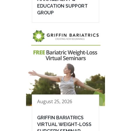
EDUCATION SUPPORT
GROUP
August 25, 2026
GRIFFIN BARIATRICS
VIRTUAL WEIGHT-LOSS