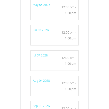
May 05 2028
12:00 pm -
1:00 pm
Jun 02 2028
12:00 pm -
1:00 pm
Jul 07 2028
12:00 pm -
1:00 pm
Aug 04 2028
12:00 pm -
1:00 pm
Sep 01 2028
12:00 pm -