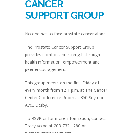
CANCER
SUPPORT GROUP
No one has to face prostate cancer alone.
The Prostate Cancer Support Group
provides comfort and strength through
health information, empowerment and
peer encouragement.
This group meets on the first Friday of
every month from 12-1 p.m. at The Cancer
Center Conference Room at 350 Seymour
Ave., Derby.
To RSVP or for more information, contact
Tracy Volpe at 203-732-1280 or