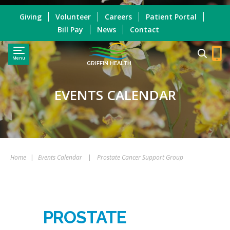
Giving
Volunteer
Careers
Patient Portal
Bill Pay
News
Contact
Menu
GRIFFIN HEALTH
EVENTS CALENDAR
Home
|
Events Calendar
|
Prostate Cancer Support Group
PROSTATE