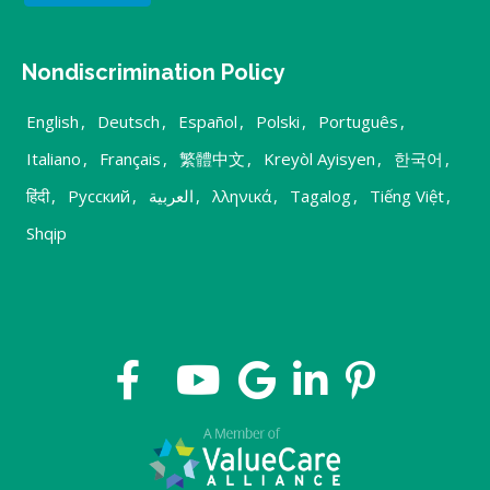
Nondiscrimination Policy
English
,
Deutsch
,
Español
,
Polski
,
Português
,
Italiano
,
Français
,
繁體中文
,
Kreyòl Ayisyen
,
한국어
,
हिंदी
,
Русский
,
العربية
,
λληνικά
,
Tagalog
,
Tiếng Việt
,
Shqip