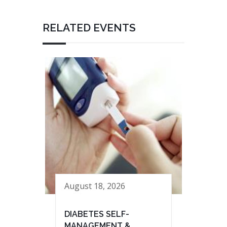
RELATED EVENTS
August 18, 2026
DIABETES SELF-
MANAGEMENT &