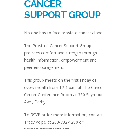
CANCER
SUPPORT GROUP
No one has to face prostate cancer alone.
The Prostate Cancer Support Group
provides comfort and strength through
health information, empowerment and
peer encouragement.
This group meets on the first Friday of
every month from 12-1 p.m. at The Cancer
Center Conference Room at 350 Seymour
Ave., Derby.
To RSVP or for more information, contact
Tracy Volpe at 203-732-1280 or