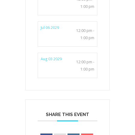
1:00 pm
Jul 06 2029
12:00 pm -
1:00 pm
Aug 03 2029
12:00 pm -
1:00 pm
SHARE THIS EVENT