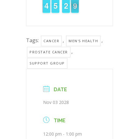
3
3
4
4
4
4
5
5
3
2
2
9
8
8
Tags:
,
,
CANCER
MEN'S HEALTH
,
PROSTATE CANCER
SUPPORT GROUP
DATE
Nov 03 2028
TIME
12:00 pm - 1:00 pm