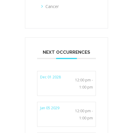
Cancer
NEXT OCCURRENCES
Dec 01 2028
12:00 pm -
1:00 pm
Jan 05 2029
12:00 pm -
1:00 pm