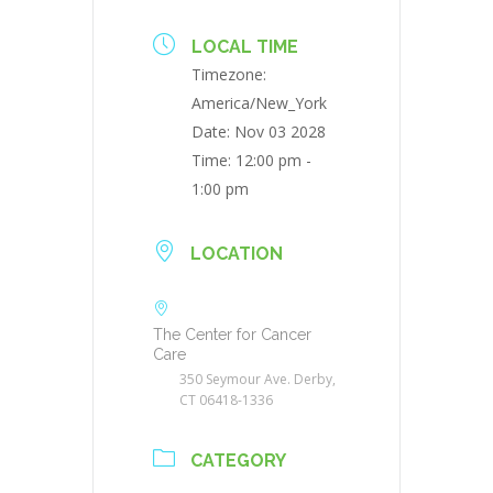
LOCAL TIME
Timezone:
America/New_York
Date:
Nov 03 2028
Time:
12:00 pm -
1:00 pm
LOCATION
The Center for Cancer
Care
350 Seymour Ave. Derby,
CT 06418-1336
CATEGORY