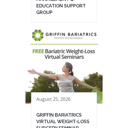
EDUCATION SUPPORT
GROUP
August 25, 2026
GRIFFIN BARIATRICS
VIRTUAL WEIGHT-LOSS