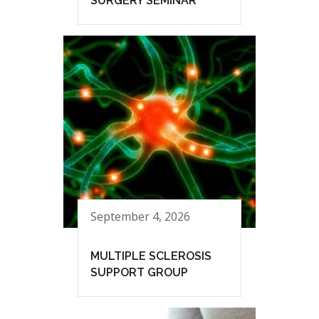
SURGERY SEMINAR
September 4, 2026
MULTIPLE SCLEROSIS
SUPPORT GROUP