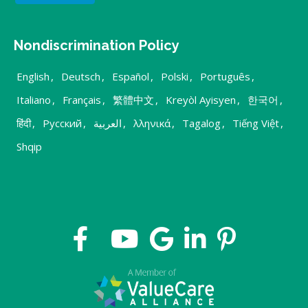
Nondiscrimination Policy
English
,
Deutsch
,
Español
,
Polski
,
Português
,
Italiano
,
Français
,
繁體中文
,
Kreyòl Ayisyen
,
한국어
,
हिंदी
,
Русский
,
العربية
,
λληνικά
,
Tagalog
,
Tiếng Việt
,
Shqip