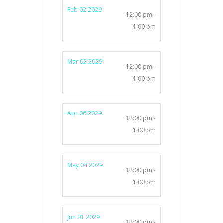
Feb 02 2029
12:00 pm -
1:00 pm
Mar 02 2029
12:00 pm -
1:00 pm
Apr 06 2029
12:00 pm -
1:00 pm
May 04 2029
12:00 pm -
1:00 pm
Jun 01 2029
12:00 pm -