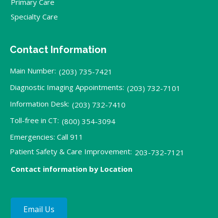
Primary Care
Specialty Care
Contact Information
Main Number:
(203) 735-7421
Diagnostic Imaging Appointments:
(203) 732-7101
Information Desk:
(203) 732-7410
Toll-free in CT:
(800) 354-3094
Emergencies: Call 911
Patient Safety & Care Improvement:
203-732-7121
Contact information by Location
Email Us