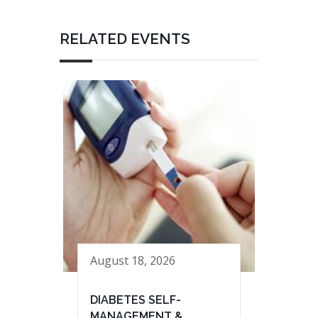
RELATED EVENTS
August 18, 2026
DIABETES SELF-
MANAGEMENT &