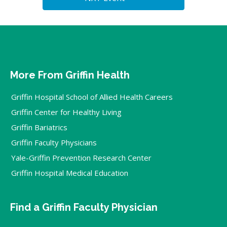
More From Griffin Health
Griffin Hospital School of Allied Health Careers
Griffin Center for Healthy Living
Griffin Bariatrics
Griffin Faculty Physicians
Yale-Griffin Prevention Research Center
Griffin Hospital Medical Education
Find a Griffin Faculty Physician