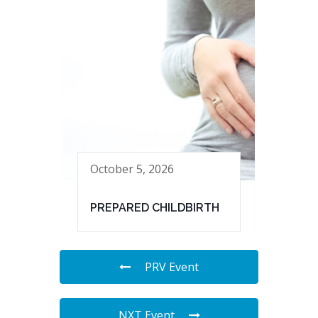
October 5, 2026
PREPARED CHILDBIRTH
PRV Event
NXT Event