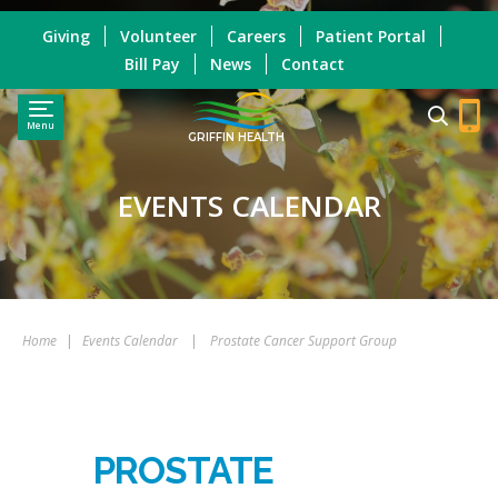
Giving
Volunteer
Careers
Patient Portal
Bill Pay
News
Contact
Menu
GRIFFIN HEALTH
EVENTS CALENDAR
Home
|
Events Calendar
|
Prostate Cancer Support Group
PROSTATE