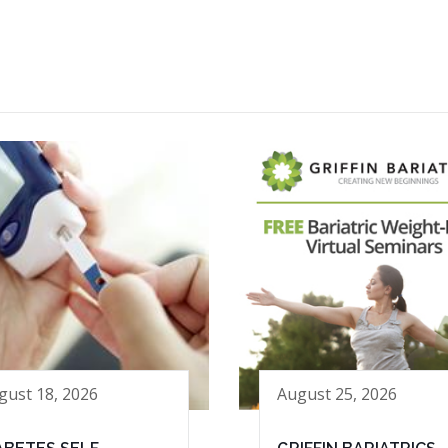
gust 18, 2026
August 25, 2026