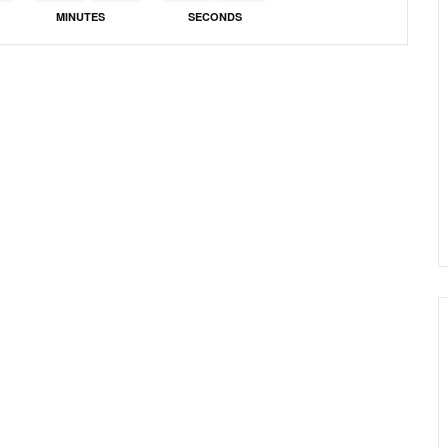
MINUTES
SECONDS