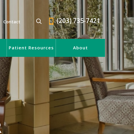
(203) 735-7421
Contact
Patient Resources
About
R