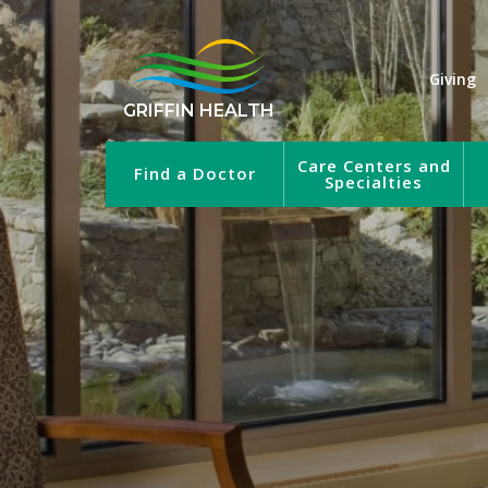
Giving
GRIFFIN HEALTH
Care Centers and
Find a Doctor
Specialties