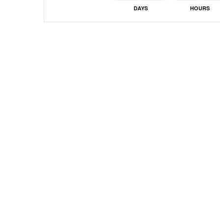
DAYS
HOURS