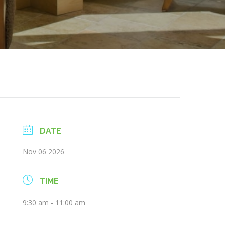
DATE
Nov 06 2026
TIME
9:30 am - 11:00 am