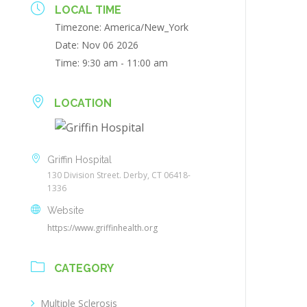
LOCAL TIME
Timezone:
America/New_York
Date:
Nov 06 2026
Time:
9:30 am - 11:00 am
LOCATION
Griffin Hospital
130 Division Street. Derby, CT 06418-
1336
Website
https://www.griffinhealth.org
CATEGORY
Multiple Sclerosis