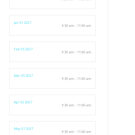
Jan 01 2027
9:30 am - 11:00 am
Feb 05 2027
9:30 am - 11:00 am
Mar 05 2027
9:30 am - 11:00 am
Apr 02 2027
9:30 am - 11:00 am
May 07 2027
9:30 am - 11:00 am