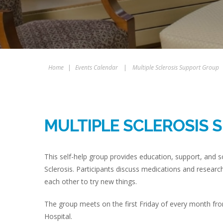
Home
|
Events Calendar
|
Multiple Sclerosis Support Group
MULTIPLE SCLEROSIS 
This self-help group provides education, support, and so
Sclerosis. Participants discuss medications and researc
each other to try new things.
The group meets on the first Friday of every month fro
Hospital.