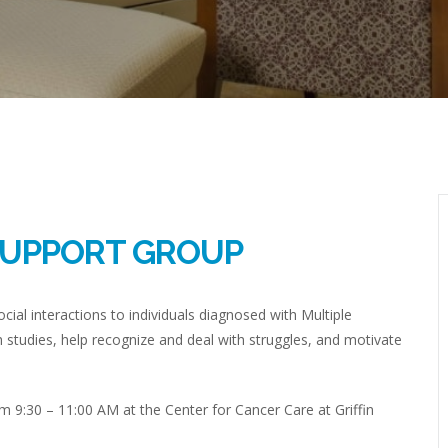
SUPPORT GROUP
cial interactions to individuals diagnosed with Multiple
h studies, help recognize and deal with struggles, and motivate
m 9:30 – 11:00 AM at the Center for Cancer Care at Griffin