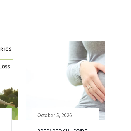
October 5, 2026