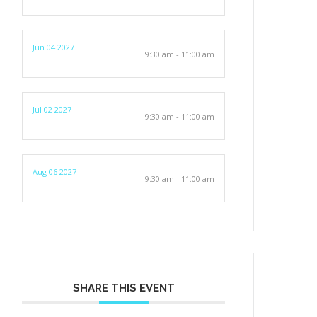
Jun 04 2027
9:30 am - 11:00 am
Jul 02 2027
9:30 am - 11:00 am
Aug 06 2027
9:30 am - 11:00 am
SHARE THIS EVENT