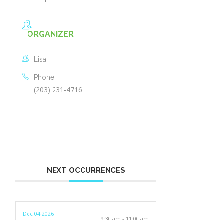
ORGANIZER
Lisa
Phone
(203) 231-4716
NEXT OCCURRENCES
Dec 04 2026
9:30 am - 11:00 am