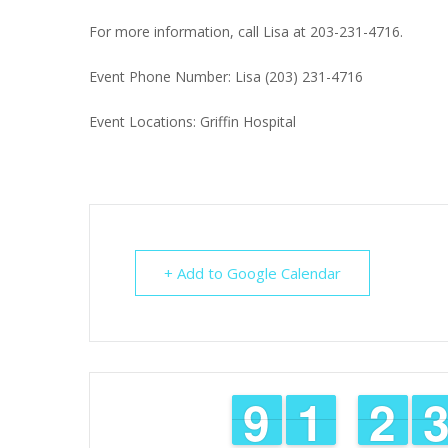
For more information, call Lisa at 203-231-4716.
Event Phone Number: Lisa (203) 231-4716
Event Locations: Griffin Hospital
+ Add to Google Calendar
8
8
9
9
1
1
1
1
1
1
2
2