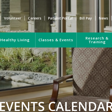
Volunteer
Careers
Patient Portal
Bill Pay
News
Research &
Healthy Living
Classes & Events
Training
EVENTS CALENDA