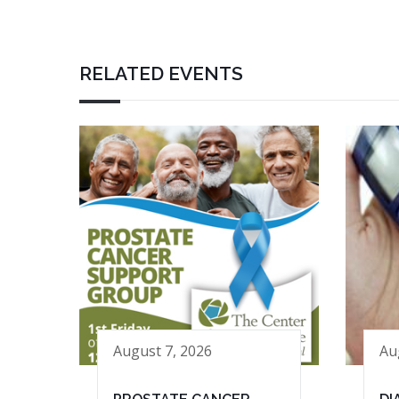
RELATED EVENTS
August 7, 2026
Au