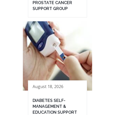
PROSTATE CANCER
SUPPORT GROUP
August 18, 2026
DIABETES SELF-
MANAGEMENT &
EDUCATION SUPPORT