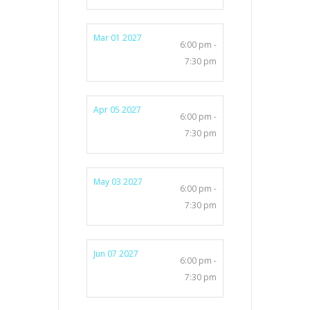
Mar 01 2027
6:00 pm -
7:30 pm
Apr 05 2027
6:00 pm -
7:30 pm
May 03 2027
6:00 pm -
7:30 pm
Jun 07 2027
6:00 pm -
7:30 pm