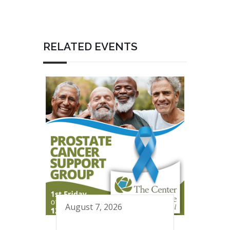
RELATED EVENTS
August 7, 2026