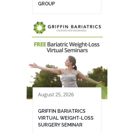
GROUP
August 25, 2026
GRIFFIN BARIATRICS
VIRTUAL WEIGHT-LOSS
SURGERY SEMINAR