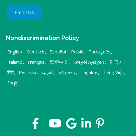
Email Us
Nondiscrimination Policy
English
,
Deutsch
,
Español
,
Polski
,
Português
,
Italiano
,
Français
,
繁體中文
,
Kreyòl Ayisyen
,
한국어
,
हिंदी
,
Русский
,
العربية
,
λληνικά
,
Tagalog
,
Tiếng Việt
,
Shqip