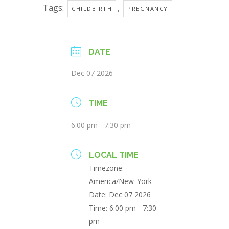
Tags:
,
CHILDBIRTH
PREGNANCY
DATE
Dec 07 2026
TIME
6:00 pm - 7:30 pm
LOCAL TIME
Timezone:
America/New_York
Date:
Dec 07 2026
Time:
6:00 pm - 7:30
pm