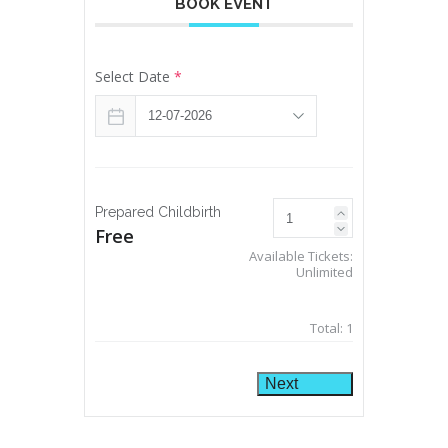
BOOK EVENT
Select Date
*
Prepared Childbirth
Free
Available Tickets:
Unlimited
Total:
1
Next