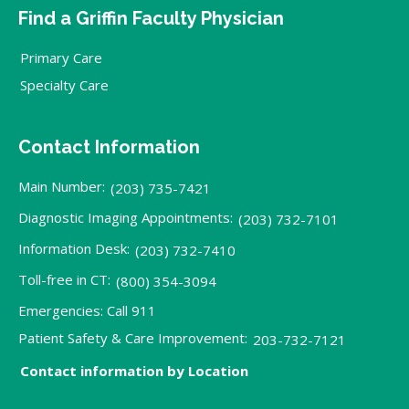
Find a Griffin Faculty Physician
Primary Care
Specialty Care
Contact Information
Main Number:
(203) 735-7421
Diagnostic Imaging Appointments:
(203) 732-7101
Information Desk:
(203) 732-7410
Toll-free in CT:
(800) 354-3094
Emergencies: Call 911
Patient Safety & Care Improvement:
203-732-7121
Contact information by Location