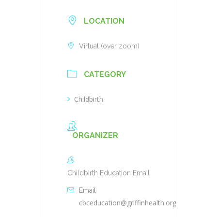
LOCATION
Virtual (over zoom)
CATEGORY
Childbirth
ORGANIZER
Childbirth Education Email
Email
cbceducation@griffinhealth.org