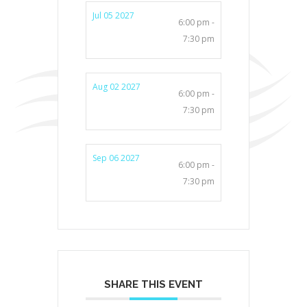
Jul 05 2027
6:00 pm -
7:30 pm
Aug 02 2027
6:00 pm -
7:30 pm
Sep 06 2027
6:00 pm -
7:30 pm
SHARE THIS EVENT