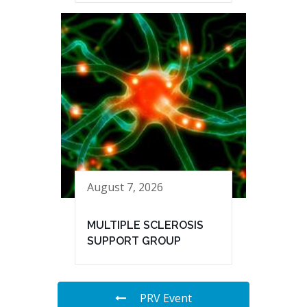
August 7, 2026
MULTIPLE SCLEROSIS
SUPPORT GROUP
PRV Event