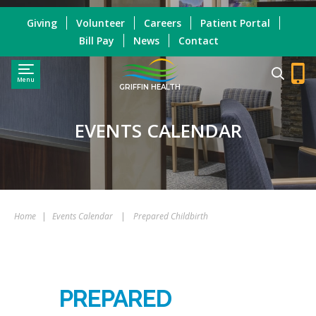
Giving
Volunteer
Careers
Patient Portal
Bill Pay
News
Contact
Menu
GRIFFIN HEALTH
EVENTS CALENDAR
Home
|
Events Calendar
|
Prepared Childbirth
PREPARED