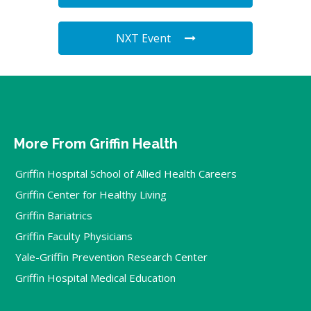
NXT Event
More From Griffin Health
Griffin Hospital School of Allied Health Careers
Griffin Center for Healthy Living
Griffin Bariatrics
Griffin Faculty Physicians
Yale-Griffin Prevention Research Center
Griffin Hospital Medical Education