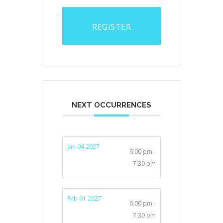
REGISTER
NEXT OCCURRENCES
Jan 04 2027
6:00 pm -
7:30 pm
Feb 01 2027
6:00 pm -
7:30 pm