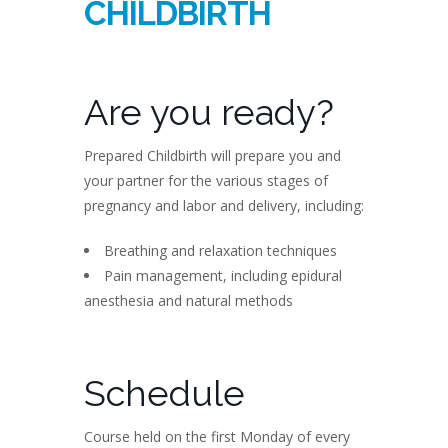
CHILDBIRTH
Are you ready?
Prepared Childbirth will prepare you and
your partner for the various stages of
pregnancy and labor and delivery, including:
Breathing and relaxation techniques
Pain management, including epidural
anesthesia and natural methods
Schedule
Course held on the first Monday of every