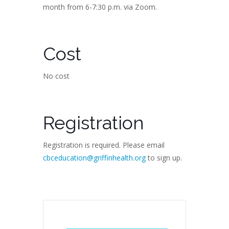
month from 6-7:30 p.m. via Zoom.
Cost
No cost
Registration
Registration is required. Please email
cbceducation@griffinhealth.org
to sign up.