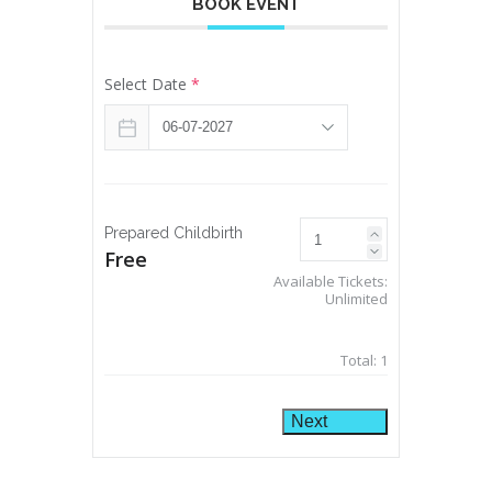
BOOK EVENT
Select Date
*
Prepared Childbirth
Free
Available Tickets:
Unlimited
Total:
1
Next