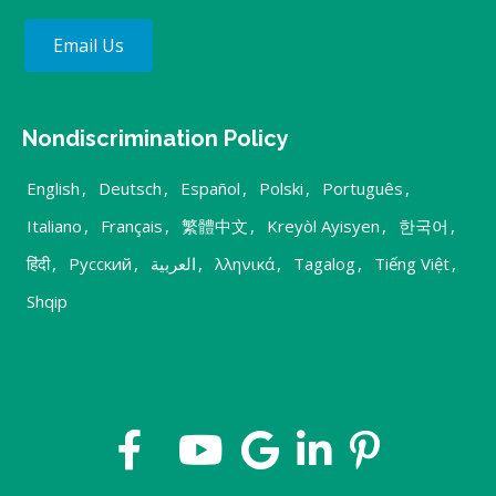
Email Us
Nondiscrimination Policy
English
,
Deutsch
,
Español
,
Polski
,
Português
,
Italiano
,
Français
,
繁體中文
,
Kreyòl Ayisyen
,
한국어
,
हिंदी
,
Русский
,
العربية
,
λληνικά
,
Tagalog
,
Tiếng Việt
,
Shqip