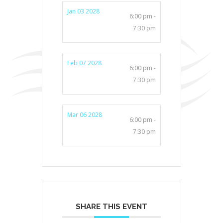
Jan 03 2028
6:00 pm -
7:30 pm
Feb 07 2028
6:00 pm -
7:30 pm
Mar 06 2028
6:00 pm -
7:30 pm
SHARE THIS EVENT