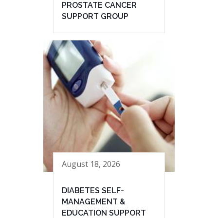
PROSTATE CANCER
SUPPORT GROUP
August 18, 2026
DIABETES SELF-
MANAGEMENT &
EDUCATION SUPPORT