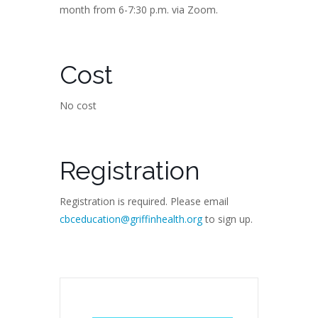
month from 6-7:30 p.m. via Zoom.
Cost
No cost
Registration
Registration is required. Please email
cbceducation@griffinhealth.org
to sign up.