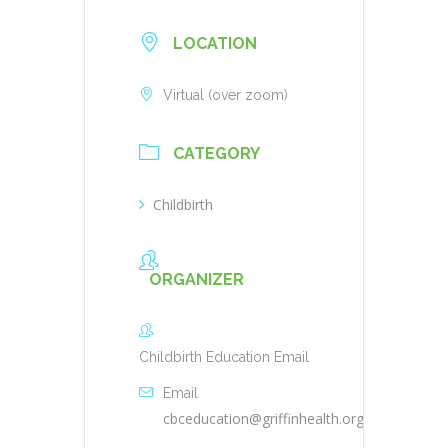
LOCATION
Virtual (over zoom)
CATEGORY
Childbirth
ORGANIZER
Childbirth Education Email
Email
cbceducation@griffinhealth.org