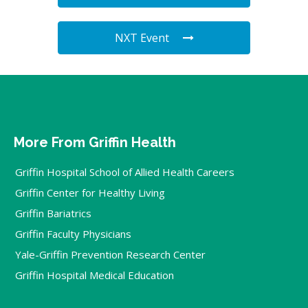
NXT Event
More From Griffin Health
Griffin Hospital School of Allied Health Careers
Griffin Center for Healthy Living
Griffin Bariatrics
Griffin Faculty Physicians
Yale-Griffin Prevention Research Center
Griffin Hospital Medical Education