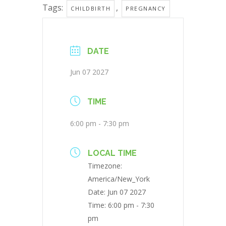
Tags:
,
CHILDBIRTH
PREGNANCY
DATE
Jun 07 2027
TIME
6:00 pm - 7:30 pm
LOCAL TIME
Timezone:
America/New_York
Date:
Jun 07 2027
Time:
6:00 pm - 7:30
pm