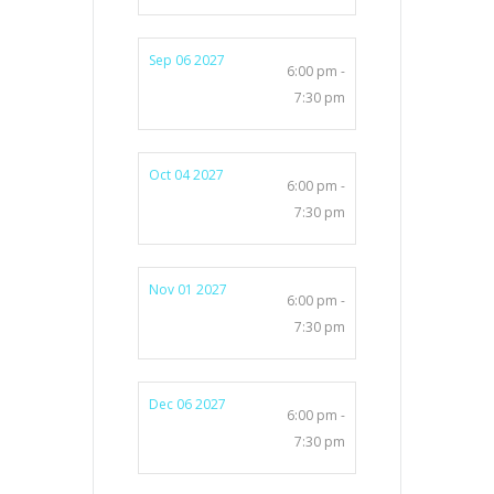
Sep 06 2027
6:00 pm -
7:30 pm
Oct 04 2027
6:00 pm -
7:30 pm
Nov 01 2027
6:00 pm -
7:30 pm
Dec 06 2027
6:00 pm -
7:30 pm