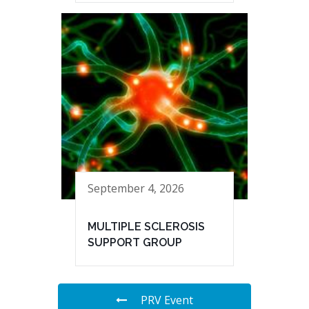
September 4, 2026
MULTIPLE SCLEROSIS
SUPPORT GROUP
PRV Event