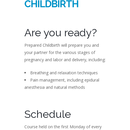
CHILDBIRTH
Are you ready?
Prepared Childbirth will prepare you and
your partner for the various stages of
pregnancy and labor and delivery, including:
Breathing and relaxation techniques
Pain management, including epidural
anesthesia and natural methods
Schedule
Course held on the first Monday of every