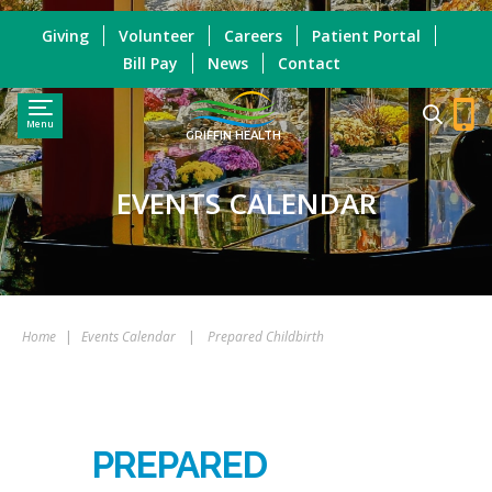
Giving
Volunteer
Careers
Patient Portal
Bill Pay
News
Contact
Menu
GRIFFIN HEALTH
EVENTS CALENDAR
Home
|
Events Calendar
|
Prepared Childbirth
PREPARED