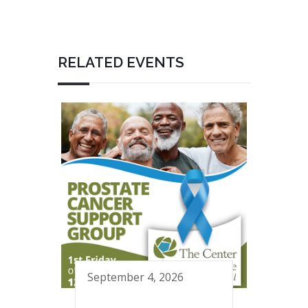
RELATED EVENTS
September 4, 2026