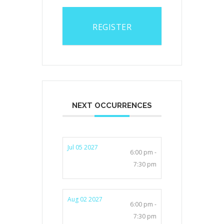
REGISTER
NEXT OCCURRENCES
Jul 05 2027
6:00 pm -
7:30 pm
Aug 02 2027
6:00 pm -
7:30 pm