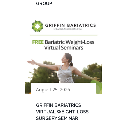
GROUP
August 25, 2026
GRIFFIN BARIATRICS
VIRTUAL WEIGHT-LOSS
SURGERY SEMINAR