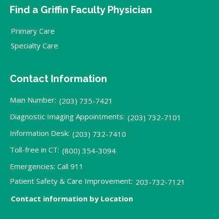
Find a Griffin Faculty Physician
Primary Care
Specialty Care
Contact Information
Main Number:
(203) 735-7421
Diagnostic Imaging Appointments:
(203) 732-7101
Information Desk:
(203) 732-7410
Toll-free in CT:
(800) 354-3094
Emergencies: Call 911
Patient Safety & Care Improvement:
203-732-7121
Contact information by Location