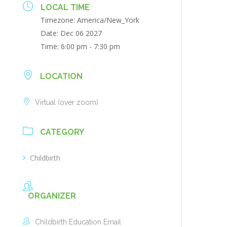
LOCAL TIME
Timezone:
America/New_York
Date:
Dec 06 2027
Time:
6:00 pm - 7:30 pm
LOCATION
Virtual (over zoom)
CATEGORY
Childbirth
ORGANIZER
Childbirth Education Email