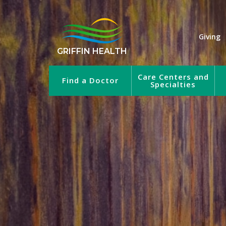
Giving
GRIFFIN HEALTH
Care Centers and
Find a Doctor
Specialties