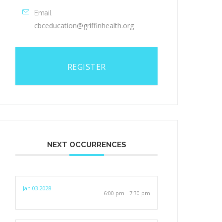
Email
cbceducation@griffinhealth.org
REGISTER
NEXT OCCURRENCES
Jan 03 2028
6:00 pm - 7:30 pm