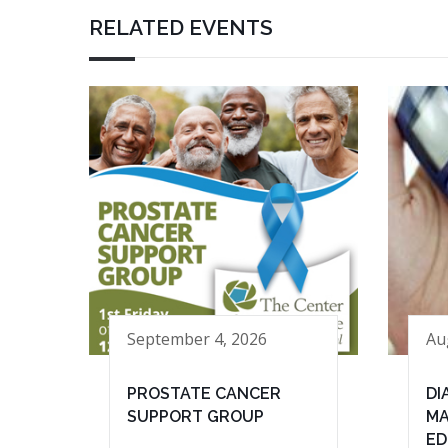
RELATED EVENTS
September 4, 2026
Au
PROSTATE CANCER
DI
SUPPORT GROUP
MA
ED