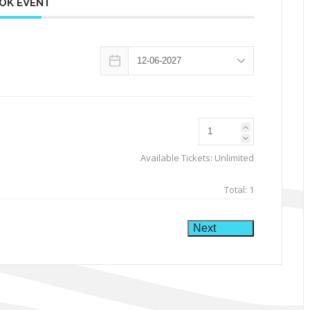
OK EVENT
Available Tickets:
Unlimited
Total:
1
Next