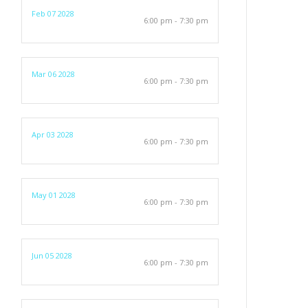
Feb 07 2028
6:00 pm - 7:30 pm
Mar 06 2028
6:00 pm - 7:30 pm
Apr 03 2028
6:00 pm - 7:30 pm
May 01 2028
6:00 pm - 7:30 pm
Jun 05 2028
6:00 pm - 7:30 pm