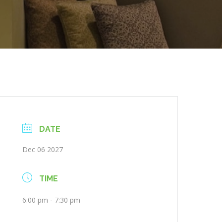
DATE
Dec 06 2027
TIME
6:00 pm - 7:30 pm