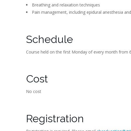
Breathing and relaxation techniques
Pain management, including epidural anesthesia an
Schedule
Course held on the first Monday of every month from 6
Cost
No cost
Registration