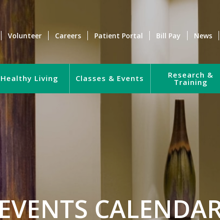
Volunteer
Careers
Patient Portal
Bill Pay
News
Research &
Healthy Living
Classes & Events
Training
EVENTS CALENDA