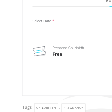
BO
Select Date
*
Prepared Childbirth
Free
Tags:
,
CHILDBIRTH
PREGNANCY