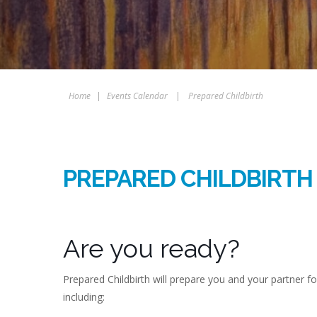
Home
|
Events Calendar
|
Prepared Childbirth
PREPARED CHILDBIRTH
Are you ready?
Prepared Childbirth will prepare you and your partner f
including: