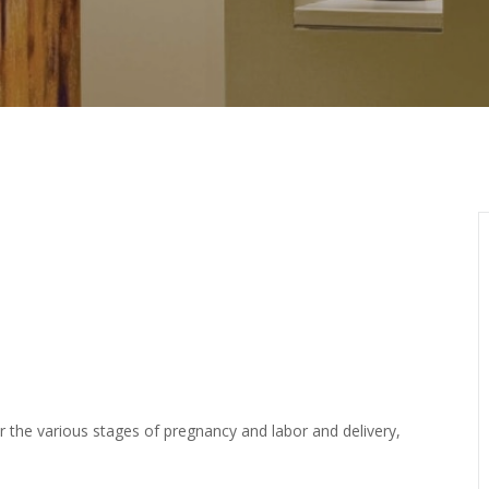
or the various stages of pregnancy and labor and delivery,