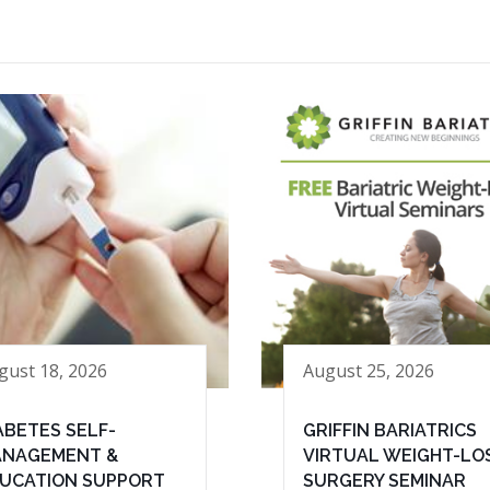
gust 18, 2026
August 25, 2026
ABETES SELF-
GRIFFIN BARIATRICS
NAGEMENT &
VIRTUAL WEIGHT-LO
UCATION SUPPORT
SURGERY SEMINAR