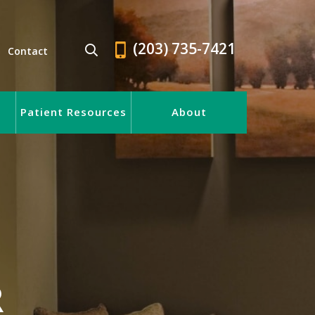
(203) 735-7421
Contact
Patient Resources
About
R