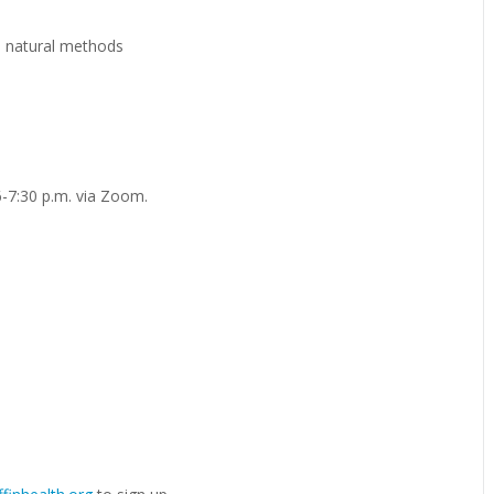
d natural methods
-7:30 p.m. via Zoom.