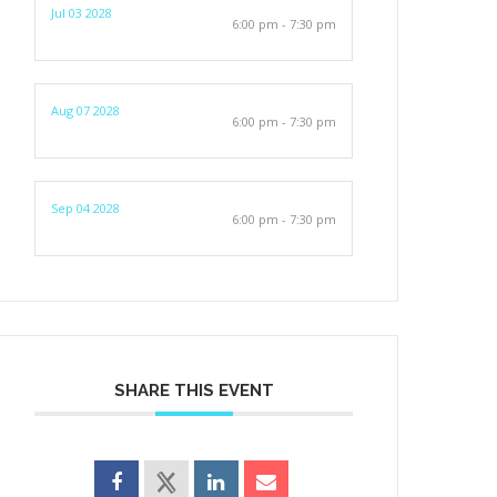
Jul 03 2028
6:00 pm - 7:30 pm
Aug 07 2028
6:00 pm - 7:30 pm
Sep 04 2028
6:00 pm - 7:30 pm
SHARE THIS EVENT