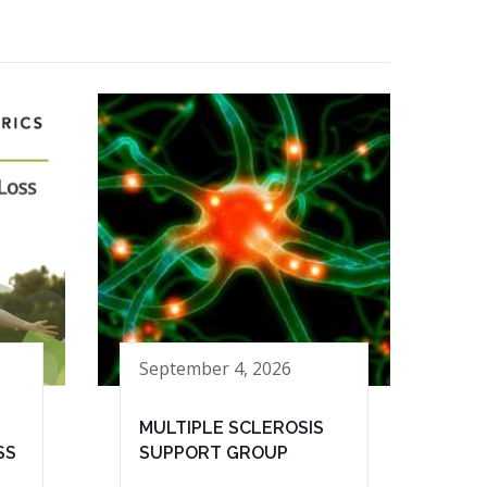
September 4, 2026
MULTIPLE SCLEROSIS
SS
SUPPORT GROUP