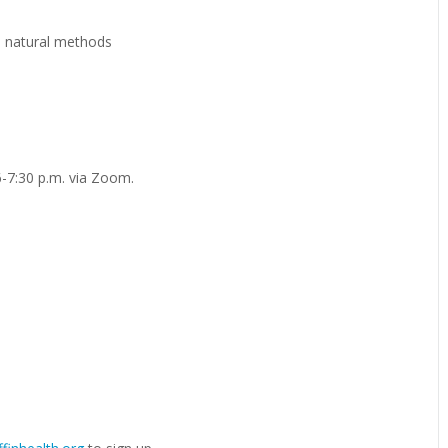
d natural methods
-7:30 p.m. via Zoom.