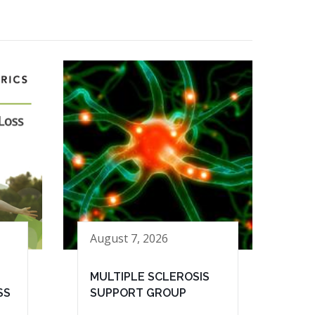
August 7, 2026
MULTIPLE SCLEROSIS
SS
SUPPORT GROUP