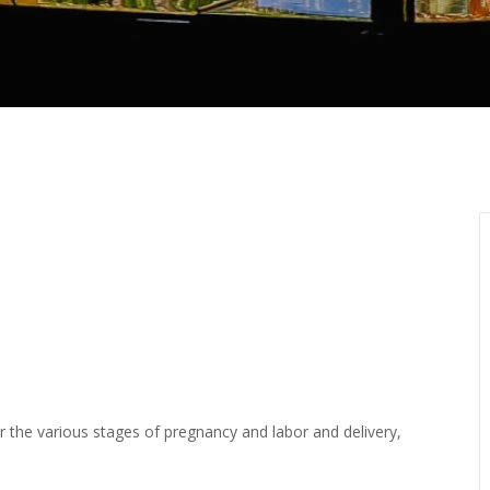
or the various stages of pregnancy and labor and delivery,