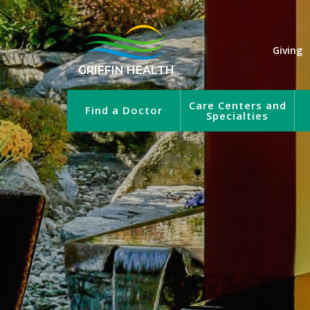
Giving
GRIFFIN HEALTH
Care Centers and
Find a Doctor
Specialties