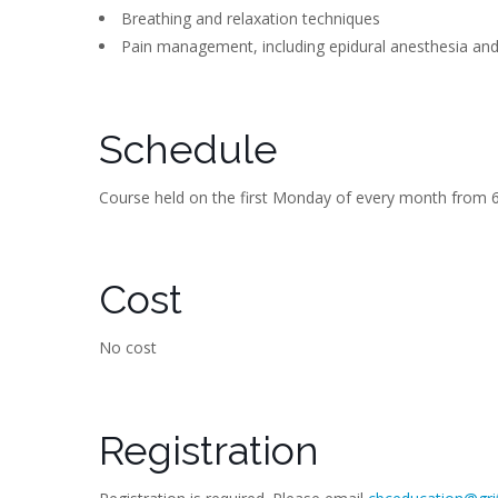
Breathing and relaxation techniques
Pain management, including epidural anesthesia an
Schedule
Course held on the first Monday of every month from 6
Cost
No cost
Registration