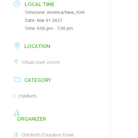
LOCAL TIME
Timezone:
America/New_York
Date:
Mar 01 2027
Time:
6:00 pm - 7:30 pm
LOCATION
Virtual (over zoom)
CATEGORY
Childbirth
ORGANIZER
Childbirth Education Email