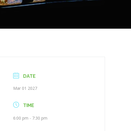
DATE
Mar 01 2027
TIME
6:00 pm - 7:30 pm