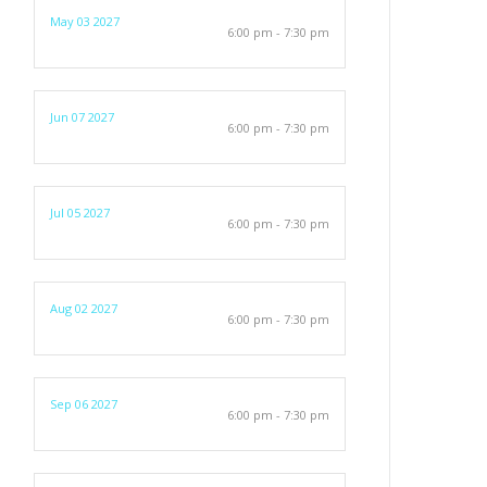
May 03 2027
6:00 pm - 7:30 pm
Jun 07 2027
6:00 pm - 7:30 pm
Jul 05 2027
6:00 pm - 7:30 pm
Aug 02 2027
6:00 pm - 7:30 pm
Sep 06 2027
6:00 pm - 7:30 pm