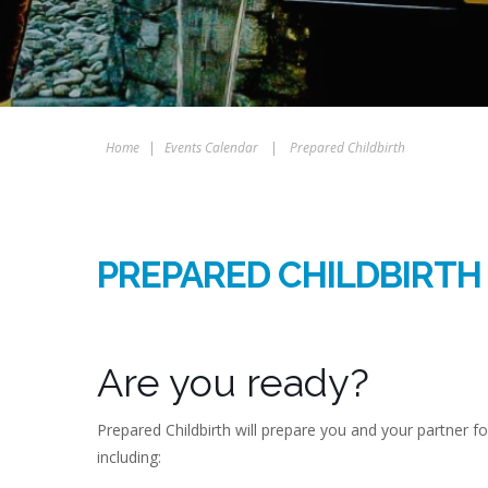
Home
|
Events Calendar
|
Prepared Childbirth
PREPARED CHILDBIRTH
Are you ready?
Prepared Childbirth will prepare you and your partner f
including: