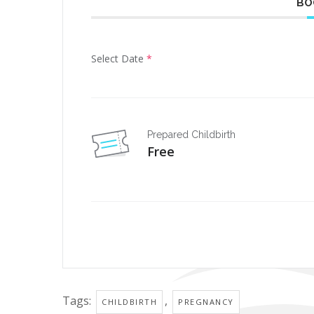
BO
Select Date
*
Prepared Childbirth
Free
Tags:
,
CHILDBIRTH
PREGNANCY