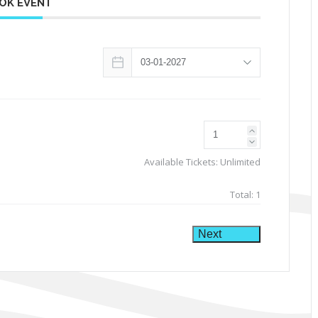
OK EVENT
Available Tickets:
Unlimited
Total:
1
Next