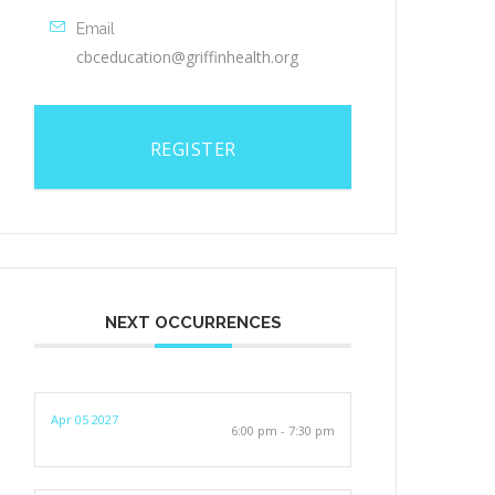
Email
cbceducation@griffinhealth.org
REGISTER
NEXT OCCURRENCES
Apr 05 2027
6:00 pm - 7:30 pm