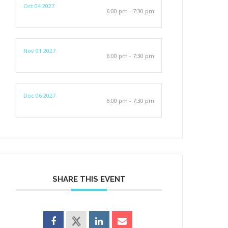
Oct 04 2027
6:00 pm - 7:30 pm
Nov 01 2027
6:00 pm - 7:30 pm
Dec 06 2027
6:00 pm - 7:30 pm
SHARE THIS EVENT