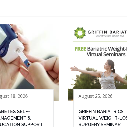
gust 18, 2026
August 25, 2026
ABETES SELF-
GRIFFIN BARIATRICS
NAGEMENT &
VIRTUAL WEIGHT-LO
UCATION SUPPORT
SURGERY SEMINAR