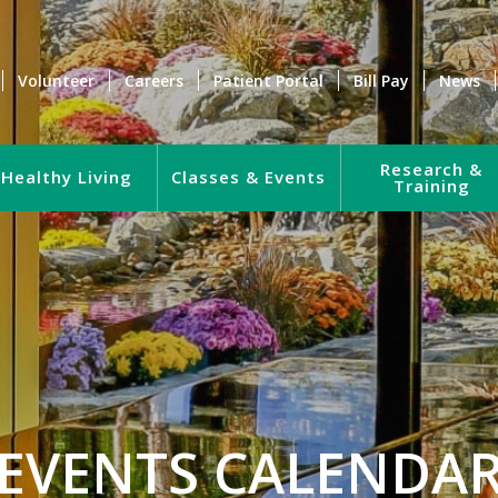
Volunteer
Careers
Patient Portal
Bill Pay
News
Research &
Healthy Living
Classes & Events
Training
EVENTS CALENDA