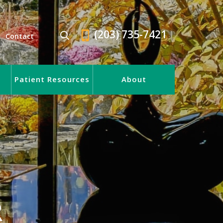
(203) 735-7421
Contact
Patient Resources
About
R