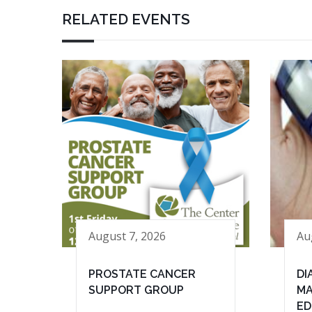
RELATED EVENTS
August 7, 2026
Au
PROSTATE CANCER
DI
SUPPORT GROUP
MA
ED