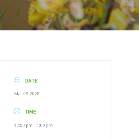
DATE
Mar 03 2028
TIME
12:00 pm - 1:00 pm