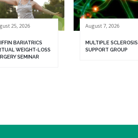
gust 25, 2026
August 7, 2026
IFFIN BARIATRICS
MULTIPLE SCLEROSIS
RTUAL WEIGHT-LOSS
SUPPORT GROUP
RGERY SEMINAR