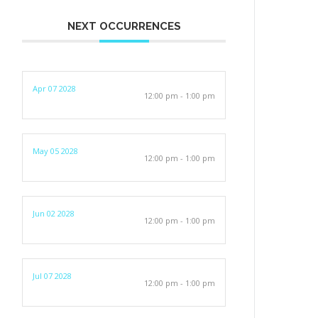
NEXT OCCURRENCES
Apr 07 2028
12:00 pm - 1:00 pm
May 05 2028
12:00 pm - 1:00 pm
Jun 02 2028
12:00 pm - 1:00 pm
Jul 07 2028
12:00 pm - 1:00 pm