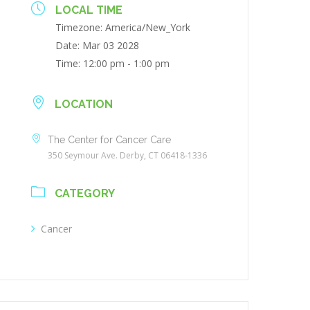
LOCAL TIME
Timezone:
America/New_York
Date:
Mar 03 2028
Time:
12:00 pm - 1:00 pm
LOCATION
The Center for Cancer Care
350 Seymour Ave. Derby, CT 06418-1336
CATEGORY
Cancer