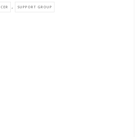
,
NCER
SUPPORT GROUP