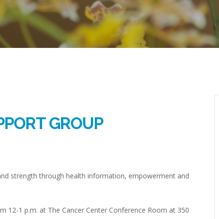
PPORT GROUP
and strength through health information, empowerment and
from 12-1 p.m. at The Cancer Center Conference Room at 350