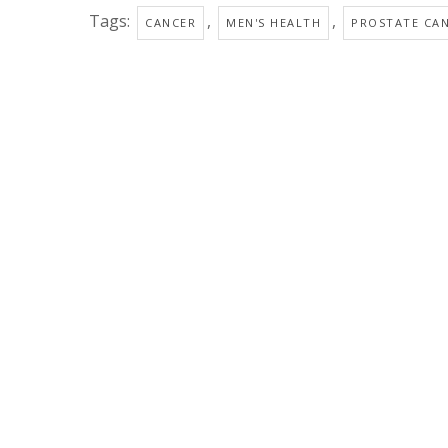
Tags:
,
,
CANCER
MEN'S HEALTH
PROSTATE CA