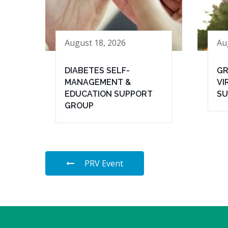
August 18, 2026
Au
DIABETES SELF-
GR
MANAGEMENT &
VI
EDUCATION SUPPORT
SU
GROUP
PRV Event