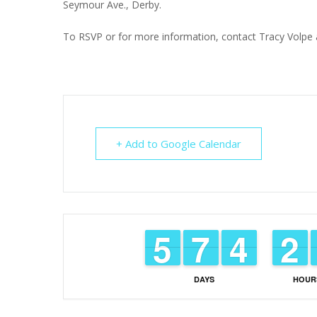
Seymour Ave., Derby.
To RSVP or for more information, contact Tracy Volpe a
+ Add to Google Calendar
4
4
5
5
6
6
7
7
3
3
4
4
1
1
2
2
DAYS
HOUR