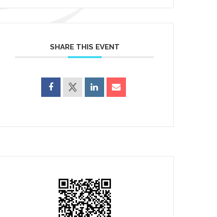
SHARE THIS EVENT