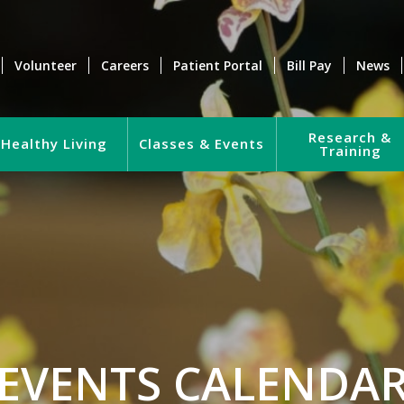
Volunteer
Careers
Patient Portal
Bill Pay
News
Research &
Healthy Living
Classes & Events
Training
EVENTS CALENDA