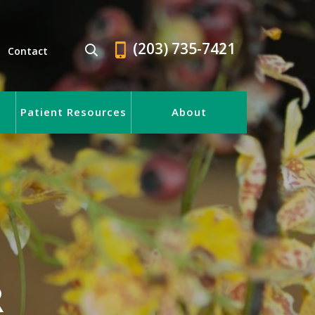
(203) 735-7421
Contact
Patient Resources
About
R