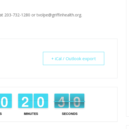
t 203-732-1280 or tvolpe@griffinhealth.org.
+ iCal / Outlook export
8
9
9
0
0
1
1
2
2
9
9
0
0
5
4
4
8
7
S
MINUTES
SECONDS