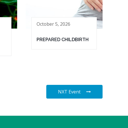
October 5, 2026
PREPARED CHILDBIRTH
NXT Event