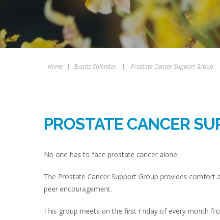
Home
|
Events Calendar
|
Prostate Cancer Support Group
PROSTATE CANCER SU
No one has to face prostate cancer alone.
The Prostate Cancer Support Group provides comfort 
peer encouragement.
This group meets on the first Friday of every month 