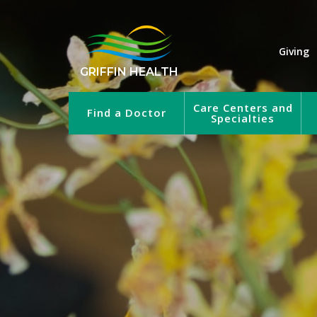
Giving
GRIFFIN HEALTH
Care Centers and
Find a Doctor
Specialties