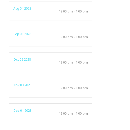
Aug 04 2028
12:00 pm - 1:00 pm
Sep 01 2028
12:00 pm - 1:00 pm
Oct 06 2028
12:00 pm - 1:00 pm
Nov 03 2028
12:00 pm - 1:00 pm
Dec 01 2028
12:00 pm - 1:00 pm