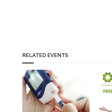
RELATED EVENTS