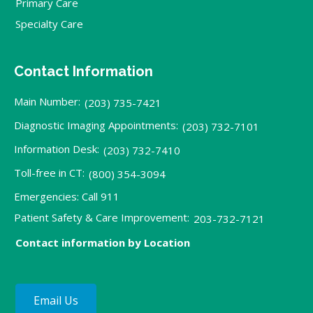
Primary Care
Specialty Care
Contact Information
Main Number:
(203) 735-7421
Diagnostic Imaging Appointments:
(203) 732-7101
Information Desk:
(203) 732-7410
Toll-free in CT:
(800) 354-3094
Emergencies: Call 911
Patient Safety & Care Improvement:
203-732-7121
Contact information by Location
Email Us