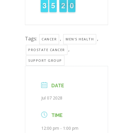
2
2
3
3
4
4
5
5
2
1
0
9
1
9
Tags:
,
,
CANCER
MEN'S HEALTH
,
PROSTATE CANCER
SUPPORT GROUP
DATE
Jul 07 2028
TIME
12:00 pm - 1:00 pm