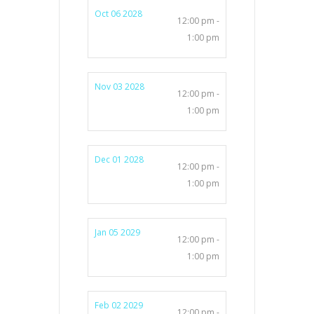
Oct 06 2028
12:00 pm -
1:00 pm
Nov 03 2028
12:00 pm -
1:00 pm
Dec 01 2028
12:00 pm -
1:00 pm
Jan 05 2029
12:00 pm -
1:00 pm
Feb 02 2029
12:00 pm -