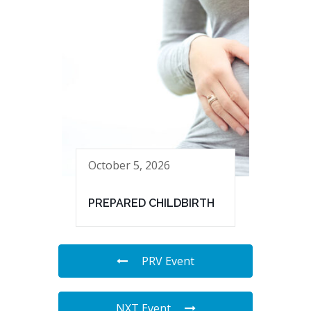
October 5, 2026
PREPARED CHILDBIRTH
PRV Event
NXT Event