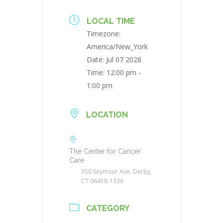
LOCAL TIME
Timezone:
America/New_York
Date:
Jul 07 2028
Time:
12:00 pm -
1:00 pm
LOCATION
The Center for Cancer
Care
350 Seymour Ave. Derby,
CT 06418-1336
CATEGORY