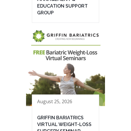
EDUCATION SUPPORT
GROUP
August 25, 2026
GRIFFIN BARIATRICS
VIRTUAL WEIGHT-LOSS