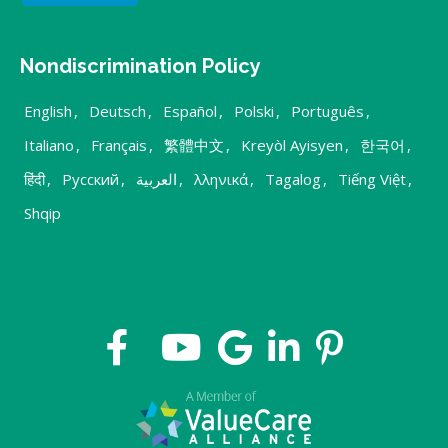
Nondiscrimination Policy
English
,
Deutsch
,
Español
,
Polski
,
Português
,
Italiano
,
Français
,
繁體中文
,
Kreyòl Ayisyen
,
한국어
,
हिंदी
,
Русский
,
العربية
,
λληνικά
,
Tagalog
,
Tiếng Việt
,
Shqip