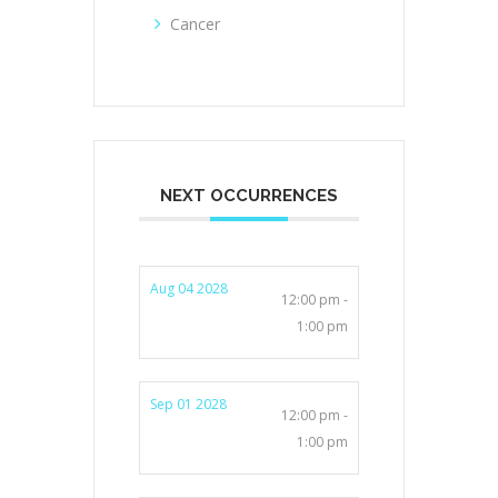
Cancer
NEXT OCCURRENCES
Aug 04 2028
12:00 pm -
1:00 pm
Sep 01 2028
12:00 pm -
1:00 pm