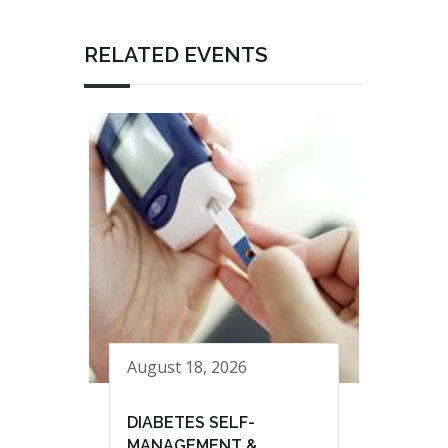
RELATED EVENTS
August 18, 2026
DIABETES SELF-
MANAGEMENT &