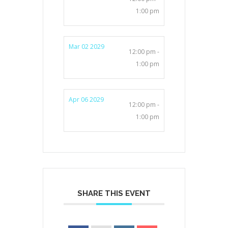
1:00 pm
Mar 02 2029
12:00 pm -
1:00 pm
Apr 06 2029
12:00 pm -
1:00 pm
SHARE THIS EVENT