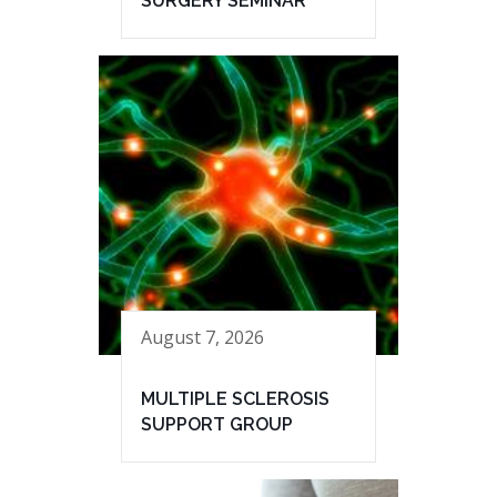
SURGERY SEMINAR
August 7, 2026
MULTIPLE SCLEROSIS
SUPPORT GROUP