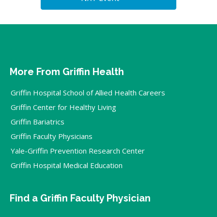
More From Griffin Health
Griffin Hospital School of Allied Health Careers
Griffin Center for Healthy Living
Griffin Bariatrics
Griffin Faculty Physicians
Yale-Griffin Prevention Research Center
Griffin Hospital Medical Education
Find a Griffin Faculty Physician