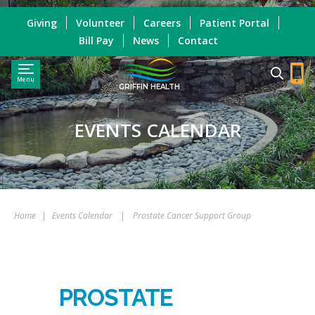
Giving
Volunteer
Careers
Patient Portal
Bill Pay
News
Contact
Menu
GRIFFIN HEALTH
EVENTS CALENDAR
Home
|
Events Calendar
|
Prostate Cancer Support Group
PROSTATE