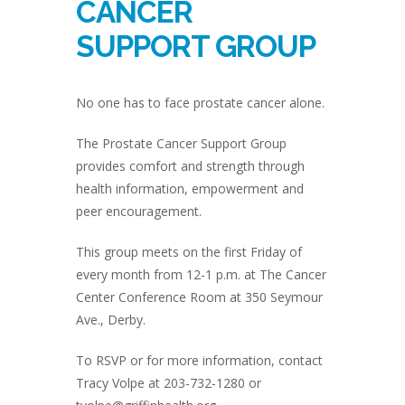
CANCER
SUPPORT GROUP
No one has to face prostate cancer alone.
The Prostate Cancer Support Group
provides comfort and strength through
health information, empowerment and
peer encouragement.
This group meets on the first Friday of
every month from 12-1 p.m. at The Cancer
Center Conference Room at 350 Seymour
Ave., Derby.
To RSVP or for more information, contact
Tracy Volpe at 203-732-1280 or