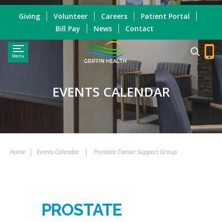
Giving
Volunteer
Careers
Patient Portal
Bill Pay
News
Contact
Menu
GRIFFIN HEALTH
EVENTS CALENDAR
Home
|
Events Calendar
|
Prostate Cancer Support Group
PROSTATE