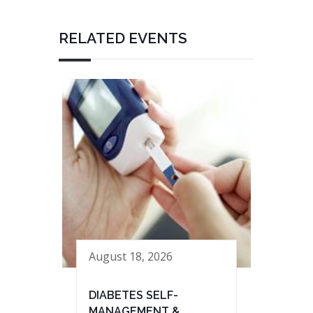
RELATED EVENTS
August 18, 2026
DIABETES SELF-
MANAGEMENT &