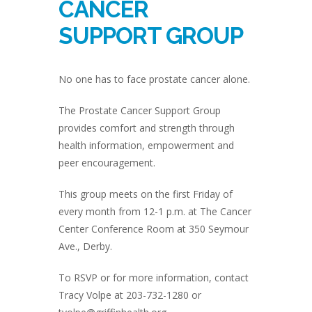
CANCER
SUPPORT GROUP
No one has to face prostate cancer alone.
The Prostate Cancer Support Group
provides comfort and strength through
health information, empowerment and
peer encouragement.
This group meets on the first Friday of
every month from 12-1 p.m. at The Cancer
Center Conference Room at 350 Seymour
Ave., Derby.
To RSVP or for more information, contact
Tracy Volpe at 203-732-1280 or