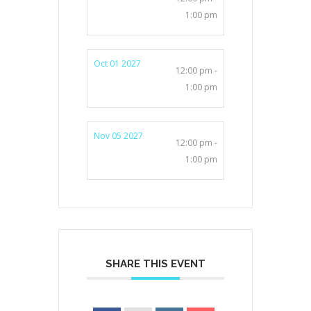
1:00 pm
Oct 01 2027
12:00 pm -
1:00 pm
Nov 05 2027
12:00 pm -
1:00 pm
SHARE THIS EVENT