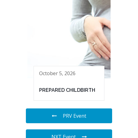
October 5, 2026
PREPARED CHILDBIRTH
PRV Event
NXT Event