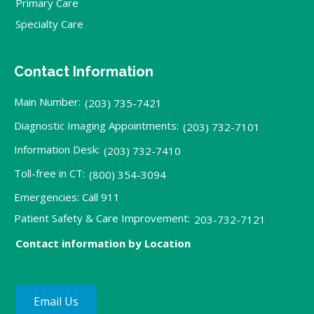
Primary Care
Specialty Care
Contact Information
Main Number:
(203) 735-7421
Diagnostic Imaging Appointments:
(203) 732-7101
Information Desk:
(203) 732-7410
Toll-free in CT:
(800) 354-3094
Emergencies: Call 911
Patient Safety & Care Improvement:
203-732-7121
Contact information by Location
Email Us