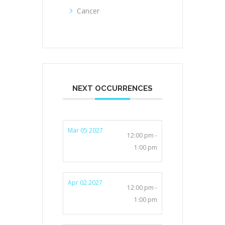
Cancer
NEXT OCCURRENCES
Mar 05 2027
12:00 pm -
1:00 pm
Apr 02 2027
12:00 pm -
1:00 pm