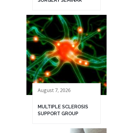
SURGERY SEMINAR
August 7, 2026
MULTIPLE SCLEROSIS
SUPPORT GROUP