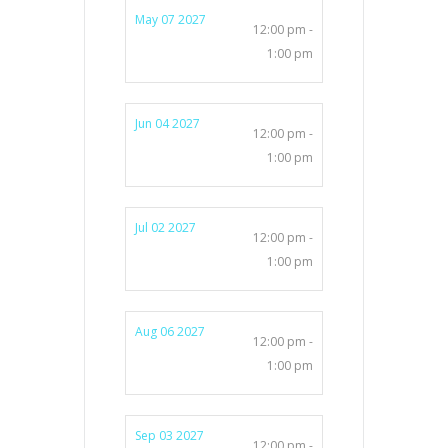
May 07 2027
12:00 pm -
1:00 pm
Jun 04 2027
12:00 pm -
1:00 pm
Jul 02 2027
12:00 pm -
1:00 pm
Aug 06 2027
12:00 pm -
1:00 pm
Sep 03 2027
12:00 pm -