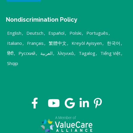
Nondiscrimination Policy
English
,
Deutsch
,
Español
,
Polski
,
Português
,
Italiano
,
Français
,
繁體中文
,
Kreyòl Ayisyen
,
한국어
,
हिंदी
,
Русский
,
العربية
,
λληνικά
,
Tagalog
,
Tiếng Việt
,
Shqip