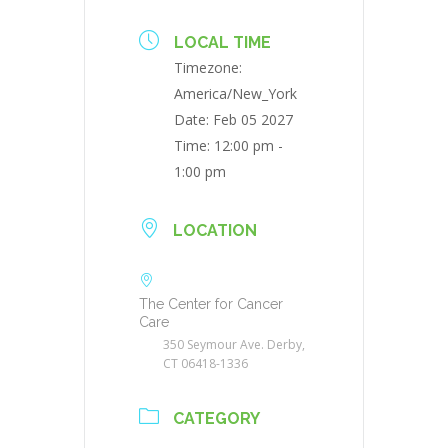
LOCAL TIME
Timezone:
America/New_York
Date:
Feb 05 2027
Time:
12:00 pm -
1:00 pm
LOCATION
The Center for Cancer
Care
350 Seymour Ave. Derby,
CT 06418-1336
CATEGORY