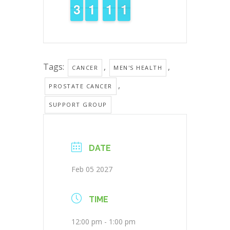
2
2
3
3
1
1
1
1
1
1
1
1
1
0
0
Tags:
,
,
CANCER
MEN'S HEALTH
,
PROSTATE CANCER
SUPPORT GROUP
DATE
Feb 05 2027
TIME
12:00 pm - 1:00 pm