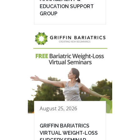
EDUCATION SUPPORT
GROUP
August 25, 2026
GRIFFIN BARIATRICS
VIRTUAL WEIGHT-LOSS