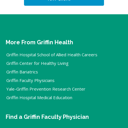
More From Griffin Health
Griffin Hospital School of Allied Health Careers
Griffin Center for Healthy Living
Griffin Bariatrics
Griffin Faculty Physicians
Yale-Griffin Prevention Research Center
Griffin Hospital Medical Education
Find a Griffin Faculty Physician