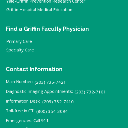
Yale-Griffin Prevention Research Center
Griffin Hospital Medical Education
Find a Griffin Faculty Physician
Primary Care
Specialty Care
Contact Information
Main Number:
(203) 735-7421
Diagnostic Imaging Appointments:
(203) 732-7101
Information Desk:
(203) 732-7410
Toll-free in CT:
(800) 354-3094
Emergencies: Call 911