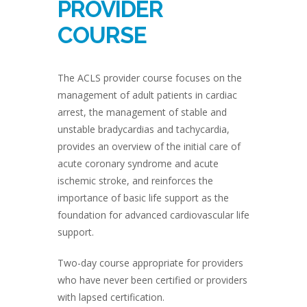
PROVIDER
COURSE
The ACLS provider course focuses on the
management of adult patients in cardiac
arrest, the management of stable and
unstable bradycardias and tachycardia,
provides an overview of the initial care of
acute coronary syndrome and acute
ischemic stroke, and reinforces the
importance of basic life support as the
foundation for advanced cardiovascular life
support.
Two-day course appropriate for providers
who have never been certified or providers
with lapsed certification.