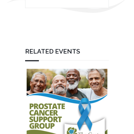
RELATED EVENTS