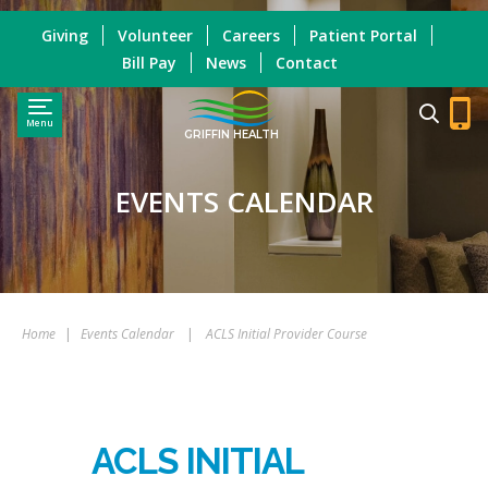
Giving
Volunteer
Careers
Patient Portal
Bill Pay
News
Contact
Menu
GRIFFIN HEALTH
EVENTS CALENDAR
Home
|
Events Calendar
|
ACLS Initial Provider Course
ACLS INITIAL