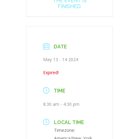
THE EVENT IS
FINISHED.
DATE
May 13 - 14 2024
Expired!
TIME
8:30 am - 4:30 pm
LOCAL TIME
Timezone:
America/New_York