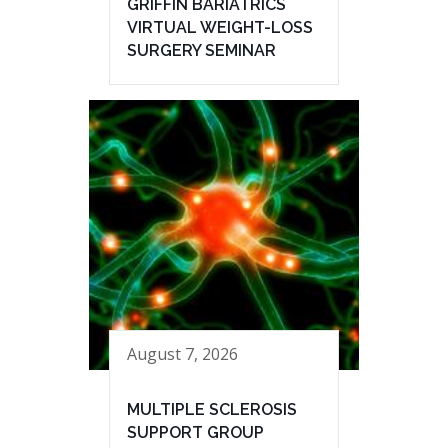
GRIFFIN BARIATRICS
VIRTUAL WEIGHT-LOSS
SURGERY SEMINAR
August 7, 2026
MULTIPLE SCLEROSIS
SUPPORT GROUP