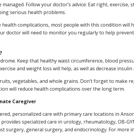
managed. Follow your doctor’s advice: Eat right, exercise, s
ping serious health problems.
alth complications, most people with this condition will h
ur doctor will need to monitor you regularly to help preven
?
yndrome. Keep that healthy waist circumference, blood pressu
rcise and weight loss will help, as well as decrease insulin 
fruits, vegetables, and whole grains. Don’t forget to make r
ion will reduce health complications over the long term.
onate Caregiver
ntered, personalized care with primary care locations in Ans
e provides specialized care in urology, rheumatology, OB-GYN
st surgery, general surgery, and endocrinology. For more in