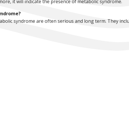
more, it will indicate the presence of metabolic syndrome.
syndrome?
abolic syndrome are often serious and long term. They inclu