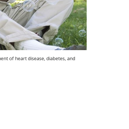
ent of heart disease, diabetes, and