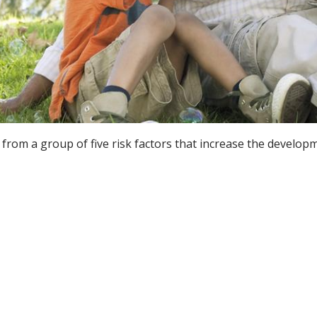
from a group of five risk factors that increase the developm