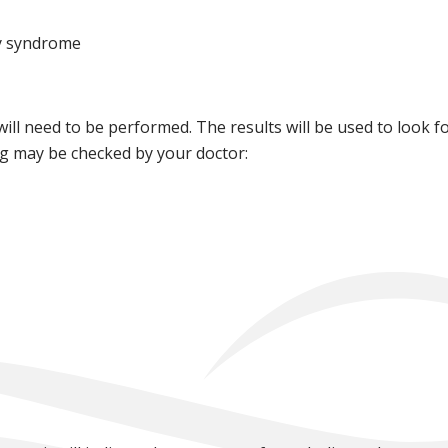
y syndrome
 will need to be performed. The results will be used to look 
ng may be checked by your doctor: