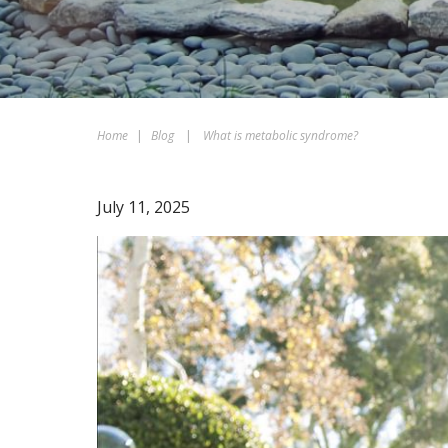
Home
|
Blog
|
What is metabolic syndrome?
July 11, 2025