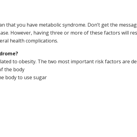
ean that you have metabolic syndrome. Don’t get the messag
ase. However, having three or more of these factors will res
eral health complications.
yndrome?
lated to obesity. The two most important risk factors are de
of the body
 the body to use sugar