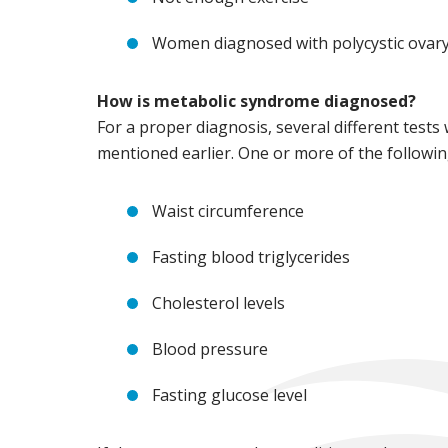
Women diagnosed with polycystic ovar
How is metabolic syndrome diagnosed?
For a proper diagnosis, several different tests
mentioned earlier. One or more of the followi
Waist circumference
Fasting blood triglycerides
Cholesterol levels
Blood pressure
Fasting glucose level