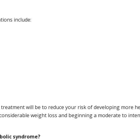
tions include:
treatment will be to reduce your risk of developing more hea
considerable weight loss and beginning a moderate to intens
abolic syndrome?