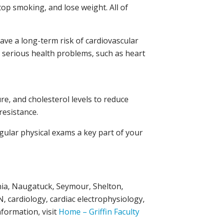
top smoking, and lose weight. All of
ave a long-term risk of cardiovascular
t serious health problems, such as heart
re, and cholesterol levels to reduce
resistance.
egular physical exams a key part of your
onia, Naugatuck, Seymour, Shelton,
, cardiology, cardiac electrophysiology,
formation, visit
Home – Griffin Faculty