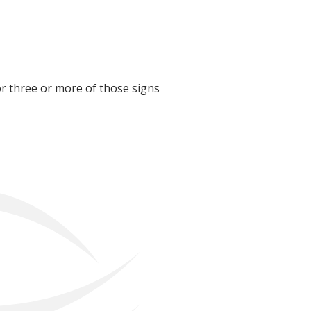
for three or more of those signs