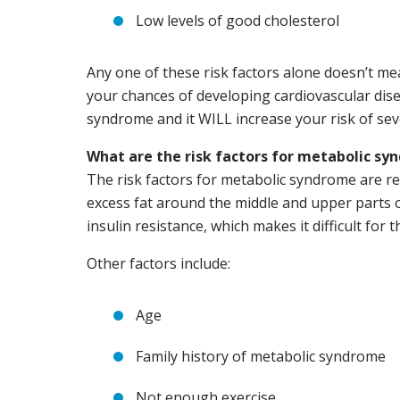
Low levels of good cholesterol
Any one of these risk factors alone doesn’t m
your chances of developing cardiovascular dise
syndrome and it WILL increase your risk of sev
What are the risk factors for metabolic s
The risk factors for metabolic syndrome are re
excess fat around the middle and upper parts 
insulin resistance, which makes it difficult for
Other factors include:
Age
Family history of metabolic syndrome
Not enough exercise