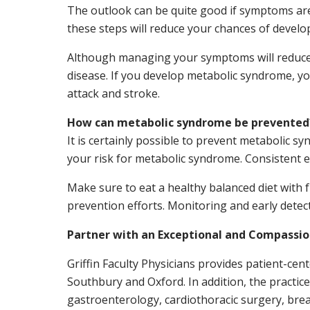
The outlook can be quite good if symptoms are 
these steps will reduce your chances of develo
Although managing your symptoms will reduce he
disease. If you develop metabolic syndrome, yo
attack and stroke.
How can metabolic syndrome be prevented
It is certainly possible to prevent metabolic s
your risk for metabolic syndrome. Consistent exe
Make sure to eat a healthy balanced diet with 
prevention efforts. Monitoring and early detect
Partner with an Exceptional and Compassi
Griffin Faculty Physicians provides patient-ce
Southbury and Oxford. In addition, the practic
gastroenterology, cardiothoracic surgery, brea