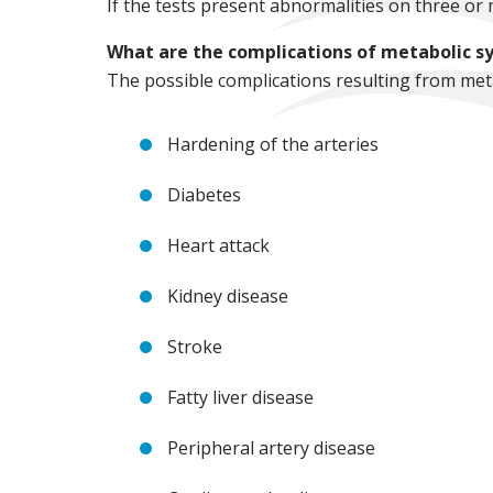
If the tests present abnormalities on three or 
What are the complications of metabolic 
The possible complications resulting from met
Hardening of the arteries
Diabetes
Heart attack
Kidney disease
Stroke
Fatty liver disease
Peripheral artery disease