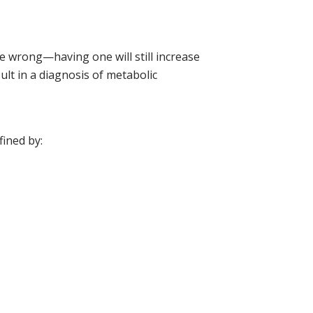
e wrong—having one will still increase
ult in a diagnosis of metabolic
fined by: