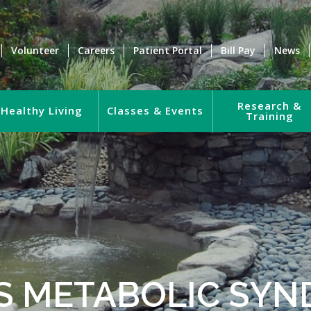
Volunteer
Careers
Patient Portal
Bill Pay
News
Research &
Healthy Living
Classes & Events
Training
S METABOLIC SY