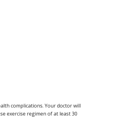
lth complications. Your doctor will
e exercise regimen of at least 30