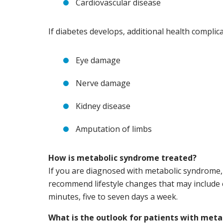
Cardiovascular disease
If diabetes develops, additional health complica
Eye damage
Nerve damage
Kidney disease
Amputation of limbs
How is metabolic syndrome treated?
If you are diagnosed with metabolic syndrome, 
recommend lifestyle changes that may include 
minutes, five to seven days a week.
What is the outlook for patients with met