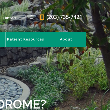
(203) 735-7421
Contact
Patient Resources
About
NDROME?