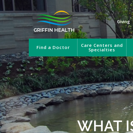
Giving
GRIFFIN HEALTH
Care Centers and
Find a Doctor
Specialties
WHAT I