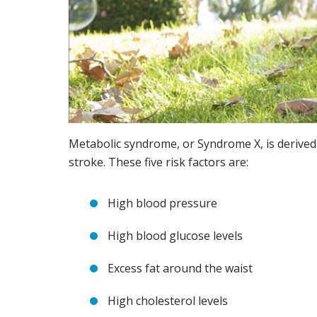
Metabolic syndrome, or Syndrome X, is derived 
stroke. These five risk factors are:
High blood pressure
High blood glucose levels
Excess fat around the waist
High cholesterol levels