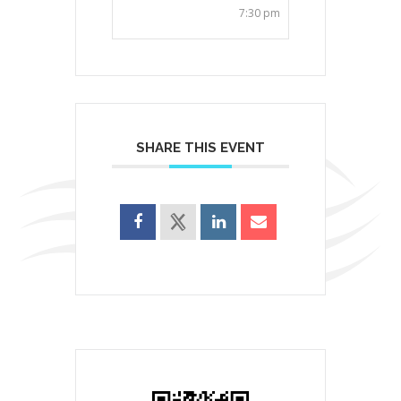
7:30 pm
SHARE THIS EVENT