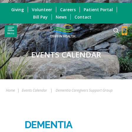
Giving
Volunteer
Careers
Patient Portal
Bill Pay
News
Contact
Menu
GRIFFIN HEALTH
EVENTS CALENDAR
Home
|
Events Calendar
|
Dementia Caregivers Support Group
DEMENTIA