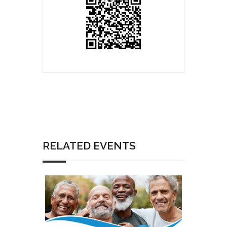
RELATED EVENTS