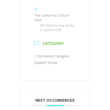
The Center for Cancer
Care
350 Seymour Ave. Derby,
CT 06418-1336
CATEGORY
Dementia Caregiver
Support Group
NEXT OCCURRENCES