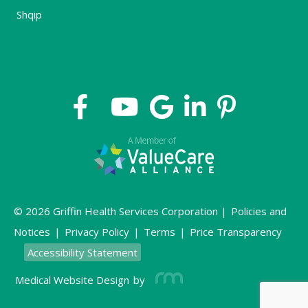
Shqip
© 2026 Griffin Health Services Corporation |
Policies and
Notices
|
Privacy Policy
|
Terms
|
Price Transparency
Accessibility Statement
Medical Website Design
by