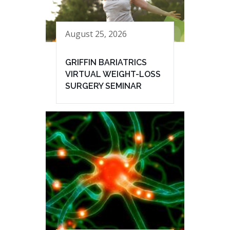
August 25, 2026
GRIFFIN BARIATRICS
VIRTUAL WEIGHT-LOSS
SURGERY SEMINAR