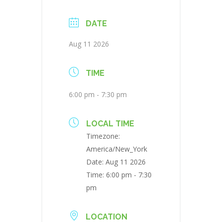
DATE
Aug 11 2026
TIME
6:00 pm - 7:30 pm
LOCAL TIME
Timezone:
America/New_York
Date:
Aug 11 2026
Time:
6:00 pm - 7:30
pm
LOCATION