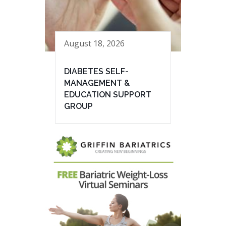
August 18, 2026
DIABETES SELF-
MANAGEMENT &
EDUCATION SUPPORT
GROUP