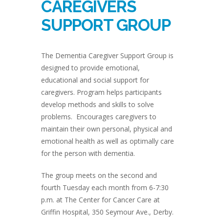
CAREGIVERS
SUPPORT GROUP
The Dementia Caregiver Support Group is
designed to provide emotional,
educational and social support for
caregivers. Program helps participants
develop methods and skills to solve
problems. Encourages caregivers to
maintain their own personal, physical and
emotional health as well as optimally care
for the person with dementia.
The group meets on the second and
fourth Tuesday each month from 6-7:30
p.m. at The Center for Cancer Care at
Griffin Hospital, 350 Seymour Ave., Derby.