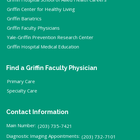
Griffin Center for Healthy Living
Griffin Bariatrics
Griffin Faculty Physicians
Yale-Griffin Prevention Research Center
Griffin Hospital Medical Education
Find a Griffin Faculty Physician
Primary Care
Specialty Care
Contact Information
Main Number:
(203) 735-7421
Diagnostic Imaging Appointments:
(203) 732-7101