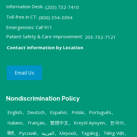
Information Desk:
(203) 732-7410
Toll-free in CT:
(800) 354-3094
Emergencies: Call 911
Patient Safety & Care Improvement:
203-732-7121
Contact information by Location
Email Us
Nondiscrimination Policy
English
,
Deutsch
,
Español
,
Polski
,
Português
,
Italiano
,
Français
,
繁體中文
,
Kreyòl Ayisyen
,
한국어
,
हिंदी
,
Русский
,
العربية
,
λληνικά
,
Tagalog
,
Tiếng Việt
,