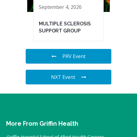
September 4, 2026
MULTIPLE SCLEROSIS
SUPPORT GROUP
PRV Event
NXT Event
More From Griffin Health
Griffin Hospital School of Allied Health Careers