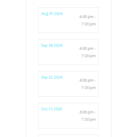
Aug 25 2026
6:00 pm -
7:30 pm
Sep 08 2026
6:00 pm -
7:30 pm
Sep 22 2026
6:00 pm -
7:30 pm
Oct 13 2026
6:00 pm -
7:30 pm