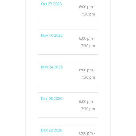
Oct 27 2026
6:00 pm -
7:30 pm
Nov 10 2026
6:00 pm -
7:30 pm
Nov 24 2026
6:00 pm -
7:30 pm
Dec 08 2026
6:00 pm -
7:30 pm
Dec 22 2026
6:00 pm -