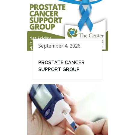
September 4, 2026
PROSTATE CANCER
SUPPORT GROUP