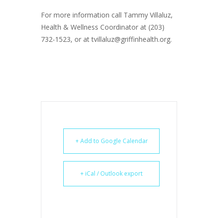
For more information call Tammy Villaluz,
Health & Wellness Coordinator at (203)
732-1523, or at tvillaluz@griffinhealth.org.
+ Add to Google Calendar
+ iCal / Outlook export