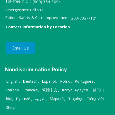
Toll-free in CT:
(800) 354-3094
Emergencies: Call 911
Patient Safety & Care Improvement:
203-732-7121
Contact information by Location
Email Us
Nondiscrimination Policy
English
,
Deutsch
,
Español
,
Polski
,
Português
,
Italiano
,
Français
,
繁體中文
,
Kreyòl Ayisyen
,
한국어
,
हिंदी
,
Русский
,
العربية
,
λληνικά
,
Tagalog
,
Tiếng Việt
,
Shqip