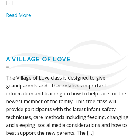
[…]
Read More
A VILLAGE OF LOVE
in
The Village of Love class is designed to give
grandparents and other relatives important
information and training on how to help care for the
newest member of the family. This free class will
provide participants with the latest infant safety
techniques, care methods including feeding, changing
and sleeping, social media considerations and how to
best support the new parents. The […]