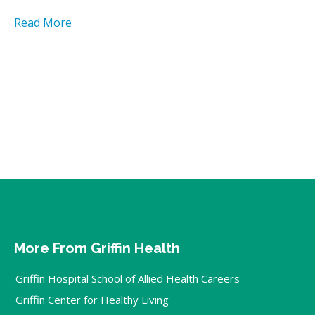
Read More
More From Griffin Health
Griffin Hospital School of Allied Health Careers
Griffin Center for Healthy Living