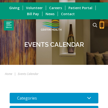
Giving
Volunteer
Careers
Patient Portal
Bill Pay
News
Contact
Menu
GRIFFIN HEALTH
EVENTS CALENDAR
Home
|
Events Calendar
Categories