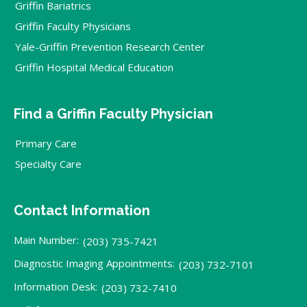
Griffin Bariatrics
Griffin Faculty Physicians
Yale-Griffin Prevention Research Center
Griffin Hospital Medical Education
Find a Griffin Faculty Physician
Primary Care
Specialty Care
Contact Information
Main Number:
(203) 735-7421
Diagnostic Imaging Appointments:
(203) 732-7101
Information Desk:
(203) 732-7410