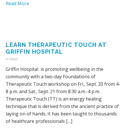
Read More
LEARN THERAPEUTIC TOUCH AT
GRIFFIN HOSPITAL
in
News
Griffin Hospital is promoting wellbeing in the
community with a two-day Foundations of
Therapeutic Touch workshop on Fri., Sept. 20 from 4-
8 p.m. and Sat., Sept. 21 from 8:30 a.m.-4 p.m.
Therapeutic Touch (TT) is an energy healing
technique that is derived from the ancient practice of
laying on of hands. It has been taught to thousands
of healthcare professionals […]