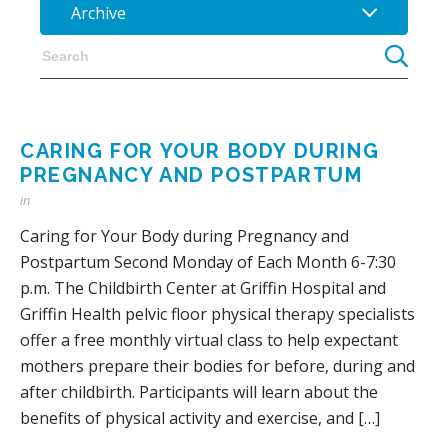
Archive
CARING FOR YOUR BODY DURING
PREGNANCY AND POSTPARTUM
in
Caring for Your Body during Pregnancy and
Postpartum Second Monday of Each Month 6-7:30
p.m. The Childbirth Center at Griffin Hospital and
Griffin Health pelvic floor physical therapy specialists
offer a free monthly virtual class to help expectant
mothers prepare their bodies for before, during and
after childbirth. Participants will learn about the
benefits of physical activity and exercise, and […]