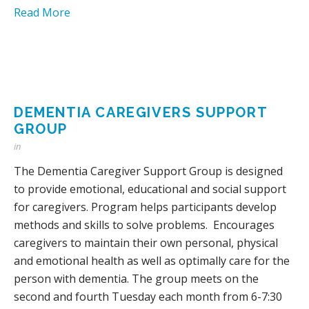
Read More
DEMENTIA CAREGIVERS SUPPORT
GROUP
in
The Dementia Caregiver Support Group is designed
to provide emotional, educational and social support
for caregivers. Program helps participants develop
methods and skills to solve problems. Encourages
caregivers to maintain their own personal, physical
and emotional health as well as optimally care for the
person with dementia. The group meets on the
second and fourth Tuesday each month from 6-7:30