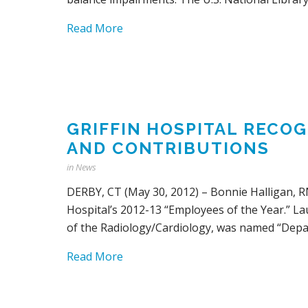
Read More
GRIFFIN HOSPITAL RECO
AND CONTRIBUTIONS
in
News
DERBY, CT (May 30, 2012) – Bonnie Halligan, RN
Hospital’s 2012-13 “Employees of the Year.” La
of the Radiology/Cardiology, was named “Depar
Read More