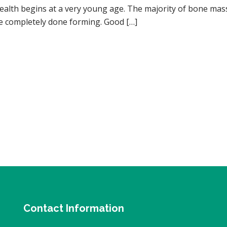
ealth begins at a very young age. The majority of bone mas
re completely done forming. Good […]
Contact Information