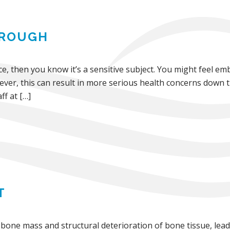
HROUGH
e, then you know it’s a sensitive subject. You might feel em
ver, this can result in more serious health concerns down 
ff at […]
T
bone mass and structural deterioration of bone tissue, leadi