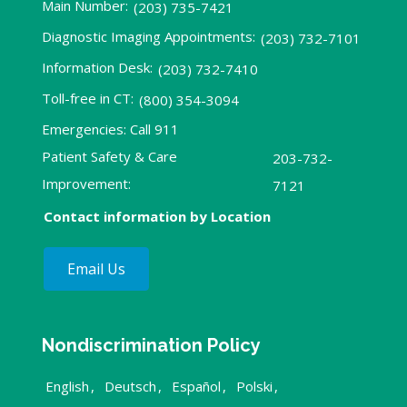
Main Number:
(203) 735-7421
Diagnostic Imaging Appointments:
(203) 732-7101
Information Desk:
(203) 732-7410
Toll-free in CT:
(800) 354-3094
Emergencies: Call 911
Patient Safety & Care
203-732-
Improvement:
7121
Contact information by Location
Email Us
Nondiscrimination Policy
English
,
Deutsch
,
Español
,
Polski
,