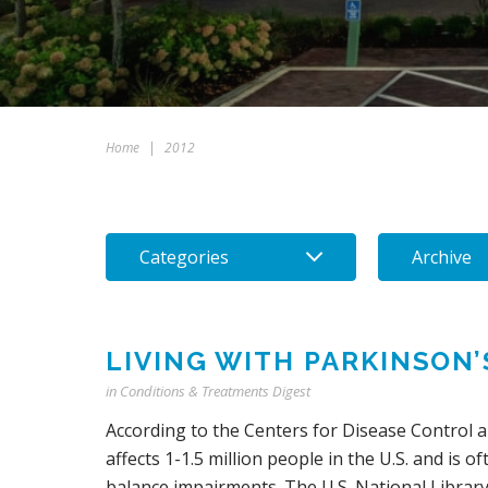
Home
|
2012
Categories
Archive
LIVING WITH PARKINSON
in
Conditions & Treatments Digest
According to the Centers for Disease Control 
affects 1-1.5 million people in the U.S. and is
balance impairments. The U.S. National Library