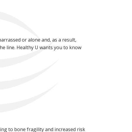
barrassed or alone and, as a result,
the line. Healthy U wants you to know
ng to bone fragility and increased risk