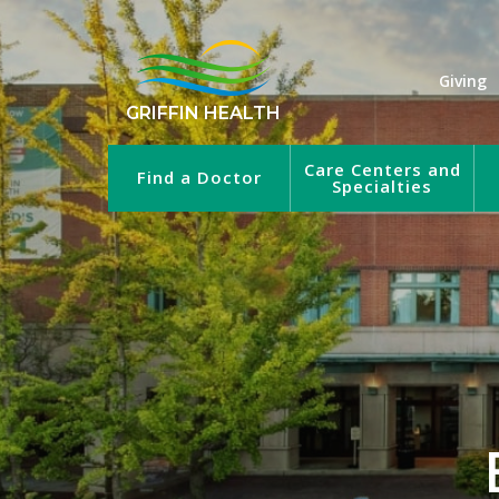
Giving
GRIFFIN HEALTH
Care Centers and
Find a Doctor
Specialties