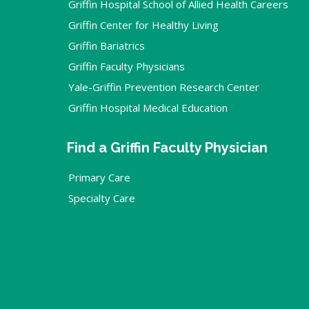
Griffin Hospital School of Allied Health Careers
Griffin Center for Healthy Living
Griffin Bariatrics
Griffin Faculty Physicians
Yale-Griffin Prevention Research Center
Griffin Hospital Medical Education
Find a Griffin Faculty Physician
Primary Care
Specialty Care