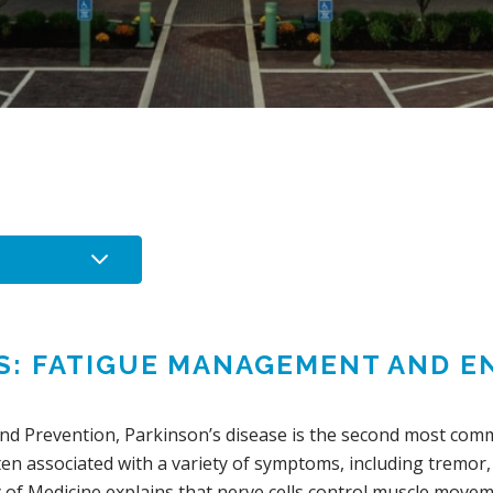
’S: FATIGUE MANAGEMENT AND 
and Prevention, Parkinson’s disease is the second most com
 often associated with a variety of symptoms, including tremo
 of Medicine explains that nerve cells control muscle movem