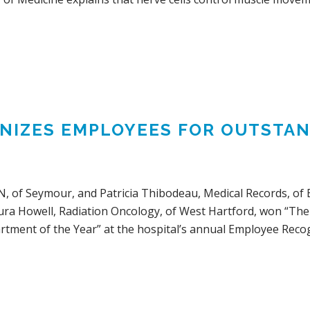
GNIZES EMPLOYEES FOR OUTST
, of Seymour, and Patricia Thibodeau, Medical Records, of B
ura Howell, Radiation Oncology, of West Hartford, won “The 
tment of the Year” at the hospital’s annual Employee Recog