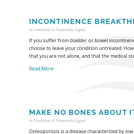
INCONTINENCE BREAKT
in
Conditions & Treatments Digest
If you suffer from bladder or bowel incontinenc
choose to leave your condition untreated. Howe
that you are not alone, and that the medical sta
Read More
MAKE NO BONES ABOUT I
in
Conditions & Treatments Digest
Osteoporosis is a disease characterized by low 