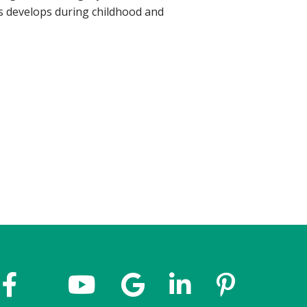
s develops during childhood and