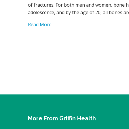
of fractures. For both men and women, bone h
adolescence, and by the age of 20, all bones a
Read More
More From Griffin Health