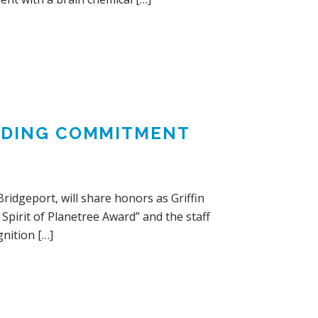
ANDING COMMITMENT
ridgeport, will share honors as Griffin
Spirit of Planetree Award” and the staff
nition […]