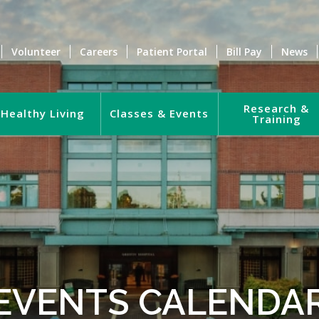
Volunteer
Careers
Patient Portal
Bill Pay
News
Research &
Healthy Living
Classes & Events
Training
EVENTS CALENDA