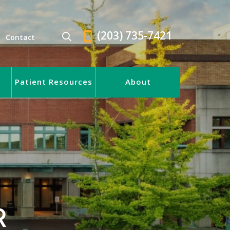
(203) 735-7421
Contact
Patient Resources
About
R