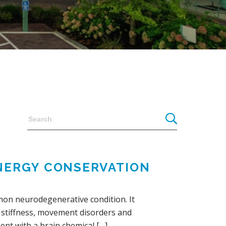
ENERGY CONSERVATION
mon neurodegenerative condition. It
r, stiffness, movement disorders and
ent with a brain chemical […]