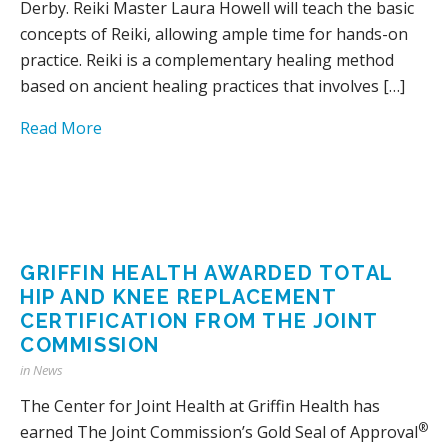
Derby. Reiki Master Laura Howell will teach the basic
concepts of Reiki, allowing ample time for hands-on
practice. Reiki is a complementary healing method
based on ancient healing practices that involves […]
Read More
GRIFFIN HEALTH AWARDED TOTAL
HIP AND KNEE REPLACEMENT
CERTIFICATION FROM THE JOINT
COMMISSION
in
News
The Center for Joint Health at Griffin Health has
®
earned The Joint Commission’s Gold Seal of Approval