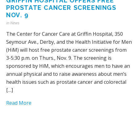
GRIFFIN HOSPITAL OFFERS FREE
PROSTATE CANCER SCREENINGS
NOV. 9
in
News
The Center for Cancer Care at Griffin Hospital, 350
Seymour Ave., Derby, and the Health Initiative for Men
(HiM) will host free prostate cancer screenings from
3-5:30 p.m. on Thurs., Nov. 9. The screening is
sponsored by HiM, which encourages men to have an
annual physical and to raise awareness about men’s
health issues such as prostate cancer and colorectal
[…]
Read More