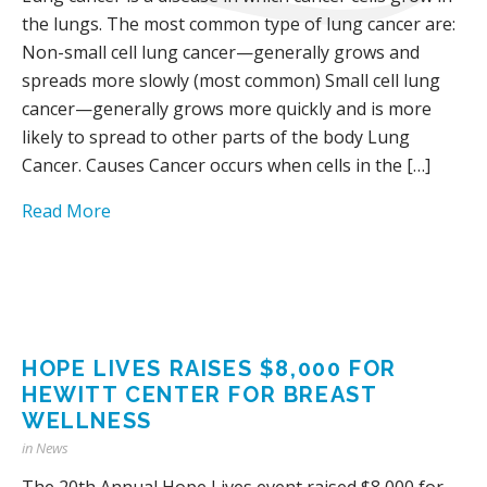
the lungs. The most common type of lung cancer are:
Non-small cell lung cancer—generally grows and
spreads more slowly (most common) Small cell lung
cancer—generally grows more quickly and is more
likely to spread to other parts of the body Lung
Cancer. Causes Cancer occurs when cells in the […]
Read More
HOPE LIVES RAISES $8,000 FOR
HEWITT CENTER FOR BREAST
WELLNESS
in
News
The 20th Annual Hope Lives event raised $8,000 for