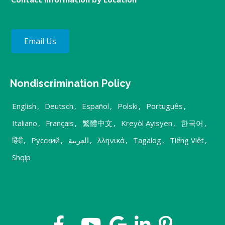
Email Us
Nondiscrimination Policy
English
,
Deutsch
,
Español
,
Polski
,
Português
,
Italiano
,
Français
,
繁體中文
,
Kreyòl Ayisyen
,
한국어
,
हिंदी
,
Русский
,
العربية
,
λληνικά
,
Tagalog
,
Tiếng Việt
,
Shqip