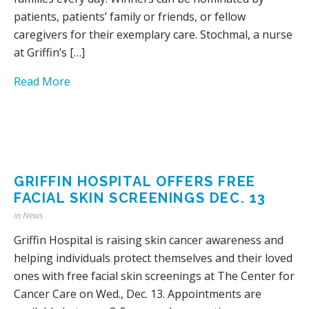
patients, patients’ family or friends, or fellow
caregivers for their exemplary care. Stochmal, a nurse
at Griffin’s […]
Read More
GRIFFIN HOSPITAL OFFERS FREE
FACIAL SKIN SCREENINGS DEC. 13
in
News
Griffin Hospital is raising skin cancer awareness and
helping individuals protect themselves and their loved
ones with free facial skin screenings at The Center for
Cancer Care on Wed., Dec. 13. Appointments are