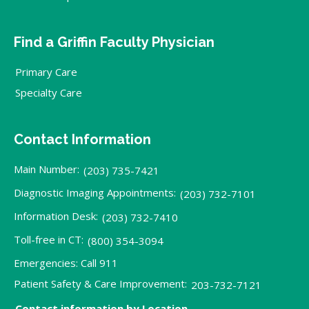
Find a Griffin Faculty Physician
Primary Care
Specialty Care
Contact Information
Main Number:
(203) 735-7421
Diagnostic Imaging Appointments:
(203) 732-7101
Information Desk:
(203) 732-7410
Toll-free in CT:
(800) 354-3094
Emergencies: Call 911
Patient Safety & Care Improvement:
203-732-7121
Contact information by Location