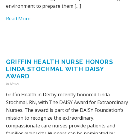
environment to prepare them […]
Read More
GRIFFIN HEALTH NURSE HONORS
LINDA STOCHMAL WITH DAISY
AWARD
in
News
Griffin Health in Derby recently honored Linda
Stochmal, RN, with The DAISY Award for Extraordinary
Nurses. The award is part of the DAISY Foundation’s
mission to recognize the extraordinary,
compassionate care nurses provide patients and
families every day. Winners can be nominated by