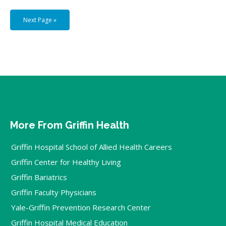
Next Page »
More From Griffin Health
Griffin Hospital School of Allied Health Careers
Griffin Center for Healthy Living
Griffin Bariatrics
Griffin Faculty Physicians
Yale-Griffin Prevention Research Center
Griffin Hospital Medical Education