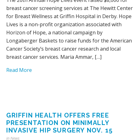
breast cancer screening services at The Hewitt Center
for Breast Wellness at Griffin Hospital in Derby. Hope
Lives is a non-profit organization associated with
Horizon of Hope, a national campaign by
Longaberger Baskets to raise funds for the American
Cancer Society’s breast cancer research and local
breast cancer services. Maria Ammar, […]
Read More
GRIFFIN HEALTH OFFERS FREE
PRESENTATION ON MINIMALLY
INVASIVE HIP SURGERY NOV. 15
in
News