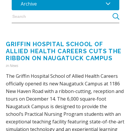
Archive
GRIFFIN HOSPITAL SCHOOL OF
ALLIED HEALTH CAREERS CUTS THE
RIBBON ON NAUGATUCK CAMPUS
in
News
The Griffin Hospital School of Allied Health Careers
officially opened its new Naugatuck Campus at 1186
New Haven Road with a ribbon-cutting, reception and
tours on December 14. The 6,000 square-foot
Naugatuck Campus is designed to provide the
school’s Practical Nursing Program students with an
exceptional teaching facility featuring state-of-the-art
simulation technology and an experiential learning