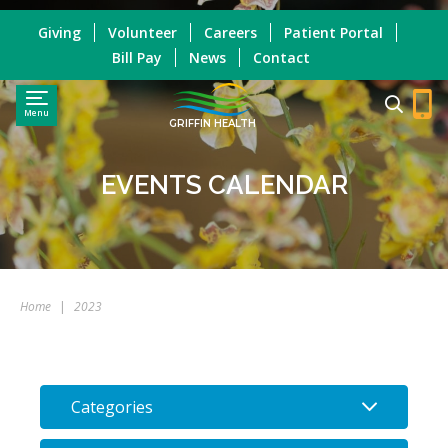
Giving
Volunteer
Careers
Patient Portal
Bill Pay
News
Contact
Menu
GRIFFIN HEALTH
EVENTS CALENDAR
Home
|
2023
Categories