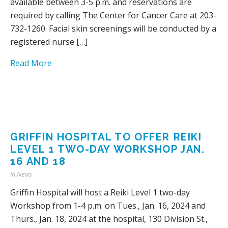
available between 3-5 p.m. and reservations are
required by calling The Center for Cancer Care at 203-
732-1260. Facial skin screenings will be conducted by a
registered nurse […]
Read More
GRIFFIN HOSPITAL TO OFFER REIKI
LEVEL 1 TWO-DAY WORKSHOP JAN.
16 AND 18
in
News
Griffin Hospital will host a Reiki Level 1 two-day
Workshop from 1-4 p.m. on Tues., Jan. 16, 2024 and
Thurs., Jan. 18, 2024 at the hospital, 130 Division St.,