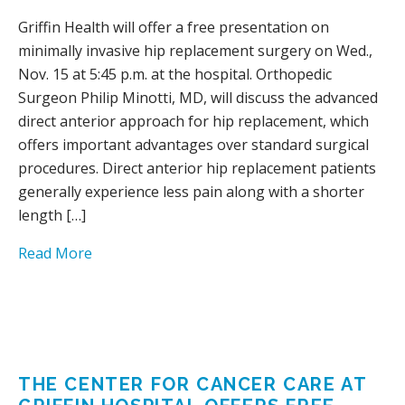
Griffin Health will offer a free presentation on
minimally invasive hip replacement surgery on Wed.,
Nov. 15 at 5:45 p.m. at the hospital. Orthopedic
Surgeon Philip Minotti, MD, will discuss the advanced
direct anterior approach for hip replacement, which
offers important advantages over standard surgical
procedures. Direct anterior hip replacement patients
generally experience less pain along with a shorter
length […]
Read More
THE CENTER FOR CANCER CARE AT