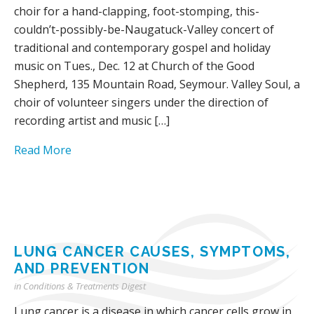
choir for a hand-clapping, foot-stomping, this-
couldn’t-possibly-be-Naugatuck-Valley concert of
traditional and contemporary gospel and holiday
music on Tues., Dec. 12 at Church of the Good
Shepherd, 135 Mountain Road, Seymour. Valley Soul, a
choir of volunteer singers under the direction of
recording artist and music […]
Read More
LUNG CANCER CAUSES, SYMPTOMS,
AND PREVENTION
in
Conditions & Treatments Digest
Lung cancer is a disease in which cancer cells grow in