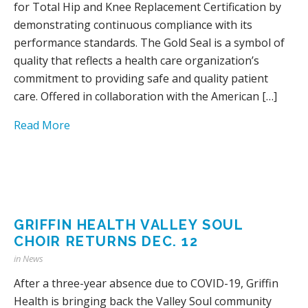
for Total Hip and Knee Replacement Certification by
demonstrating continuous compliance with its
performance standards. The Gold Seal is a symbol of
quality that reflects a health care organization’s
commitment to providing safe and quality patient
care. Offered in collaboration with the American […]
Read More
GRIFFIN HEALTH VALLEY SOUL
CHOIR RETURNS DEC. 12
in
News
After a three-year absence due to COVID-19, Griffin
Health is bringing back the Valley Soul community