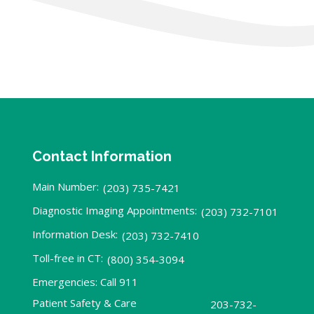
Contact Information
Main Number:
(203) 735-7421
Diagnostic Imaging Appointments:
(203) 732-7101
Information Desk:
(203) 732-7410
Toll-free in CT:
(800) 354-3094
Emergencies: Call 911
Patient Safety & Care
203-732-