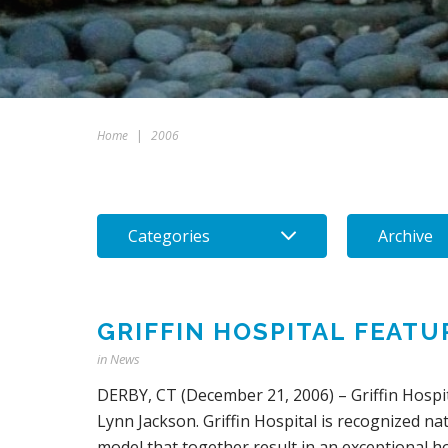
Home
|
2006
Categories
Archive
GRIFFIN HOSPITAL FEATU
in
News
DERBY, CT (December 21, 2006) – Griffin Hospit
Lynn Jackson. Griffin Hospital is recognized n
model that together result in an exceptional hos