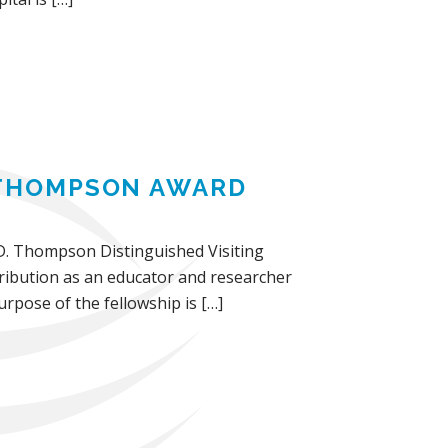
. THOMPSON AWARD
n D. Thompson Distinguished Visiting
ribution as an educator and researcher
rpose of the fellowship is […]