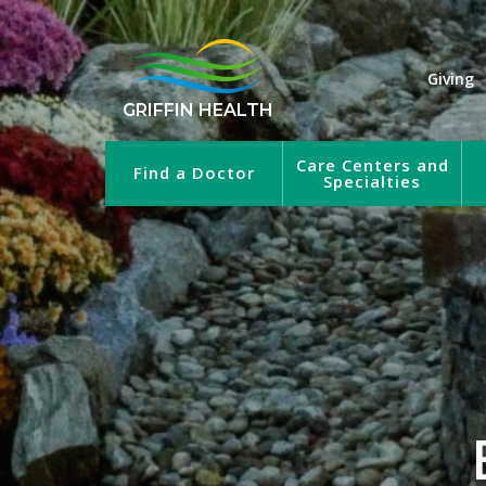
Giving
GRIFFIN HEALTH
Care Centers and
Find a Doctor
Specialties