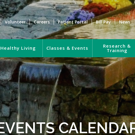
Volunteer
Careers
Patient Portal
Bill Pay
News
Research &
Healthy Living
Classes & Events
Training
EVENTS CALENDA