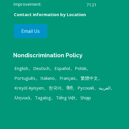
Improvement:
7121
Contact information by Location
Email Us
Nondiscrimination Policy
English
,
Deutsch
,
Español
,
Polski
,
Português
,
Italiano
,
Français
,
繁體中文
,
Kreyòl Ayisyen
,
한국어
,
हिंदी
,
Русский
,
العربية
,
λληνικά
,
Tagalog
,
Tiếng Việt
,
Shqip