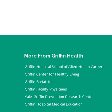
More From Griffin Health
Griffin Hospital School of Allied Health Careers
Griffin Center for Healthy Living
Griffin Bariatrics
Griffin Faculty Physicians
Yale-Griffin Prevention Research Center
Griffin Hospital Medical Education