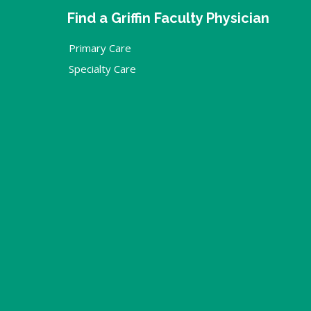
Find a Griffin Faculty Physician
Primary Care
Specialty Care