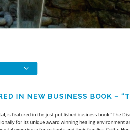
RED IN NEW BUSINESS BOOK – “
al, is featured in the just published business book “The Di
ationally for its unique award winning healing environment a
pital experience for patients and their families. Griffin Hosp