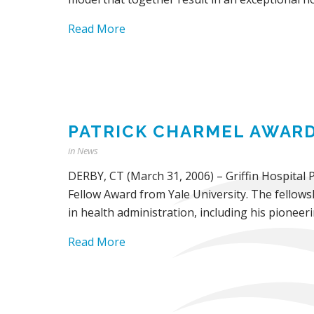
Read More
PATRICK CHARMEL AWARD
in
News
DERBY, CT (March 31, 2006) – Griffin Hospital 
Fellow Award from Yale University. The fellow
in health administration, including his pionee
Read More