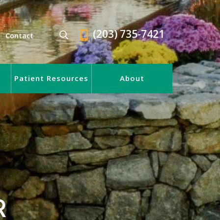
(203) 735-7421
Contact
Patient Resources
About
R