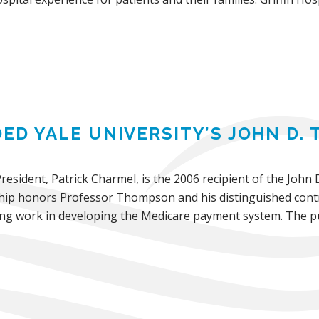
ED YALE UNIVERSITY’S JOHN D
President, Patrick Charmel, is the 2006 recipient of the Joh
ship honors Professor Thompson and his distinguished cont
ring work in developing the Medicare payment system. The pu