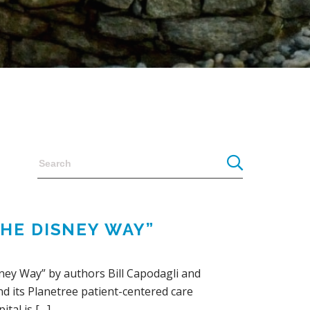
THE DISNEY WAY”
sney Way” by authors Bill Capodagli and
nd its Planetree patient-centered care
ital is […]