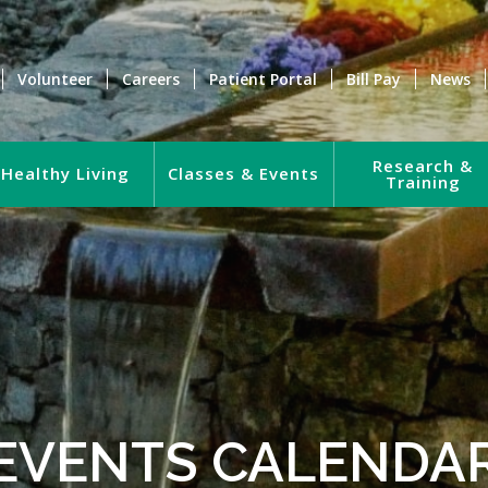
Volunteer
Careers
Patient Portal
Bill Pay
News
Research &
Healthy Living
Classes & Events
Training
EVENTS CALENDA