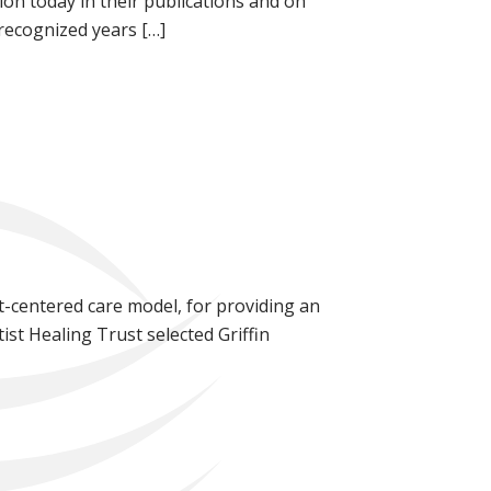
n today in their publications and on
 recognized years […]
nt-centered care model, for providing an
ist Healing Trust selected Griffin