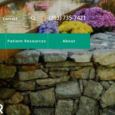
(203) 735-7421
Contact
Patient Resources
About
R