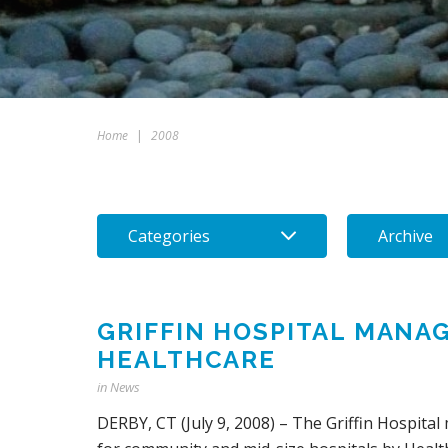
Home
|
2008
Categories
Archive
GRIFFIN HOSPITAL MANA
HEALTHCARE
in
News
DERBY, CT (July 9, 2008) – The Griffin Hospit