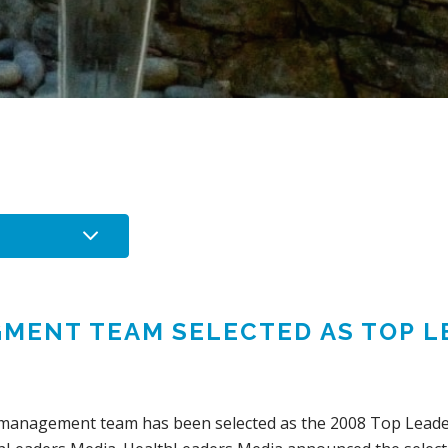
GMENT TEAM SELECTED AS TOP L
al management team has been selected as the 2008 Top Leade