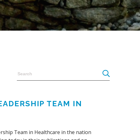
EADERSHIP TEAM IN
rship Team in Healthcare in the nation