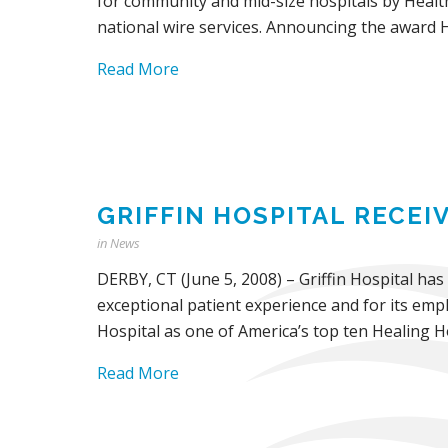
for community and mid-size hospitals by Healt
national wire services. Announcing the award H
Read More
GRIFFIN HOSPITAL RECE
in
News
DERBY, CT (June 5, 2008) – Griffin Hospital has
exceptional patient experience and for its empl
Hospital as one of America’s top ten Healing Ho
Read More