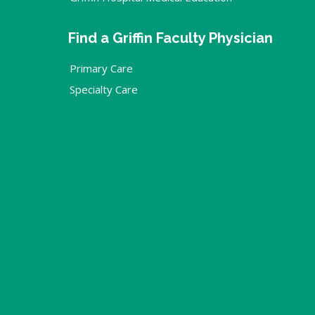
Find a Griffin Faculty Physician
Primary Care
Specialty Care