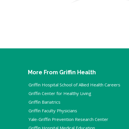
More From Griffin Health
Griffin Hospital School of Allied Health Careers
Griffin Center for Healthy Living
Griffin Bariatrics
Griffin Faculty Physicians
Yale-Griffin Prevention Research Center
Griffin Hospital Medical Education