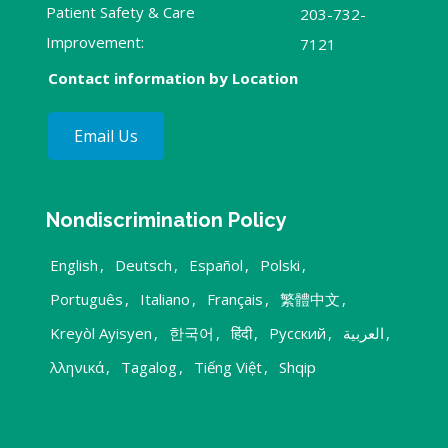
Patient Safety & Care
203-732-
Improvement:
7121
Contact information by Location
Email Us
Nondiscrimination Policy
English
,
Deutsch
,
Español
,
Polski
,
Português
,
Italiano
,
Français
,
繁體中文
,
Kreyòl Ayisyen
,
한국어
,
हिंदी
,
Русский
,
العربية
,
λληνικά
,
Tagalog
,
Tiếng Việt
,
Shqip