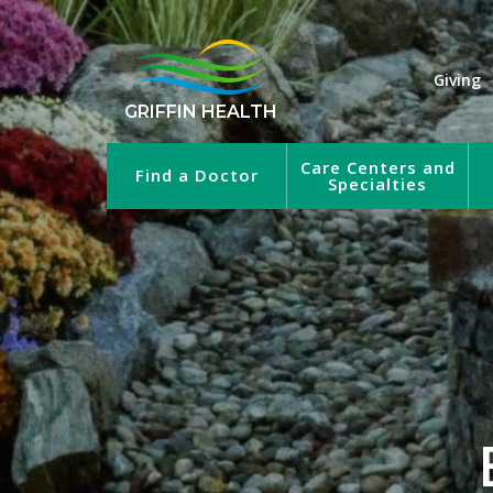
Giving
GRIFFIN HEALTH
Care Centers and
Find a Doctor
Specialties