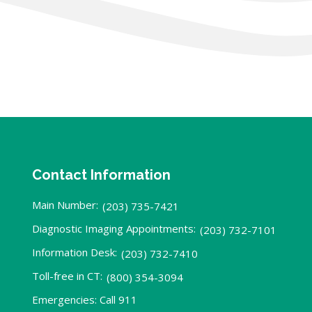
Contact Information
Main Number:
(203) 735-7421
Diagnostic Imaging Appointments:
(203) 732-7101
Information Desk:
(203) 732-7410
Toll-free in CT:
(800) 354-3094
Emergencies: Call 911