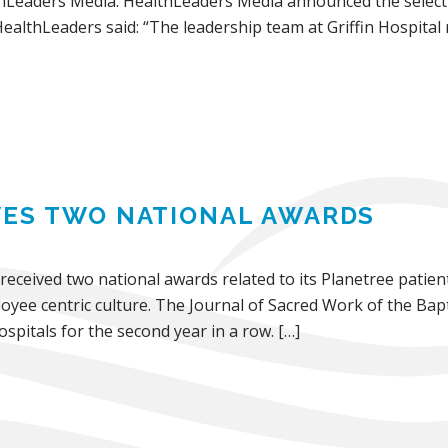
hLeaders Media. HealthLeaders Media announced the selectio
ealthLeaders said: “The leadership team at Griffin Hospital
IVES TWO NATIONAL AWARDS
 received two national awards related to its Planetree patie
oyee centric culture. The Journal of Sacred Work of the Bapt
spitals for the second year in a row. […]