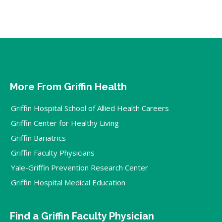
More From Griffin Health
Griffin Hospital School of Allied Health Careers
Griffin Center for Healthy Living
Griffin Bariatrics
Griffin Faculty Physicians
Yale-Griffin Prevention Research Center
Griffin Hospital Medical Education
Find a Griffin Faculty Physician