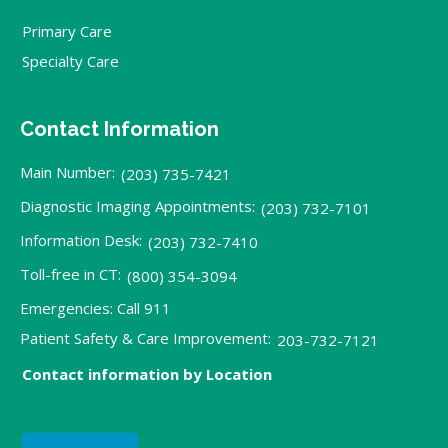
Primary Care
Specialty Care
Contact Information
Main Number:
(203) 735-7421
Diagnostic Imaging Appointments:
(203) 732-7101
Information Desk:
(203) 732-7410
Toll-free in CT:
(800) 354-3094
Emergencies: Call 911
Patient Safety & Care Improvement:
203-732-7121
Contact information by Location