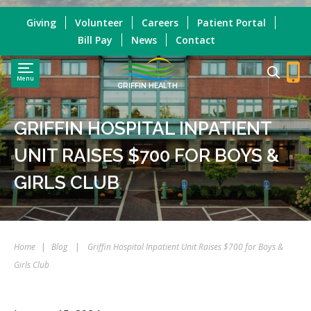
Giving
Volunteer
Careers
Patient Portal
Bill Pay
News
Contact
Menu
GRIFFIN HEALTH
GRIFFIN HOSPITAL INPATIENT
UNIT RAISES $700 FOR BOYS &
GIRLS CLUB
Home
|
Blog
|
Griffin Hospital Inpatient Unit Raises $700 for Boys &
Girls Club