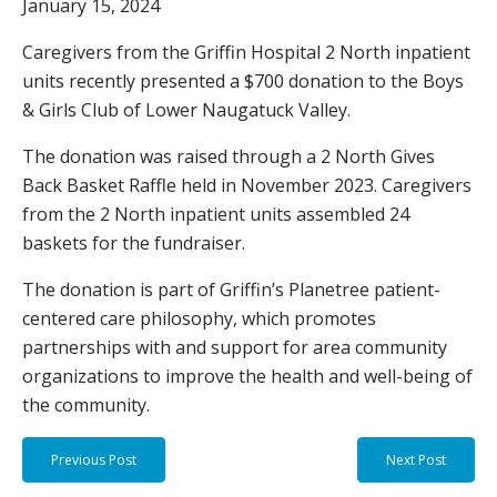
January 15, 2024
Caregivers from the Griffin Hospital 2 North inpatient
units recently presented a $700 donation to the Boys
& Girls Club of Lower Naugatuck Valley.
The donation was raised through a 2 North Gives
Back Basket Raffle held in November 2023. Caregivers
from the 2 North inpatient units assembled 24
baskets for the fundraiser.
The donation is part of Griffin’s Planetree patient-
centered care philosophy, which promotes
partnerships with and support for area community
organizations to improve the health and well-being of
the community.
Previous Post
Next Post