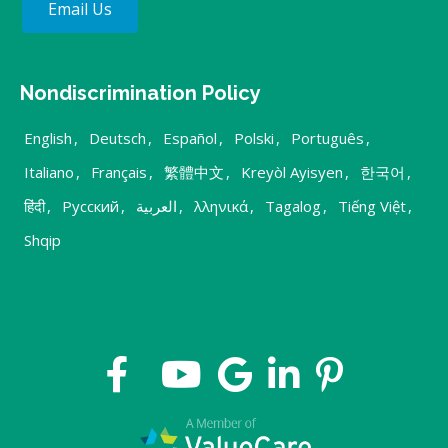
Email Us
Nondiscrimination Policy
English
,
Deutsch
,
Español
,
Polski
,
Português
,
Italiano
,
Français
,
繁體中文
,
Kreyòl Ayisyen
,
한국어
,
हिंदी
,
Русский
,
العربية
,
λληνικά
,
Tagalog
,
Tiếng Việt
,
Shqip