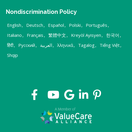
Nondiscrimination Policy
English
,
Deutsch
,
Español
,
Polski
,
Português
,
Italiano
,
Français
,
繁體中文
,
Kreyòl Ayisyen
,
한국어
,
हिंदी
,
Русский
,
العربية
,
λληνικά
,
Tagalog
,
Tiếng Việt
,
Shqip