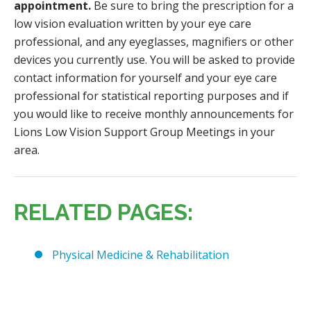
appointment.
Be sure to bring the prescription for a
low vision evaluation written by your eye care
professional, and any eyeglasses, magnifiers or other
devices you currently use. You will be asked to provide
contact information for yourself and your eye care
professional for statistical reporting purposes and if
you would like to receive monthly announcements for
Lions Low Vision Support Group Meetings in your
area.
RELATED PAGES:
Physical Medicine & Rehabilitation