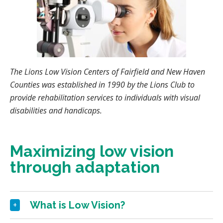
The Lions Low Vision Centers of Fairfield and New Haven
Counties was established in 1990 by the Lions Club to
provide rehabilitation services to individuals with visual
disabilities and handicaps.
Maximizing low vision
through adaptation
What is Low Vision?