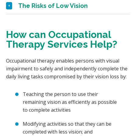
The Risks of Low Vision
How can Occupational
Therapy Services Help?
Occupational therapy enables persons with visual
impairment to safely and independently complete the
daily living tasks compromised by their vision loss by:
Teaching the person to use their
remaining vision as efficiently as possible
to complete activities
Modifying activities so that they can be
completed with less vision; and