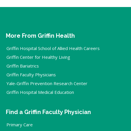
More From Griffin Health
Griffin Hospital School of Allied Health Careers
Griffin Center for Healthy Living
Griffin Bariatrics
Griffin Faculty Physicians
Yale-Griffin Prevention Research Center
Griffin Hospital Medical Education
Find a Griffin Faculty Physician
Primary Care