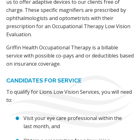
us to offer adaptive devices to our clients free of
charge. These specific magnifiers are prescribed by
ophthalmologists and optometrists with their
prescription for an Occupational Therapy Low Vision
Evaluation.
Griffin Health Occupational Therapy is a billable
service with possible co-pays and or deductibles based
on insurance coverage.
CANDIDATES FOR SERVICE
To qualify for Lions Low Vision Services, you will need
to:
Visit your eye care professional within the
last month, and