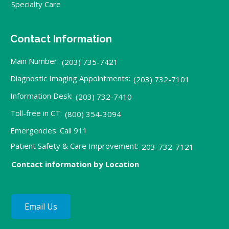
Specialty Care
Contact Information
Main Number:
(203) 735-7421
Diagnostic Imaging Appointments:
(203) 732-7101
Information Desk:
(203) 732-7410
Toll-free in CT:
(800) 354-3094
Emergencies: Call 911
Patient Safety & Care Improvement:
203-732-7121
Contact information by Location
Email Us