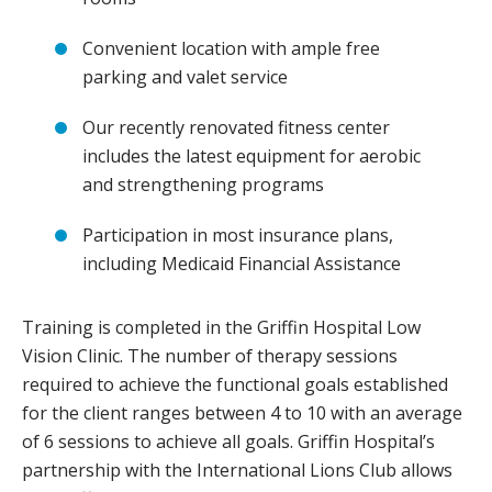
Convenient location with ample free
parking and valet service
Our recently renovated fitness center
includes the latest equipment for aerobic
and strengthening programs
Participation in most insurance plans,
including Medicaid Financial Assistance
Training is completed in the Griffin Hospital Low
Vision Clinic. The number of therapy sessions
required to achieve the functional goals established
for the client ranges between 4 to 10 with an average
of 6 sessions to achieve all goals. Griffin Hospital’s
partnership with the International Lions Club allows