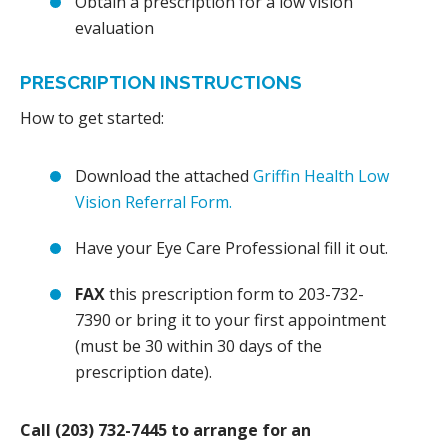
Obtain a prescription for a low vision
evaluation
PRESCRIPTION INSTRUCTIONS
How to get started:
Download the attached
Griffin Health Low
Vision Referral Form.
Have your Eye Care Professional fill it out.
FAX
this prescription form to 203-732-
7390 or bring it to your first appointment
(must be 30 within 30 days of the
prescription date).
Call (203) 732-7445 to arrange for an