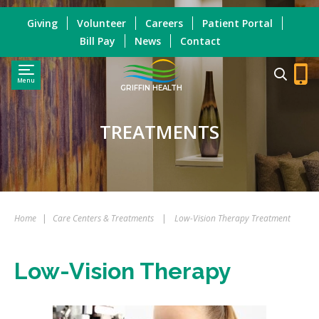
Giving
Volunteer
Careers
Patient Portal
Bill Pay
News
Contact
Menu
GRIFFIN HEALTH
TREATMENTS
Home
|
Care Centers & Treatments
|
Low-Vision Therapy Treatment
Low-Vision Therapy