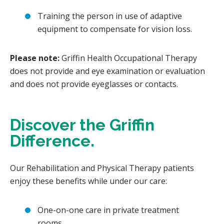
Training the person in use of adaptive
equipment to compensate for vision loss.
Please note:
Griffin Health Occupational Therapy
does not provide and eye examination or evaluation
and does not provide eyeglasses or contacts.
Discover the Griffin
Difference.
Our Rehabilitation and Physical Therapy patients
enjoy these benefits while under our care:
One-on-one care in private treatment
rooms