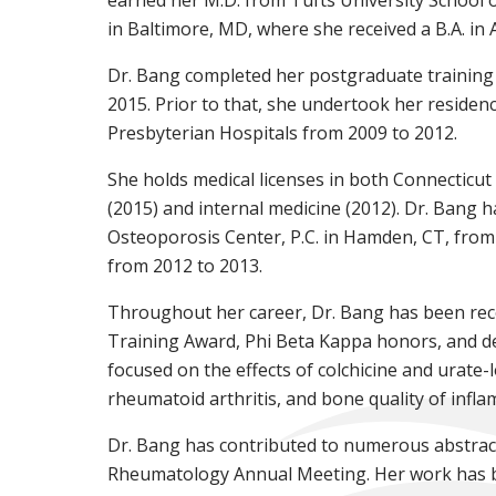
in Baltimore, MD, where she received a B.A. in
Dr. Bang completed her postgraduate training
2015. Prior to that, she undertook her residen
Presbyterian Hospitals from 2009 to 2012.
She holds medical licenses in both Connecticut
(2015) and internal medicine (2012). Dr. Bang h
Osteoporosis Center, P.C. in Hamden, CT, from 2
from 2012 to 2013.
Throughout her career, Dr. Bang has been reco
Training Award, Phi Beta Kappa honors, and de
focused on the effects of colchicine and urate-
rheumatoid arthritis, and bone quality of infla
Dr. Bang has contributed to numerous abstract
Rheumatology Annual Meeting. Her work has bee