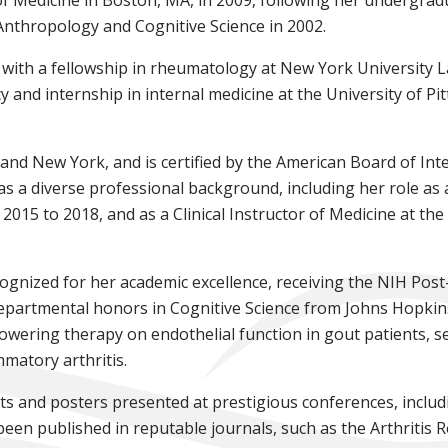
 Anthropology and Cognitive Science in 2002.
 with a fellowship in rheumatology at New York University 
cy and internship in internal medicine at the University of 
 and New York, and is certified by the American Board of In
as a diverse professional background, including her role as 
015 to 2018, and as a Clinical Instructor of Medicine at the
gnized for her academic excellence, receiving the NIH Pos
partmental honors in Cognitive Science from Johns Hopkins 
lowering therapy on endothelial function in gout patients, se
mmatory arthritis.
s and posters presented at prestigious conferences, includ
n published in reputable journals, such as the Arthritis 