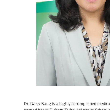
Dr. Daisy Bang is a highly accomplished medica
earned her M.D. from Tufts University School 