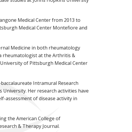
Langone Medical Center from 2013 to
Pittsburgh Medical Center Montefiore and
ternal Medicine in both rheumatology
a rheumatologist at the Arthritis &
 University of Pittsburgh Medical Center
t-baccalaureate Intramural Research
University. Her research activities have
lf-assessment of disease activity in
ing the American College of
Research & Therapy Journal.