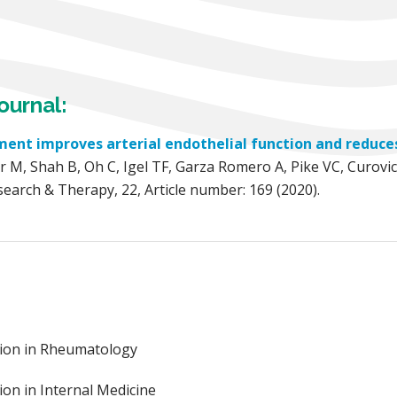
ournal:
ment improves arterial endothelial function and reduces
 M, Shah B, Oh C, Igel TF, Garza Romero A, Pike VC, Curovic
esearch & Therapy, 22, Article number: 169 (2020).
ation in Rheumatology
ion in Internal Medicine