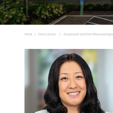
Home
|
Find a Doctor
|
Exceptional and Kind Rheumatologis