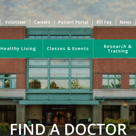
Volunteer
Careers
Patient Portal
Bill Pay
News
Research &
Healthy Living
Classes & Events
Training
FIND A DOCTOR