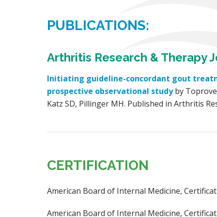
PUBLICATIONS:
Arthritis Research & Therapy J
Initiating guideline-concordant gout treat
prospective observational study
by Toprover
Katz SD, Pillinger MH. Published in Arthritis R
CERTIFICATION
American Board of Internal Medicine, Certific
American Board of Internal Medicine, Certificat