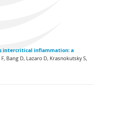
 intercritical inflammation: a
 F, Bang D, Lazaro D, Krasnokutsky S,