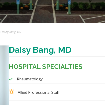
t, Daisy Bang, MD
Daisy Bang, MD
HOSPITAL SPECIALTIES
Rheumatology
Allied Professional Staff