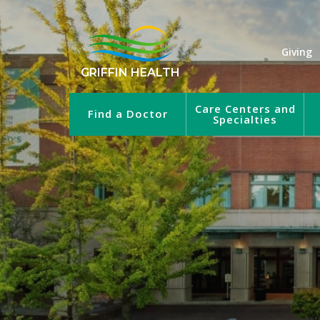
Giving
GRIFFIN HEALTH
Care Centers and
Find a Doctor
Specialties