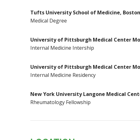
Tufts University School of Medicine, Bosto
Medical Degree
University of Pittsburgh Medical Center Mo
Internal Medicine Intership
University of Pittsburgh Medical Center Mo
Internal Medicine Residency
New York University Langone Medical Cent
Rheumatology Fellowship