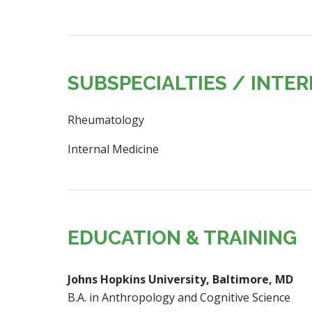
SUBSPECIALTIES / INTE
Rheumatology
Internal Medicine
EDUCATION & TRAINING
Johns Hopkins University, Baltimore, MD
B.A. in Anthropology and Cognitive Science