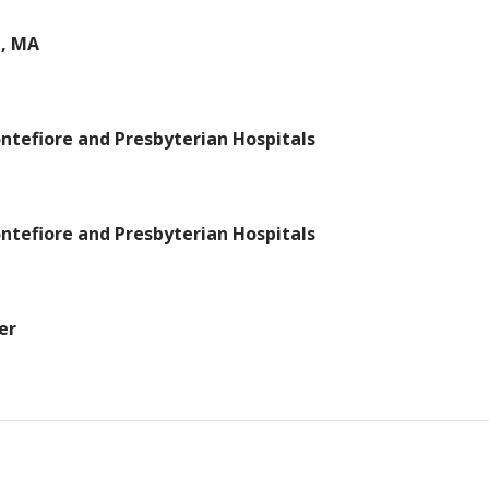
n, MA
ntefiore and Presbyterian Hospitals
ntefiore and Presbyterian Hospitals
er