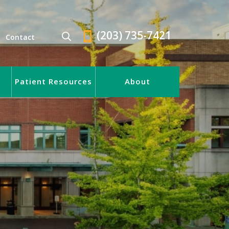
(203) 735-7421
Contact
Patient Resources
About