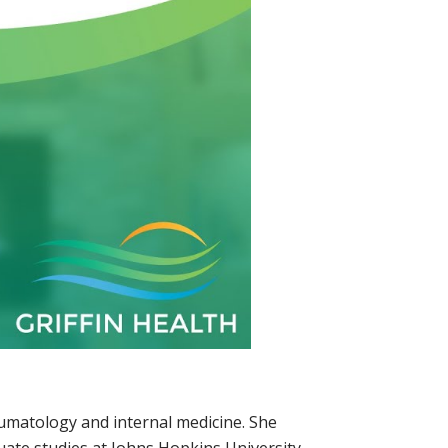
eumatology and internal medicine. She
uate studies at Johns Hopkins University