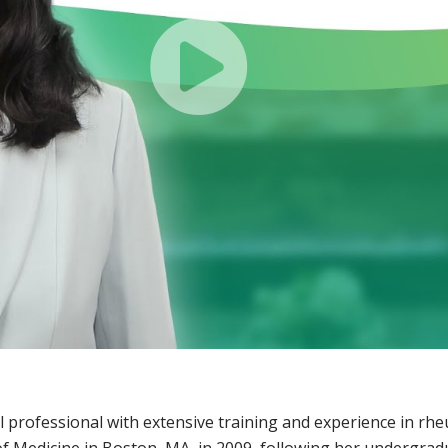
l professional with extensive training and experience in rh
of Medicine in Boston, MA, in 2009, following her undergrad