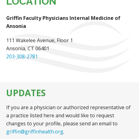
LOCATION
Griffin Faculty Physicians Internal Medicine of
Ansonia
111 Wakelee Avenue
, Floor 1
Ansonia, CT 06401
203-308-2781
UPDATES
If you are a physician or authorized representative of
a practice listed here and would like to request
changes to your profile, please send an email to
griffin@griffinhealth.org
.