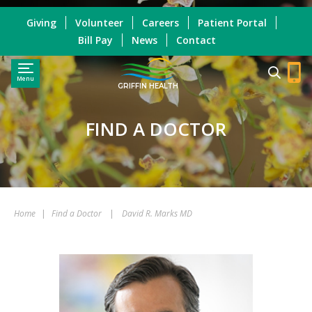
Giving
Volunteer
Careers
Patient Portal
Bill Pay
News
Contact
Menu
GRIFFIN HEALTH
FIND A DOCTOR
Home
|
Find a Doctor
|
David R. Marks MD