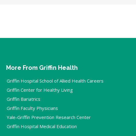
More From Griffin Health
Griffin Hospital School of Allied Health Careers
Griffin Center for Healthy Living
Griffin Bariatrics
Griffin Faculty Physicians
Yale-Griffin Prevention Research Center
Griffin Hospital Medical Education