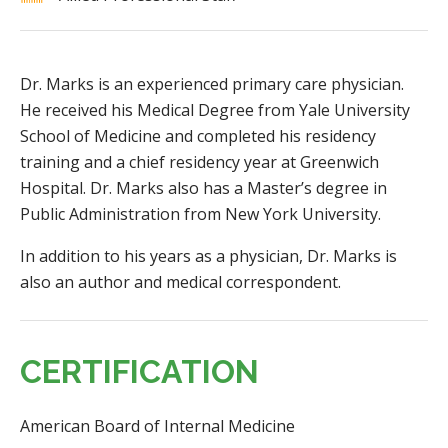
Dr. Marks is an experienced primary care physician.
He received his Medical Degree from Yale University
School of Medicine and completed his residency
training and a chief residency year at Greenwich
Hospital. Dr. Marks also has a Master’s degree in
Public Administration from New York University.
In addition to his years as a physician, Dr. Marks is
also an author and medical correspondent.
CERTIFICATION
American Board of Internal Medicine