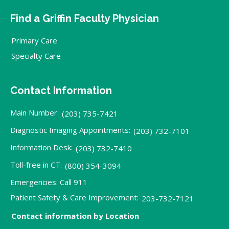
Find a Griffin Faculty Physician
Primary Care
Specialty Care
Contact Information
Main Number:
(203) 735-7421
Diagnostic Imaging Appointments:
(203) 732-7101
Information Desk:
(203) 732-7410
Toll-free in CT:
(800) 354-3094
Emergencies: Call 911
Patient Safety & Care Improvement:
203-732-7121
Contact information by Location