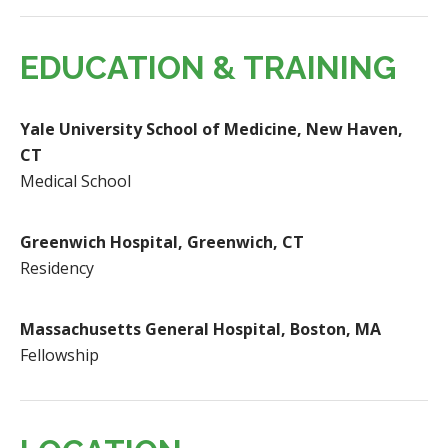
EDUCATION & TRAINING
Yale University School of Medicine, New Haven,
CT
Medical School
Greenwich Hospital, Greenwich, CT
Residency
Massachusetts General Hospital, Boston, MA
Fellowship