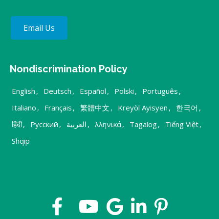
Email Us
Nondiscrimination Policy
English
,
Deutsch
,
Español
,
Polski
,
Português
,
Italiano
,
Français
,
繁體中文
,
Kreyòl Ayisyen
,
한국어
,
हिंदी
,
Русский
,
العربية
,
λληνικά
,
Tagalog
,
Tiếng Việt
,
Shqip