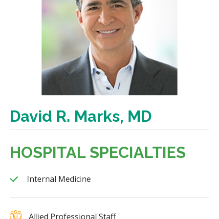
David R. Marks, MD
HOSPITAL SPECIALTIES
Internal Medicine
Allied Professional Staff