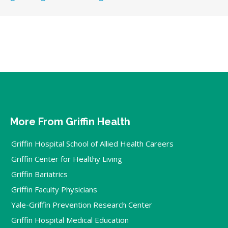
More From Griffin Health
Griffin Hospital School of Allied Health Careers
Griffin Center for Healthy Living
Griffin Bariatrics
Griffin Faculty Physicians
Yale-Griffin Prevention Research Center
Griffin Hospital Medical Education