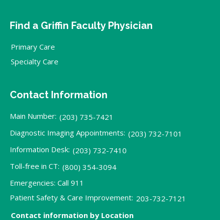
Find a Griffin Faculty Physician
Primary Care
Specialty Care
Contact Information
Main Number:
(203) 735-7421
Diagnostic Imaging Appointments:
(203) 732-7101
Information Desk:
(203) 732-7410
Toll-free in CT:
(800) 354-3094
Emergencies: Call 911
Patient Safety & Care Improvement:
203-732-7121
Contact information by Location