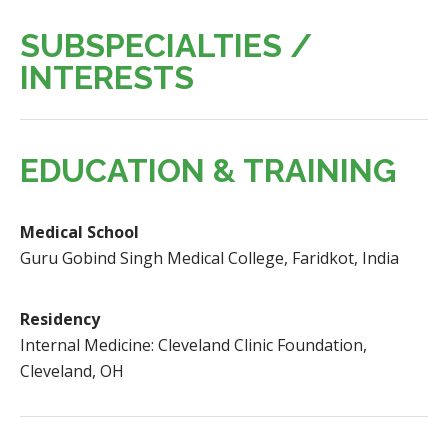
SUBSPECIALTIES /
INTERESTS
EDUCATION & TRAINING
Medical School
Guru Gobind Singh Medical College, Faridkot, India
Residency
Internal Medicine: Cleveland Clinic Foundation,
Cleveland, OH