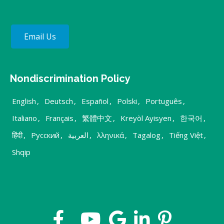
Email Us
Nondiscrimination Policy
English
,
Deutsch
,
Español
,
Polski
,
Português
,
Italiano
,
Français
,
繁體中文
,
Kreyòl Ayisyen
,
한국어
,
हिंदी
,
Русский
,
العربية
,
λληνικά
,
Tagalog
,
Tiếng Việt
,
Shqip