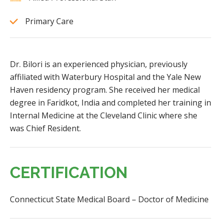
Primary Care
Dr. Bilori is an experienced physician, previously
affiliated with Waterbury Hospital and the Yale New
Haven residency program. She received her medical
degree in Faridkot, India and completed her training in
Internal Medicine at the Cleveland Clinic where she
was Chief Resident.
CERTIFICATION
Connecticut State Medical Board – Doctor of Medicine