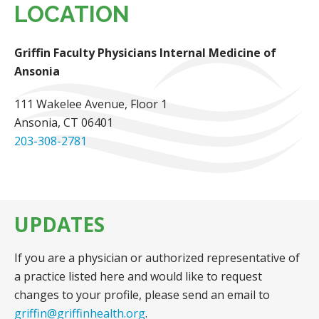
LOCATION
Griffin Faculty Physicians Internal Medicine of
Ansonia
111 Wakelee Avenue
, Floor 1
Ansonia, CT 06401
203-308-2781
UPDATES
If you are a physician or authorized representative of
a practice listed here and would like to request
changes to your profile, please send an email to
griffin@griffinhealth.org
.