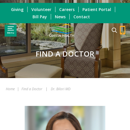
Giving
Volunteer
Careers
Patient Portal
Bill Pay
News
Contact
Menu
GRIFFIN HEALTH
FIND A DOCTOR
Home
|
Find a Doctor
|
Dr. Bilori MD