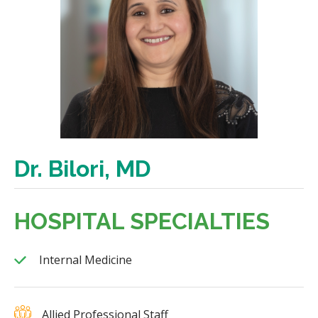
Dr. Bilori, MD
HOSPITAL SPECIALTIES
Internal Medicine
Allied Professional Staff