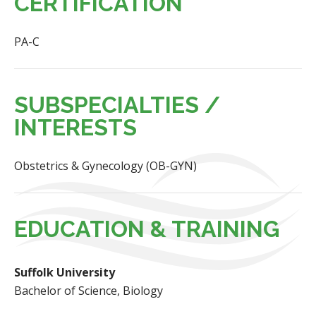
CERTIFICATION
PA-C
SUBSPECIALTIES /
INTERESTS
Obstetrics & Gynecology (OB-GYN)
EDUCATION & TRAINING
Suffolk University
Bachelor of Science, Biology