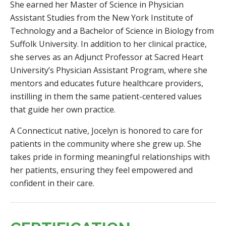
She earned her Master of Science in Physician
Assistant Studies from the New York Institute of
Technology and a Bachelor of Science in Biology from
Suffolk University. In addition to her clinical practice,
she serves as an Adjunct Professor at Sacred Heart
University’s Physician Assistant Program, where she
mentors and educates future healthcare providers,
instilling in them the same patient-centered values
that guide her own practice.
A Connecticut native, Jocelyn is honored to care for
patients in the community where she grew up. She
takes pride in forming meaningful relationships with
her patients, ensuring they feel empowered and
confident in their care.