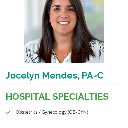
Jocelyn Mendes, PA-C
HOSPITAL SPECIALTIES
Obstetrics / Gynecology (OB-GYN)