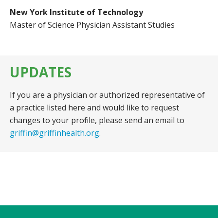
New York Institute of Technology
Master of Science Physician Assistant Studies
UPDATES
If you are a physician or authorized representative of
a practice listed here and would like to request
changes to your profile, please send an email to
griffin@griffinhealth.org
.