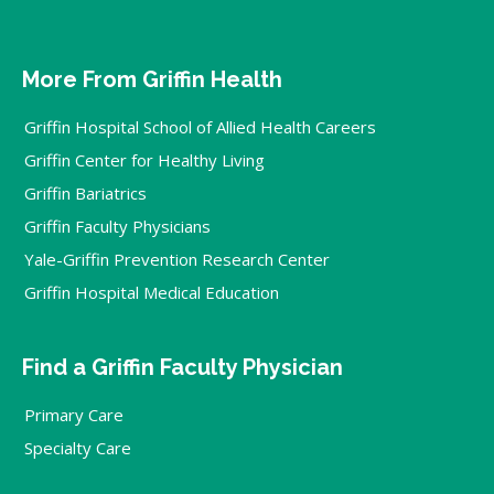
More From Griffin Health
Griffin Hospital School of Allied Health Careers
Griffin Center for Healthy Living
Griffin Bariatrics
Griffin Faculty Physicians
Yale-Griffin Prevention Research Center
Griffin Hospital Medical Education
Find a Griffin Faculty Physician
Primary Care
Specialty Care