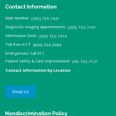
Contact Information
Main Number:
(203) 735-7421
Diagnostic Imaging Appointments:
(203) 732-7101
Information Desk:
(203) 732-7410
Toll-free in CT:
(800) 354-3094
Emergencies: Call 911
Patient Safety & Care Improvement:
203-732-7121
Contact information by Location
Email Us
Nondiscrimination Policy