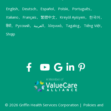
English
,
Deutsch
,
Español
,
Polski
,
Português
,
Italiano
,
Français
,
繁體中文
,
Kreyòl Ayisyen
,
한국어
,
हिंदी
,
Русский
,
العربية
,
λληνικά
,
Tagalog
,
Tiếng Việt
,
Shqip
© 2026 Griffin Health Services Corporation |
Policies and