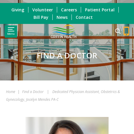
Giving
Volunteer
Careers
Patient Portal
Bill Pay
News
Contact
Menu
GRIFFIN HEALTH
FIND A DOCTOR
Home
|
Find a Doctor
|
Dedicated Physician Assistant, Obstetrics &
Gynecology, Jocelyn Mendes PA-C