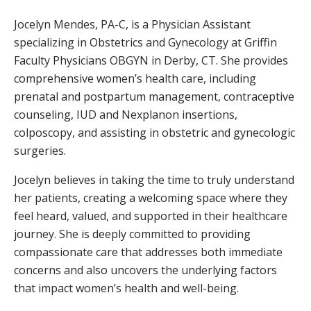
Jocelyn Mendes, PA-C, is a Physician Assistant
specializing in Obstetrics and Gynecology at Griffin
Faculty Physicians OBGYN in Derby, CT. She provides
comprehensive women’s health care, including
prenatal and postpartum management, contraceptive
counseling, IUD and Nexplanon insertions,
colposcopy, and assisting in obstetric and gynecologic
surgeries.
Jocelyn believes in taking the time to truly understand
her patients, creating a welcoming space where they
feel heard, valued, and supported in their healthcare
journey. She is deeply committed to providing
compassionate care that addresses both immediate
concerns and also uncovers the underlying factors
that impact women’s health and well-being.