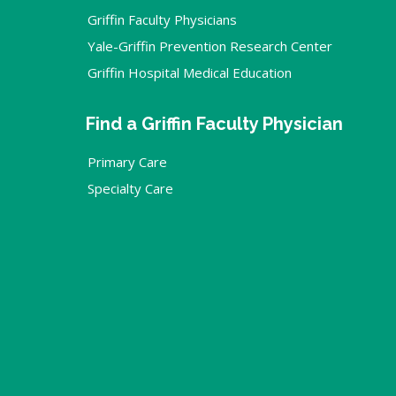
Griffin Faculty Physicians
Yale-Griffin Prevention Research Center
Griffin Hospital Medical Education
Find a Griffin Faculty Physician
Primary Care
Specialty Care