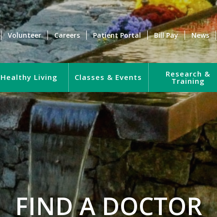
Volunteer
Careers
Patient Portal
Bill Pay
News
Research &
Healthy Living
Classes & Events
Training
FIND A DOCTOR