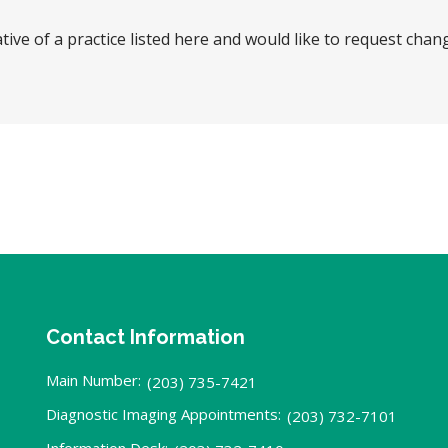
tive of a practice listed here and would like to request chan
Contact Information
Main Number:
(203) 735-7421
Diagnostic Imaging Appointments:
(203) 732-7101