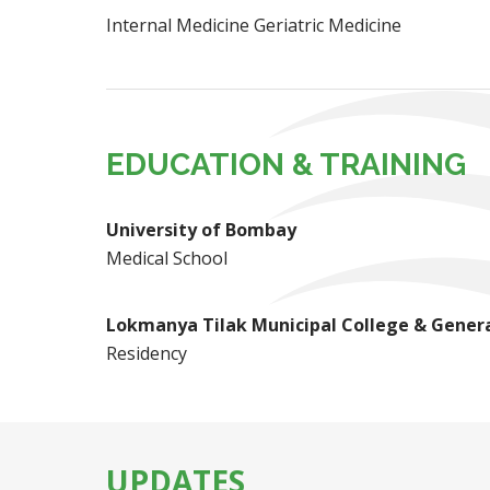
Internal Medicine Geriatric Medicine
EDUCATION & TRAINING
University of Bombay
Medical School
Lokmanya Tilak Municipal College & Genera
Residency
UPDATES