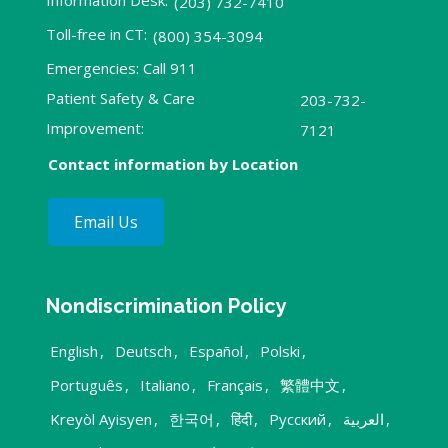
Information Desk:
(203) 732-7410
Toll-free in CT:
(800) 354-3094
Emergencies: Call 911
Patient Safety & Care
203-732-
Improvement:
7121
Contact information by Location
Email Us
Nondiscrimination Policy
English
,
Deutsch
,
Español
,
Polski
,
Português
,
Italiano
,
Français
,
繁體中文
,
Kreyòl Ayisyen
,
한국어
,
हिंदी
,
Русский
,
العربية
,