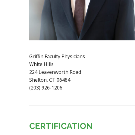
Griffin Faculty Physicians
White HIlls
224 Leavenworth Road
Shelton, CT 06484
(203) 926-1206
CERTIFICATION