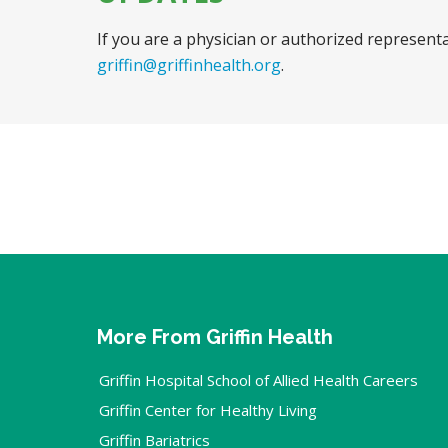
If you are a physician or authorized representa
griffin@griffinhealth.org
.
More From Griffin Health
Griffin Hospital School of Allied Health Careers
Griffin Center for Healthy Living
Griffin Bariatrics