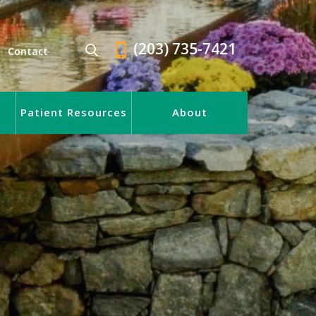
(203) 735-7421
Contact
Patient Resources
About