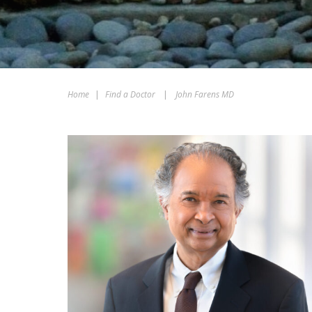
Home
|
Find a Doctor
|
John Farens MD