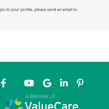
ges to your profile, please send an email to