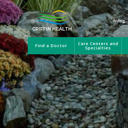
Giving
GRIFFIN HEALTH
Care Centers and
Find a Doctor
Specialties