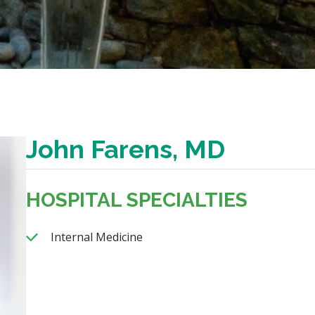
John Farens, MD
HOSPITAL SPECIALTIES
Internal Medicine