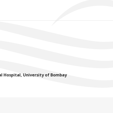
l Hospital, University of Bombay