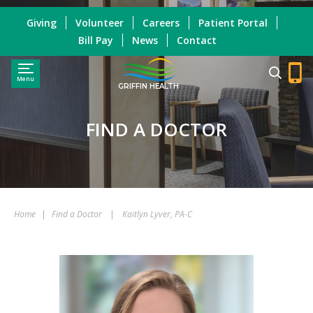
Giving
Volunteer
Careers
Patient Portal
Bill Pay
News
Contact
Menu
GRIFFIN HEALTH
FIND A DOCTOR
Home
|
Find a Doctor
|
Kaitlyn Lyver, PA-C