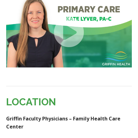
LOCATION
Griffin Faculty Physicians – Family Health Care
Center