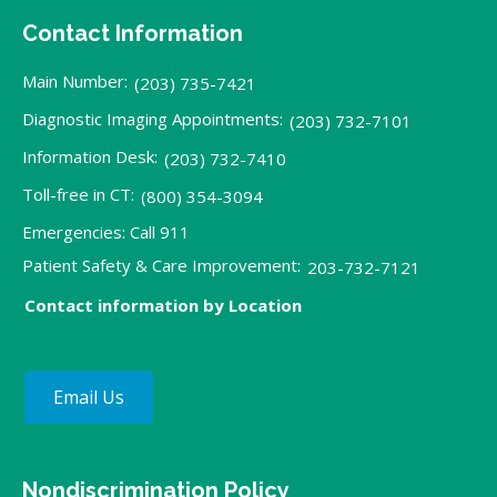
Contact Information
Main Number:
(203) 735-7421
Diagnostic Imaging Appointments:
(203) 732-7101
Information Desk:
(203) 732-7410
Toll-free in CT:
(800) 354-3094
Emergencies: Call 911
Patient Safety & Care Improvement:
203-732-7121
Contact information by Location
Email Us
Nondiscrimination Policy