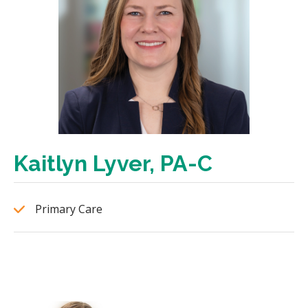
Kaitlyn Lyver, PA-C
Primary Care