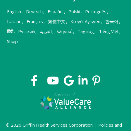
English
,
Deutsch
,
Español
,
Polski
,
Português
,
Italiano
,
Français
,
繁體中文
,
Kreyòl Ayisyen
,
한국어
,
हिंदी
,
Русский
,
العربية
,
λληνικά
,
Tagalog
,
Tiếng Việt
,
Shqip
© 2026 Griffin Health Services Corporation |
Policies and