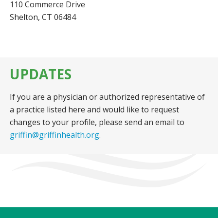
110 Commerce Drive
Shelton, CT 06484
UPDATES
If you are a physician or authorized representative of
a practice listed here and would like to request
changes to your profile, please send an email to
griffin@griffinhealth.org
.