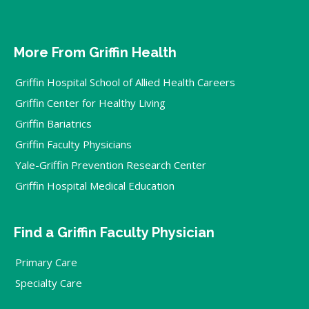
More From Griffin Health
Griffin Hospital School of Allied Health Careers
Griffin Center for Healthy Living
Griffin Bariatrics
Griffin Faculty Physicians
Yale-Griffin Prevention Research Center
Griffin Hospital Medical Education
Find a Griffin Faculty Physician
Primary Care
Specialty Care