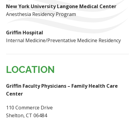
New York University Langone Medical Center
Anesthesia Residency Program
Griffin Hospital
Internal Medicine/Preventative Medicine Residency
LOCATION
Griffin Faculty Physicians – Family Health Care
Center
110 Commerce Drive
Shelton, CT 06484