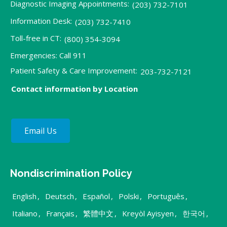
Diagnostic Imaging Appointments:
(203) 732-7101
Information Desk:
(203) 732-7410
Toll-free in CT:
(800) 354-3094
Emergencies: Call 911
Patient Safety & Care Improvement:
203-732-7121
Contact information by Location
Email Us
Nondiscrimination Policy
English
,
Deutsch
,
Español
,
Polski
,
Português
,
Italiano
,
Français
,
繁體中文
,
Kreyòl Ayisyen
,
한국어
,