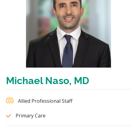
Michael Naso, MD
Allied Professional Staff
Primary Care