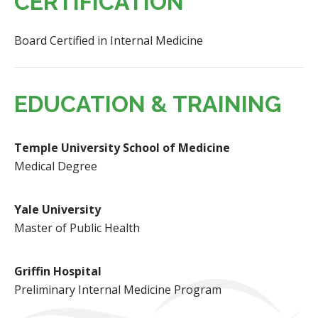
CERTIFICATION
Board Certified in Internal Medicine
EDUCATION & TRAINING
Temple University School of Medicine
Medical Degree
Yale University
Master of Public Health
Griffin Hospital
Preliminary Internal Medicine Program