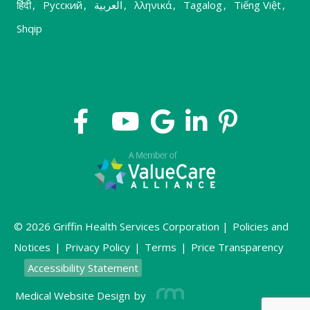
हिंदी
,
Русский
,
العربية
,
λληνικά
,
Tagalog
,
Tiếng Việt
,
Shqip
© 2026 Griffin Health Services Corporation |
Policies and
Notices
|
Privacy Policy
|
Terms
|
Price Transparency
Accessibility Statement
Medical Website Design
by