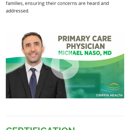
families, ensuring their concerns are heard and
addressed.