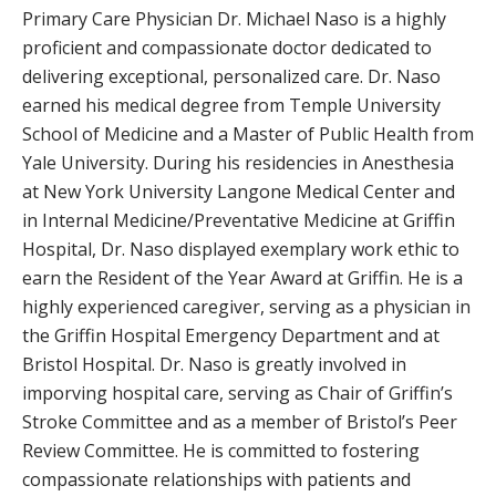
Primary Care Physician Dr. Michael Naso is a highly
proficient and compassionate doctor dedicated to
delivering exceptional, personalized care. Dr. Naso
earned his medical degree from Temple University
School of Medicine and a Master of Public Health from
Yale University. During his residencies in Anesthesia
at New York University Langone Medical Center and
in Internal Medicine/Preventative Medicine at Griffin
Hospital, Dr. Naso displayed exemplary work ethic to
earn the Resident of the Year Award at Griffin. He is a
highly experienced caregiver, serving as a physician in
the Griffin Hospital Emergency Department and at
Bristol Hospital. Dr. Naso is greatly involved in
imporving hospital care, serving as Chair of Griffin’s
Stroke Committee and as a member of Bristol’s Peer
Review Committee. He is committed to fostering
compassionate relationships with patients and