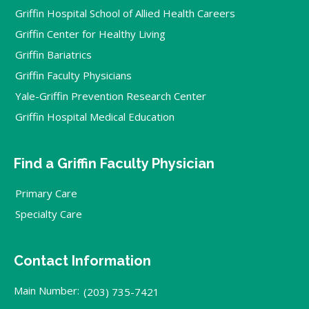
Griffin Hospital School of Allied Health Careers
Griffin Center for Healthy Living
Griffin Bariatrics
Griffin Faculty Physicians
Yale-Griffin Prevention Research Center
Griffin Hospital Medical Education
Find a Griffin Faculty Physician
Primary Care
Specialty Care
Contact Information
Main Number:
(203) 735-7421