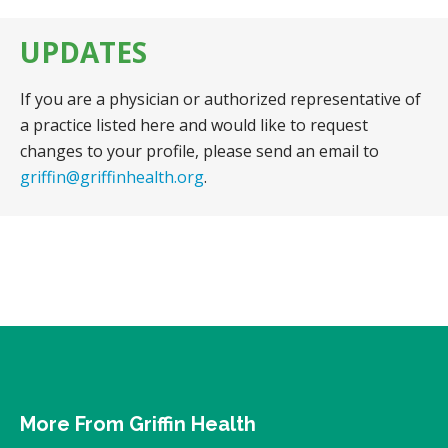
UPDATES
If you are a physician or authorized representative of
a practice listed here and would like to request
changes to your profile, please send an email to
griffin@griffinhealth.org
.
More From Griffin Health