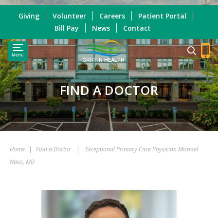
Giving
Volunteer
Careers
Patient Portal
Bill Pay
News
Contact
Menu
GRIFFIN HEALTH
FIND A DOCTOR
Home
|
Find a Doctor
|
Exceptional Primary Care Physician Michael
Naso, MD