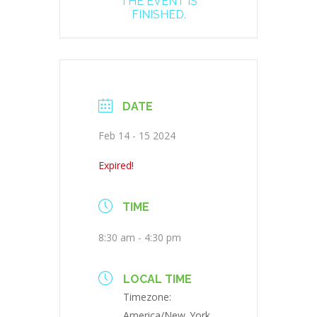
THE EVENT IS
FINISHED.
DATE
Feb 14 - 15 2024
Expired!
TIME
8:30 am - 4:30 pm
LOCAL TIME
Timezone:
America/New_York