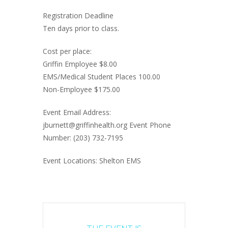
Registration Deadline
Ten days prior to class.
Cost per place:
Griffin Employee $8.00
EMS/Medical Student Places 100.00
Non-Employee $175.00
Event Email Address:
jburnett@griffinhealth.org Event Phone
Number: (203) 732-7195
Event Locations: Shelton EMS