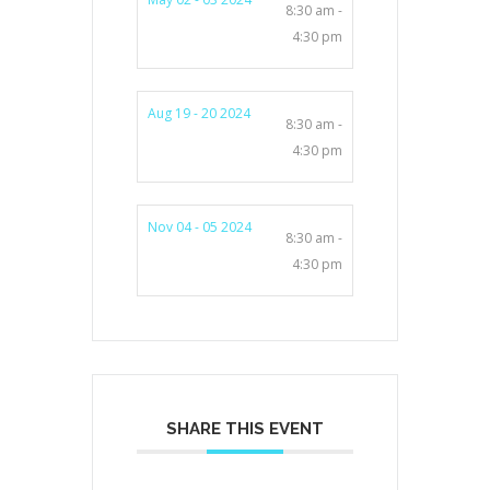
8:30 am -
4:30 pm
Aug 19 - 20 2024
8:30 am -
4:30 pm
Nov 04 - 05 2024
8:30 am -
4:30 pm
SHARE THIS EVENT