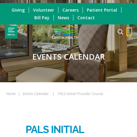
Giving
Volunteer
Careers
Patient Portal
Bill Pay
News
Contact
Menu
GRIFFIN HEALTH
EVENTS CALENDAR
Home
|
Events Calendar
|
PALS Initial Provider Course
PALS INITIAL