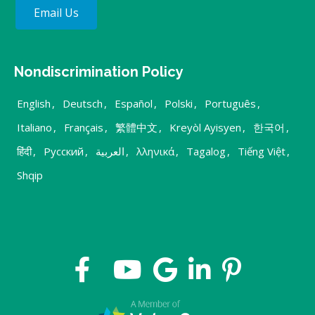
Email Us
Nondiscrimination Policy
English
,
Deutsch
,
Español
,
Polski
,
Português
,
Italiano
,
Français
,
繁體中文
,
Kreyòl Ayisyen
,
한국어
,
हिंदी
,
Русский
,
العربية
,
λληνικά
,
Tagalog
,
Tiếng Việt
,
Shqip