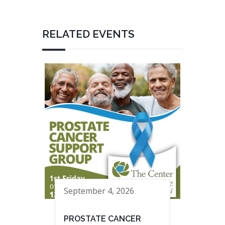
RELATED EVENTS
September 4, 2026
PROSTATE CANCER