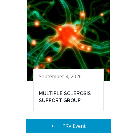
September 4, 2026
MULTIPLE SCLEROSIS
SUPPORT GROUP
PRV Event