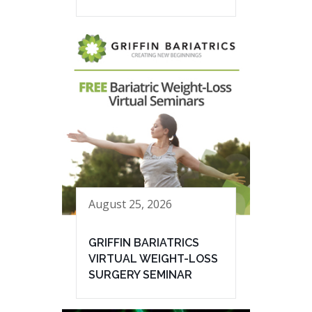
August 25, 2026
GRIFFIN BARIATRICS
VIRTUAL WEIGHT-LOSS
SURGERY SEMINAR