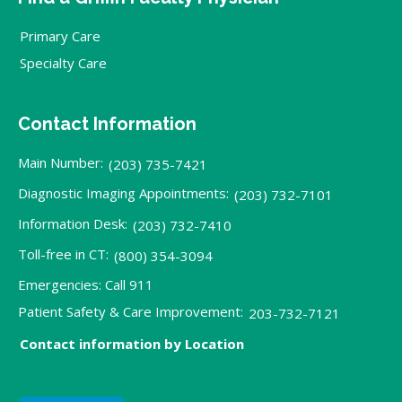
Primary Care
Specialty Care
Contact Information
Main Number:
(203) 735-7421
Diagnostic Imaging Appointments:
(203) 732-7101
Information Desk:
(203) 732-7410
Toll-free in CT:
(800) 354-3094
Emergencies: Call 911
Patient Safety & Care Improvement:
203-732-7121
Contact information by Location