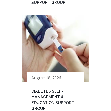
SUPPORT GROUP
August 18, 2026
DIABETES SELF-
MANAGEMENT &
EDUCATION SUPPORT
GROUP