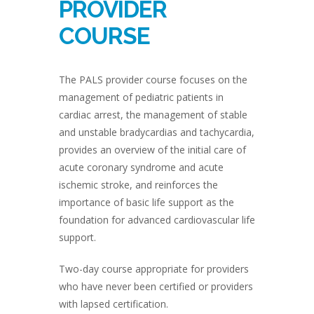
PROVIDER
COURSE
The PALS provider course focuses on the
management of pediatric patients in
cardiac arrest, the management of stable
and unstable bradycardias and tachycardia,
provides an overview of the initial care of
acute coronary syndrome and acute
ischemic stroke, and reinforces the
importance of basic life support as the
foundation for advanced cardiovascular life
support.
Two-day course appropriate for providers
who have never been certified or providers
with lapsed certification.