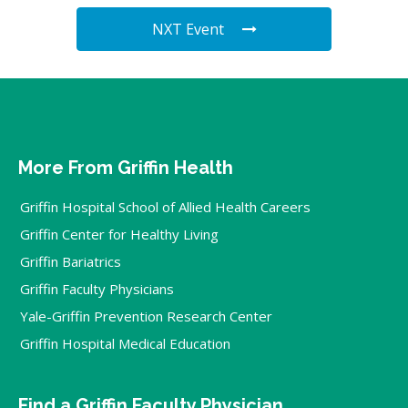
NXT Event
More From Griffin Health
Griffin Hospital School of Allied Health Careers
Griffin Center for Healthy Living
Griffin Bariatrics
Griffin Faculty Physicians
Yale-Griffin Prevention Research Center
Griffin Hospital Medical Education
Find a Griffin Faculty Physician