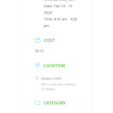
Date:
Feb 14 - 15
2024
Time:
8:30 am - 4:30
pm
COST
$8.00
LOCATION
Shelton EMS
430 Coram Ave, Shelton,
CT 06484
CATEGORY