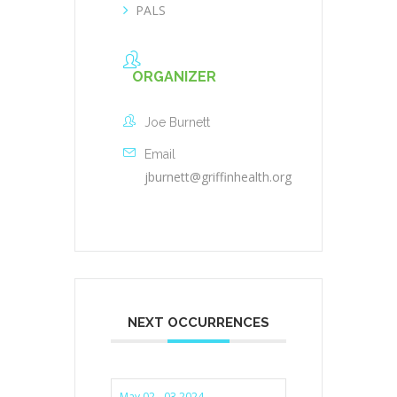
PALS
ORGANIZER
Joe Burnett
Email
jburnett@griffinhealth.org
NEXT OCCURRENCES
May 02 - 03 2024