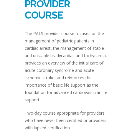
PROVIDER
COURSE
The PALS provider course focuses on the
management of pediatric patients in
cardiac arrest, the management of stable
and unstable bradycardias and tachycardia,
provides an overview of the initial care of
acute coronary syndrome and acute
ischemic stroke, and reinforces the
importance of basic life support as the
foundation for advanced cardiovascular life
support.
Two-day course appropriate for providers
who have never been certified or providers
with lapsed certification.