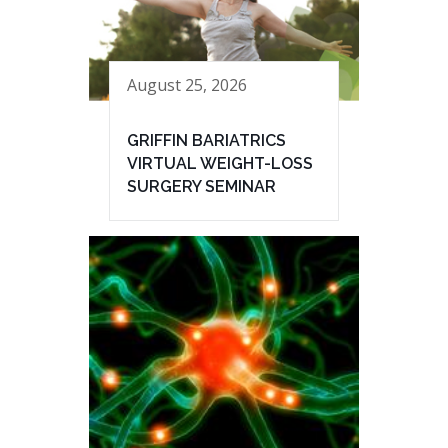
August 25, 2026
GRIFFIN BARIATRICS
VIRTUAL WEIGHT-LOSS
SURGERY SEMINAR