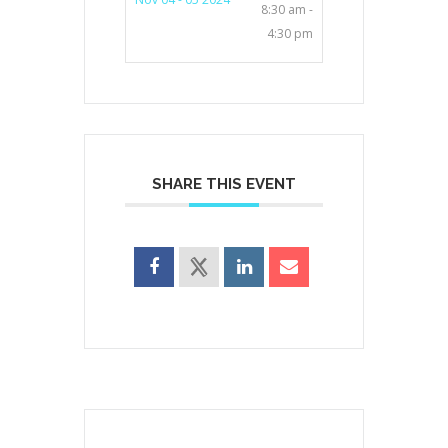
8:30 am -
4:30 pm
SHARE THIS EVENT