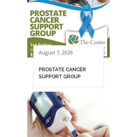
August 7, 2026
PROSTATE CANCER
SUPPORT GROUP