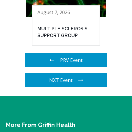
August 7, 2026
MULTIPLE SCLEROSIS
SUPPORT GROUP
PRV Event
NXT Event
More From Griffin Health