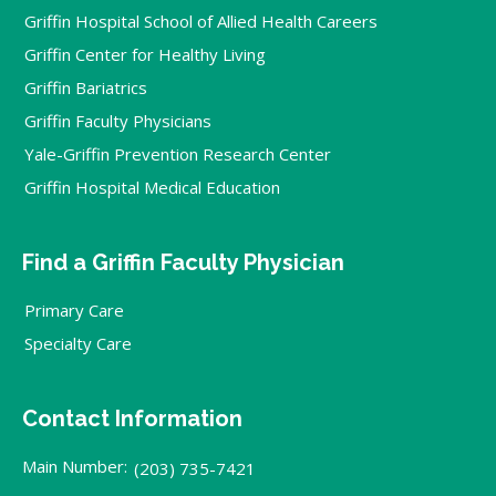
Griffin Hospital School of Allied Health Careers
Griffin Center for Healthy Living
Griffin Bariatrics
Griffin Faculty Physicians
Yale-Griffin Prevention Research Center
Griffin Hospital Medical Education
Find a Griffin Faculty Physician
Primary Care
Specialty Care
Contact Information
Main Number:
(203) 735-7421