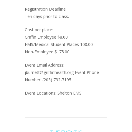
Registration Deadline
Ten days prior to class.
Cost per place:
Griffin Employee $8.00
EMS/Medical Student Places 100.00
Non-Employee $175.00
Event Email Address:
jburnett@griffinhealth.org Event Phone
Number: (203) 732-7195
Event Locations: Shelton EMS