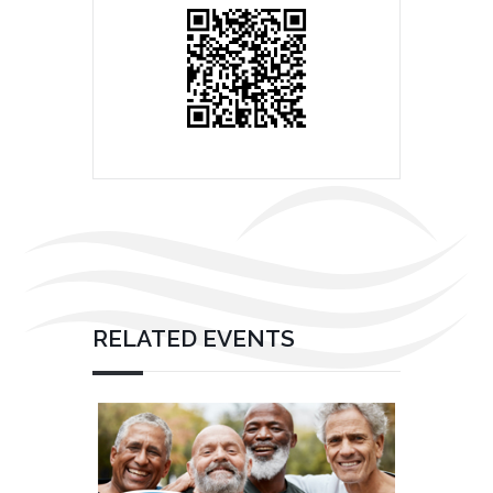
RELATED EVENTS