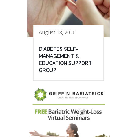
August 18, 2026
DIABETES SELF-
MANAGEMENT &
EDUCATION SUPPORT
GROUP