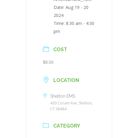
Date:
Aug 19 - 20
2024
Time:
8:30 am - 4:30
pm
COST
$8.00
LOCATION
Shelton EMS
430 Coram Ave, Shelton,
CT 06484
CATEGORY