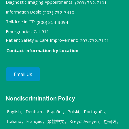
Diagnostic Imaging Appointments:
(203) 732-7101
Information Desk:
(203) 732-7410
Toll-free in CT:
(800) 354-3094
Emergencies: Call 911
Patient Safety & Care Improvement:
203-732-7121
Contact information by Location
Email Us
Nondiscrimination Policy
English
,
Deutsch
,
Español
,
Polski
,
Português
,
Italiano
,
Français
,
繁體中文
,
Kreyòl Ayisyen
,
한국어
,