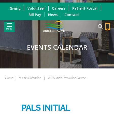
Giving
Volunteer
Careers
Patient Portal
Bill Pay
News
Contact
Menu
GRIFFIN HEALTH
EVENTS CALENDAR
Home
|
Events Calendar
|
PALS Initial Provider Course
PALS INITIAL