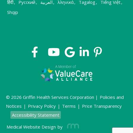
हिंदी
,
Русский
,
العربية
,
λληνικά
,
Tagalog
,
Tiếng Việt
,
Shqip
© 2026 Griffin Health Services Corporation |
Policies and
Notices
|
Privacy Policy
|
Terms
|
Price Transparency
Accessibility Statement
Medical Website Design
by