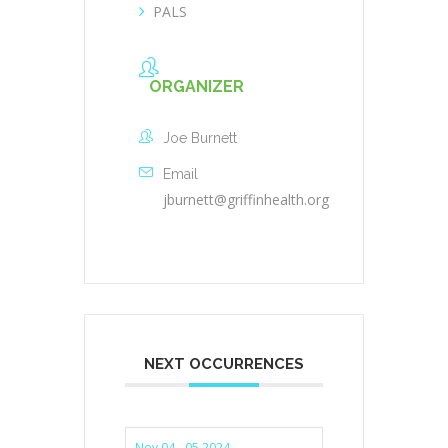
PALS
ORGANIZER
Joe Burnett
Email
jburnett@griffinhealth.org
NEXT OCCURRENCES
Nov 04 - 05 2024