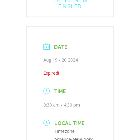
THE EVENT IS
FINISHED.
DATE
Aug 19 - 20 2024
Expired!
TIME
8:30 am - 4:30 pm
LOCAL TIME
Timezone:
America/New_York