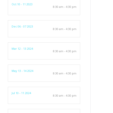
Oct 10 - 11 2023
8:30 am - 4:30 pm
Dec 06 - 07 2023
8:30 am - 4:30 pm
Mar 12 - 13 2024
8:30 am - 4:30 pm
May 13 - 14 2024
8:30 am - 4:30 pm
Jul 10 - 11 2024
8:30 am - 4:30 pm