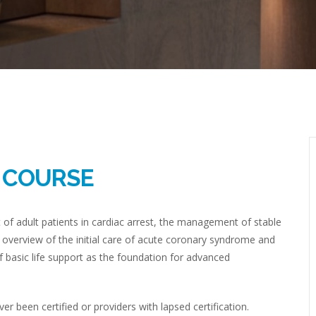
R COURSE
 adult patients in cardiac arrest, the management of stable
 overview of the initial care of acute coronary syndrome and
 basic life support as the foundation for advanced
 been certified or providers with lapsed certification.