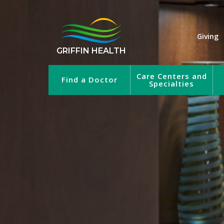
Giving
GRIFFIN HEALTH
Care Centers and
Find a Doctor
Specialties