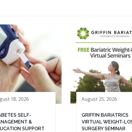
gust 18, 2026
August 25, 2026
ABETES SELF-
GRIFFIN BARIATRICS
NAGEMENT &
VIRTUAL WEIGHT-LO
UCATION SUPPORT
SURGERY SEMINAR