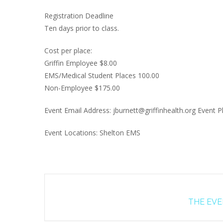
Registration Deadline
Ten days prior to class.
Cost per place:
Griffin Employee $8.00
EMS/Medical Student Places 100.00
Non-Employee $175.00
Event Email Address: jburnett@griffinhealth.org Event
Event Locations: Shelton EMS
THE EVEN