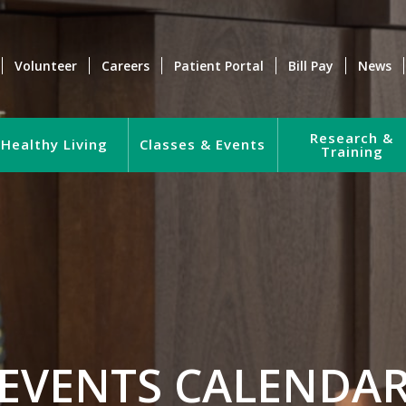
Volunteer
Careers
Patient Portal
Bill Pay
News
Research &
Healthy Living
Classes & Events
Training
EVENTS CALENDA