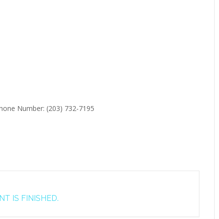
 Phone Number: (203) 732-7195
T IS FINISHED.