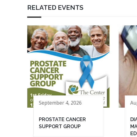
RELATED EVENTS
September 4, 2026
Au
PROSTATE CANCER
DI
SUPPORT GROUP
MA
ED