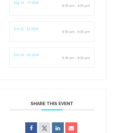
Sep 16 - 17 2024
8:30 am - 4:30 pm
Oct 22 - 23 2024
8:30 am - 4:30 pm
Dec 02 - 03 2024
8:30 am - 4:30 pm
SHARE THIS EVENT