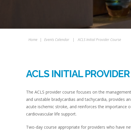
Home
|
Events Calendar
|
ACLS Initial Provider Course
ACLS INITIAL PROVIDE
The ACLS provider course focuses on the management of
and unstable bradycardias and tachycardia, provides an
acute ischemic stroke, and reinforces the importance of
cardiovascular life support.
Two-day course appropriate for providers who have never