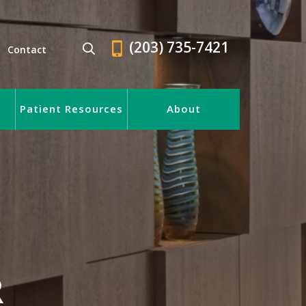
(203) 735-7421
Contact
Patient Resources
About
R