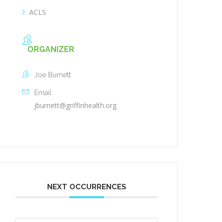
ACLS
ORGANIZER
Joe Burnett
Email
jburnett@griffinhealth.org
NEXT OCCURRENCES