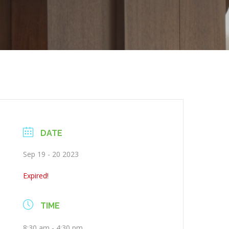
DATE
Sep 19 - 20 2023
Expired!
TIME
8:30 am - 4:30 pm