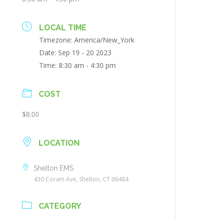
LOCAL TIME
Timezone:
America/New_York
Date:
Sep 19 - 20 2023
Time:
8:30 am - 4:30 pm
COST
$8.00
LOCATION
Shelton EMS
430 Coram Ave, Shelton, CT 06484
CATEGORY