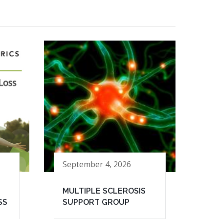
September 4, 2026
MULTIPLE SCLEROSIS
SS
SUPPORT GROUP