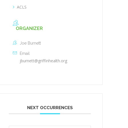
ACLS
ORGANIZER
Joe Burnett
Email
jburnett@griffinhealth.org
NEXT OCCURRENCES