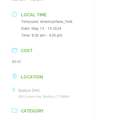
LOCAL TIME
Timezone:
America/New_York
Date:
May 13 - 14 2024
Time:
8:30 am - 4:30 pm
COST
$8.00
LOCATION
Shelton EMS
430 Coram Ave, Shelton, CT 06484
CATEGORY