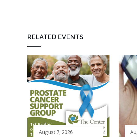
RELATED EVENTS
August 7, 2026
Au