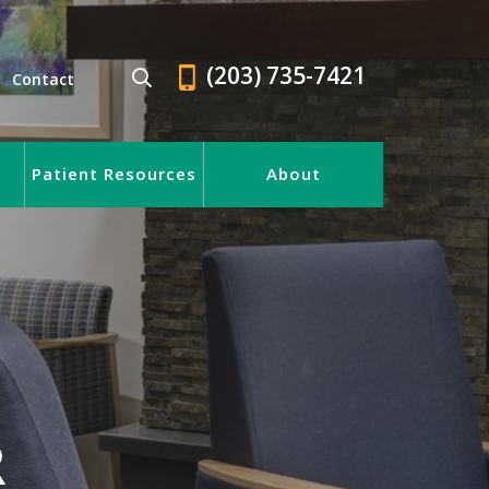
(203) 735-7421
Contact
Patient Resources
About
R