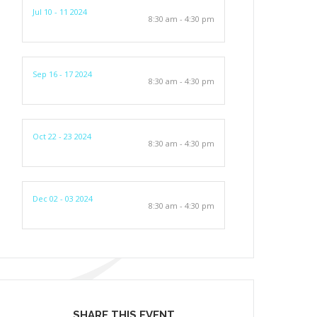
Jul 10 - 11 2024
8:30 am - 4:30 pm
Sep 16 - 17 2024
8:30 am - 4:30 pm
Oct 22 - 23 2024
8:30 am - 4:30 pm
Dec 02 - 03 2024
8:30 am - 4:30 pm
SHARE THIS EVENT