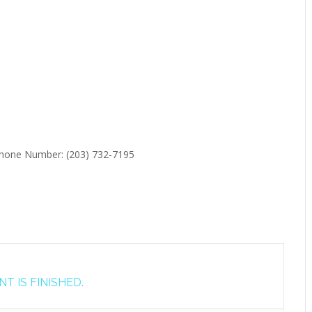
 Phone Number: (203) 732-7195
T IS FINISHED.