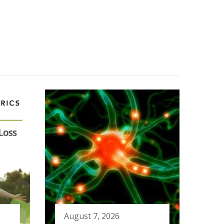
August 7, 2026