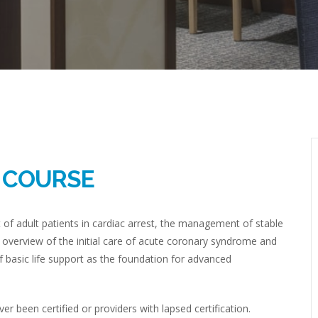
R COURSE
 adult patients in cardiac arrest, the management of stable
 overview of the initial care of acute coronary syndrome and
 basic life support as the foundation for advanced
 been certified or providers with lapsed certification.