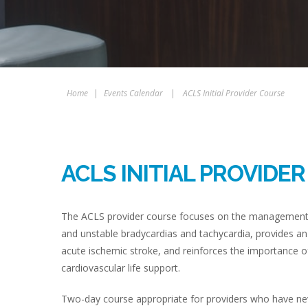
Home
|
Events Calendar
|
ACLS Initial Provider Course
ACLS INITIAL PROVIDE
The ACLS provider course focuses on the management of
and unstable bradycardias and tachycardia, provides an
acute ischemic stroke, and reinforces the importance of
cardiovascular life support.
Two-day course appropriate for providers who have never