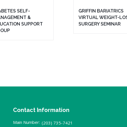
ABETES SELF-
GRIFFIN BARIATRICS
NAGEMENT &
VIRTUAL WEIGHT-LO
UCATION SUPPORT
SURGERY SEMINAR
ROUP
Contact Information
Main Number:
(203) 735-7421