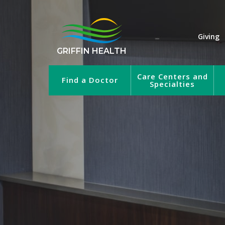
Giving
GRIFFIN HEALTH
Care Centers and
Find a Doctor
Specialties