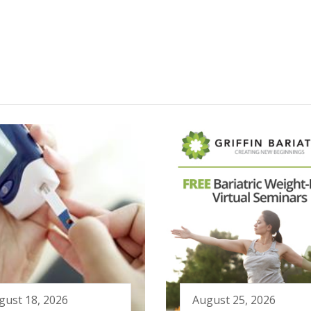
gust 18, 2026
August 25, 2026