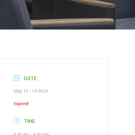
DATE
May 13 - 14 2024
Expired!
TIME
8:30 am - 4:30 pm