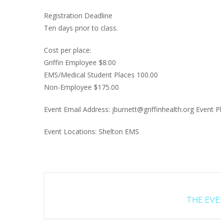
Registration Deadline
Ten days prior to class.
Cost per place:
Griffin Employee $8.00
EMS/Medical Student Places 100.00
Non-Employee $175.00
Event Email Address: jburnett@griffinhealth.org Event
Event Locations: Shelton EMS
THE EVEN