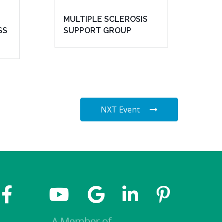
MULTIPLE SCLEROSIS
SS
SUPPORT GROUP
NXT Event