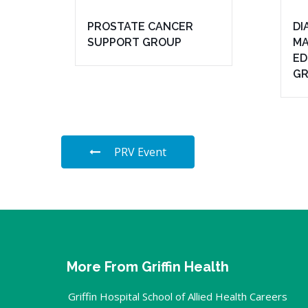
PROSTATE CANCER
DI
SUPPORT GROUP
MA
ED
G
PRV Event
More From Griffin Health
Griffin Hospital School of Allied Health Careers