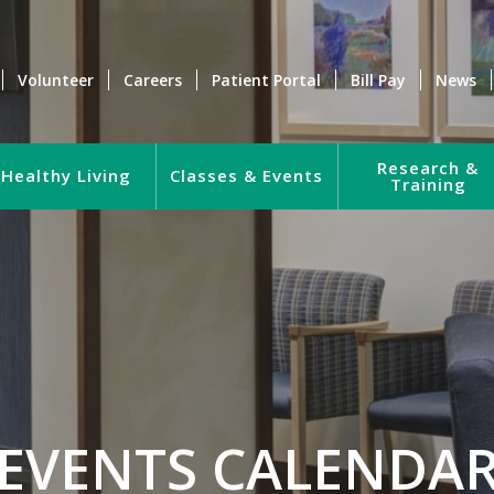
Volunteer
Careers
Patient Portal
Bill Pay
News
Research &
Healthy Living
Classes & Events
Training
EVENTS CALENDA