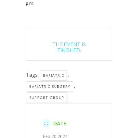
p.m.
THE EVENT IS
FINISHED.
Tags:
,
BARIATRIC
,
BARIATRIC SURGERY
SUPPORT GROUP
DATE
Feb 20 2024