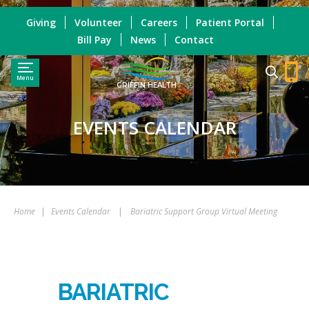
Giving
Volunteer
Careers
Patient Portal
Bill Pay
News
Contact
Menu
GRIFFIN HEALTH
EVENTS CALENDAR
Home
|
Events Calendar
|
Bariatric Support Group Virtual Meeting
BARIATRIC