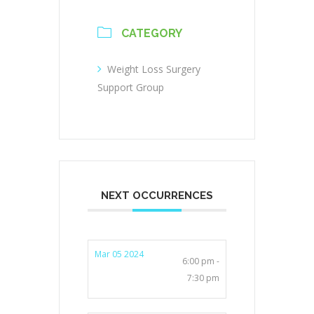
CATEGORY
Weight Loss Surgery
Support Group
NEXT OCCURRENCES
Mar 05 2024
6:00 pm -
7:30 pm