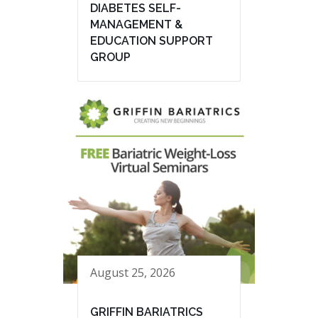
DIABETES SELF-
MANAGEMENT &
EDUCATION SUPPORT
GROUP
August 25, 2026
GRIFFIN BARIATRICS