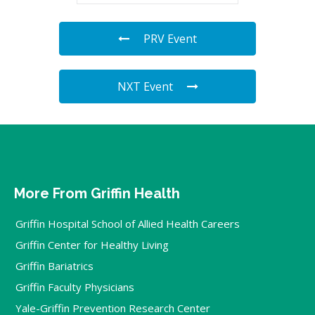
PRV Event
NXT Event
More From Griffin Health
Griffin Hospital School of Allied Health Careers
Griffin Center for Healthy Living
Griffin Bariatrics
Griffin Faculty Physicians
Yale-Griffin Prevention Research Center