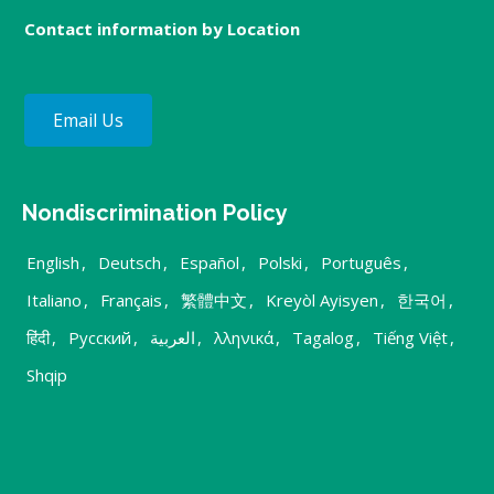
Contact information by Location
Email Us
Nondiscrimination Policy
English
,
Deutsch
,
Español
,
Polski
,
Português
,
Italiano
,
Français
,
繁體中文
,
Kreyòl Ayisyen
,
한국어
,
हिंदी
,
Русский
,
العربية
,
λληνικά
,
Tagalog
,
Tiếng Việt
,
Shqip