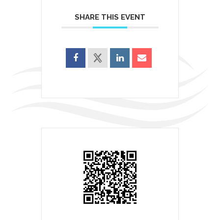
SHARE THIS EVENT