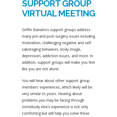
SUPPORT GROUP
VIRTUAL MEETING
Griffin Bariatrics support groups address
many pre-and post-surgery issues including
motivation, challenging negative and self-
sabotaging behaviors, body image,
depression, addiction issues, and more. In
addition, support groups will make you feel
like you are not alone.
You will hear about other support group
members’ experiences, which likely will be
very similar to yours. Hearing about
problems you may be facing through
somebody else’s experience is not only
comforting but will help you solve these