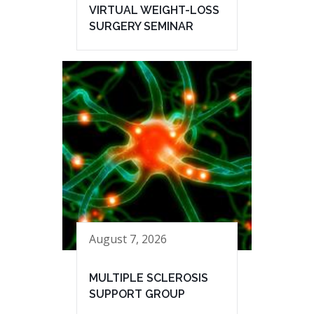
VIRTUAL WEIGHT-LOSS
SURGERY SEMINAR
August 7, 2026
MULTIPLE SCLEROSIS
SUPPORT GROUP