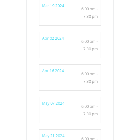
Mar 19 2024
6:00 pm -
7:30 pm
Apr 02 2024
6:00 pm -
7:30 pm
Apr 16 2024
6:00 pm -
7:30 pm
May 07 2024
6:00 pm -
7:30 pm
May 21 2024
6:00 pm -