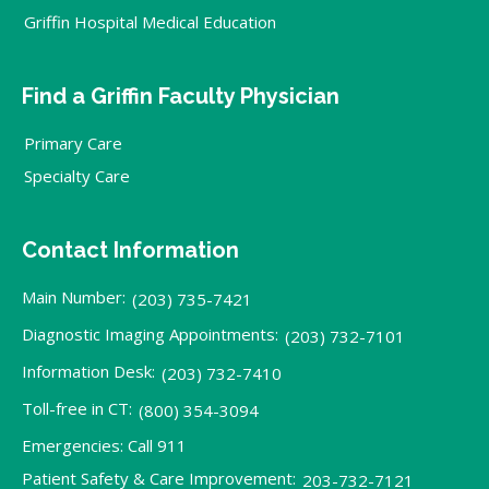
Griffin Hospital Medical Education
Find a Griffin Faculty Physician
Primary Care
Specialty Care
Contact Information
Main Number:
(203) 735-7421
Diagnostic Imaging Appointments:
(203) 732-7101
Information Desk:
(203) 732-7410
Toll-free in CT:
(800) 354-3094
Emergencies: Call 911
Patient Safety & Care Improvement:
203-732-7121