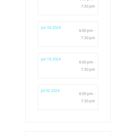
7:30 pm
Jun 04 2024
6:00 pm -
7:30 pm
Jun 18 2024
6:00 pm -
7:30 pm
Jul 02 2024
6:00 pm -
7:30 pm