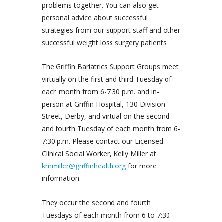
problems together. You can also get
personal advice about successful
strategies from our support staff and other
successful weight loss surgery patients.
The Griffin Bariatrics Support Groups meet
virtually on the first and third Tuesday of
each month from 6-7:30 p.m. and in-
person at Griffin Hospital, 130 Division
Street, Derby, and virtual on the second
and fourth Tuesday of each month from 6-
7:30 p.m. Please contact our Licensed
Clinical Social Worker, Kelly Miller at
kmmiller@griffinhealth.org
for more
information.
They occur the second and fourth
Tuesdays of each month from 6 to 7:30