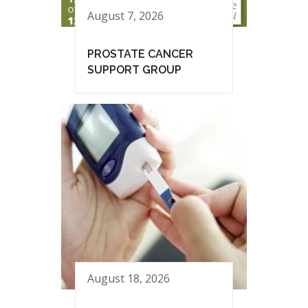
August 7, 2026
PROSTATE CANCER
SUPPORT GROUP
August 18, 2026