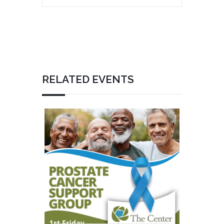
RELATED EVENTS