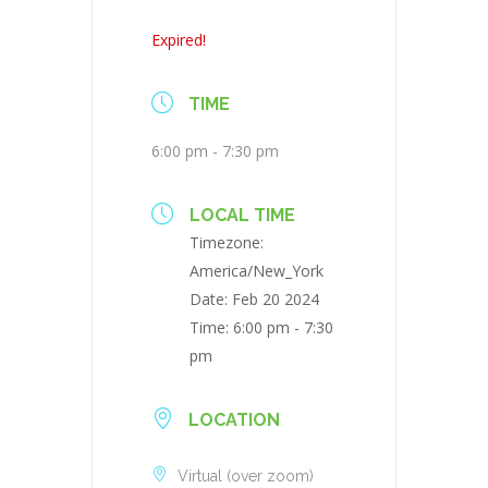
Expired!
TIME
6:00 pm - 7:30 pm
LOCAL TIME
Timezone:
America/New_York
Date:
Feb 20 2024
Time:
6:00 pm - 7:30
pm
LOCATION
Virtual (over zoom)