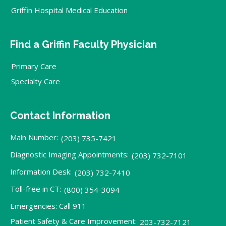
Griffin Hospital Medical Education
Find a Griffin Faculty Physician
Primary Care
Specialty Care
Contact Information
Main Number:
(203) 735-7421
Diagnostic Imaging Appointments:
(203) 732-7101
Information Desk:
(203) 732-7410
Toll-free in CT:
(800) 354-3094
Emergencies: Call 911
Patient Safety & Care Improvement:
203-732-7121