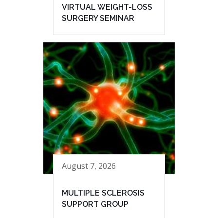
VIRTUAL WEIGHT-LOSS
SURGERY SEMINAR
August 7, 2026
MULTIPLE SCLEROSIS
SUPPORT GROUP