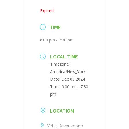
Expired!
TIME
6:00 pm - 7:30 pm
LOCAL TIME
Timezone:
America/New_York
Date:
Dec 03 2024
Time:
6:00 pm - 7:30
pm
LOCATION
Virtual (over zoom)