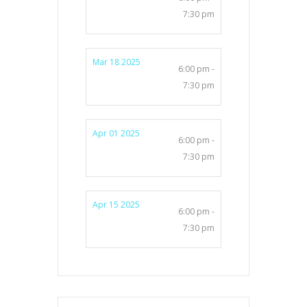
7:30 pm
Mar 18 2025
6:00 pm -
7:30 pm
Apr 01 2025
6:00 pm -
7:30 pm
Apr 15 2025
6:00 pm -
7:30 pm