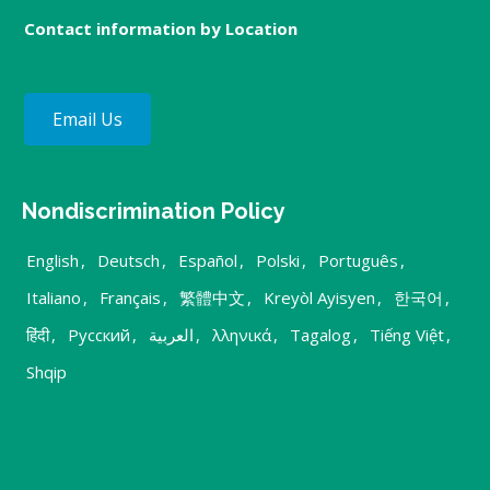
Contact information by Location
Email Us
Nondiscrimination Policy
English
,
Deutsch
,
Español
,
Polski
,
Português
,
Italiano
,
Français
,
繁體中文
,
Kreyòl Ayisyen
,
한국어
,
हिंदी
,
Русский
,
العربية
,
λληνικά
,
Tagalog
,
Tiếng Việt
,
Shqip