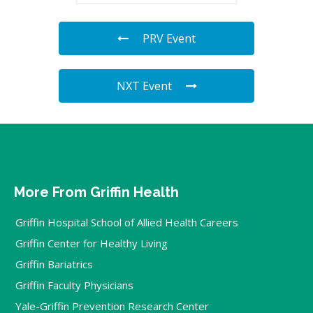
PRV Event
NXT Event
More From Griffin Health
Griffin Hospital School of Allied Health Careers
Griffin Center for Healthy Living
Griffin Bariatrics
Griffin Faculty Physicians
Yale-Griffin Prevention Research Center