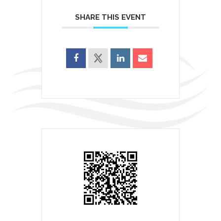
SHARE THIS EVENT