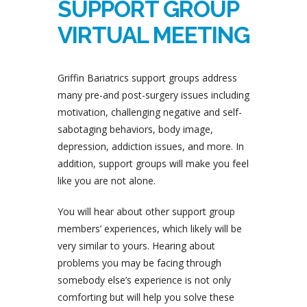
SUPPORT GROUP
VIRTUAL MEETING
Griffin Bariatrics support groups address
many pre-and post-surgery issues including
motivation, challenging negative and self-
sabotaging behaviors, body image,
depression, addiction issues, and more. In
addition, support groups will make you feel
like you are not alone.
You will hear about other support group
members’ experiences, which likely will be
very similar to yours. Hearing about
problems you may be facing through
somebody else’s experience is not only
comforting but will help you solve these