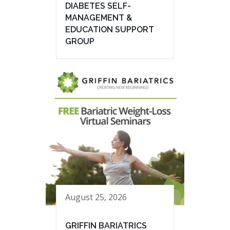
DIABETES SELF-
MANAGEMENT &
EDUCATION SUPPORT
GROUP
August 25, 2026
GRIFFIN BARIATRICS