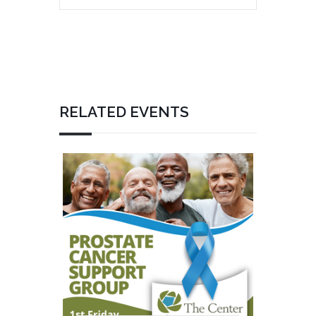
RELATED EVENTS