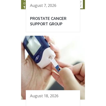
August 7, 2026
PROSTATE CANCER
SUPPORT GROUP
August 18, 2026