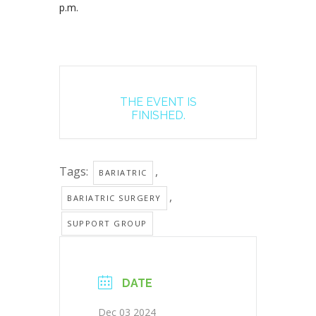
p.m.
THE EVENT IS
FINISHED.
Tags:
,
BARIATRIC
,
BARIATRIC SURGERY
SUPPORT GROUP
DATE
Dec 03 2024