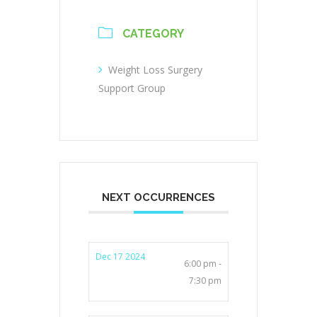
CATEGORY
Weight Loss Surgery
Support Group
NEXT OCCURRENCES
Dec 17 2024
6:00 pm -
7:30 pm