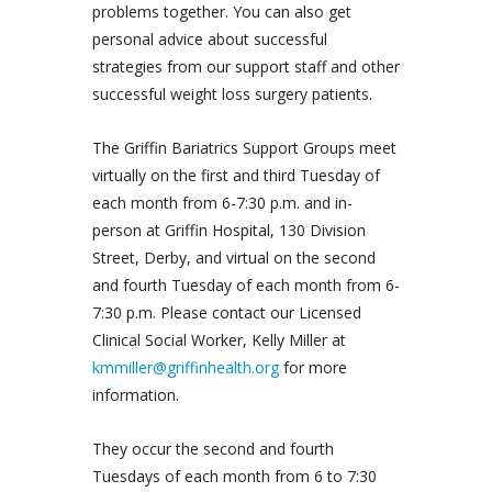
problems together. You can also get
personal advice about successful
strategies from our support staff and other
successful weight loss surgery patients.
The Griffin Bariatrics Support Groups meet
virtually on the first and third Tuesday of
each month from 6-7:30 p.m. and in-
person at Griffin Hospital, 130 Division
Street, Derby, and virtual on the second
and fourth Tuesday of each month from 6-
7:30 p.m. Please contact our Licensed
Clinical Social Worker, Kelly Miller at
kmmiller@griffinhealth.org
for more
information.
They occur the second and fourth
Tuesdays of each month from 6 to 7:30