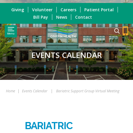
Giving
Volunteer
Careers
Patient Portal
Bill Pay
News
Contact
Menu
GRIFFIN HEALTH
EVENTS CALENDAR
Home
|
Events Calendar
|
Bariatric Support Group Virtual Meeting
BARIATRIC