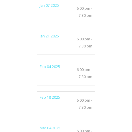
Jan 07 2025
6:00 pm -
7:30 pm
Jan 21 2025
6:00 pm -
7:30 pm
Feb 04 2025
6:00 pm -
7:30 pm
Feb 18 2025
6:00 pm -
7:30 pm
Mar 04 2025
6:00 pm -