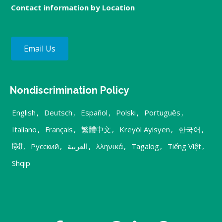
Contact information by Location
Email Us
Nondiscrimination Policy
English
,
Deutsch
,
Español
,
Polski
,
Português
,
Italiano
,
Français
,
繁體中文
,
Kreyòl Ayisyen
,
한국어
,
हिंदी
,
Русский
,
العربية
,
λληνικά
,
Tagalog
,
Tiếng Việt
,
Shqip