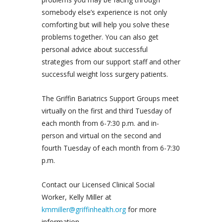
somebody else’s experience is not only
comforting but will help you solve these
problems together. You can also get
personal advice about successful
strategies from our support staff and other
successful weight loss surgery patients.
The Griffin Bariatrics Support Groups meet
virtually on the first and third Tuesday of
each month from 6-7:30 p.m. and in-
person and virtual on the second and
fourth Tuesday of each month from 6-7:30
p.m.
Contact our Licensed Clinical Social
Worker, Kelly Miller at
kmmiller@griffinhealth.org
for more
information.