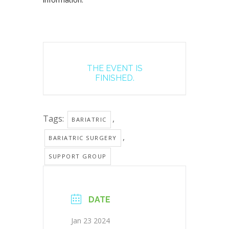
THE EVENT IS
FINISHED.
Tags:
,
BARIATRIC
,
BARIATRIC SURGERY
SUPPORT GROUP
DATE
Jan 23 2024