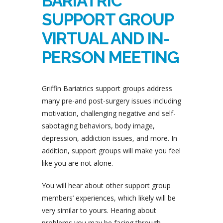
BARIATRIC
SUPPORT GROUP
VIRTUAL AND IN-
PERSON MEETING
Griffin Bariatrics support groups address
many pre-and post-surgery issues including
motivation, challenging negative and self-
sabotaging behaviors, body image,
depression, addiction issues, and more. In
addition, support groups will make you feel
like you are not alone.
You will hear about other support group
members’ experiences, which likely will be
very similar to yours. Hearing about
problems you may be facing through