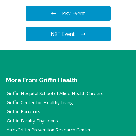
PRV Event
NXT Event
More From Griffin Health
Griffin Hospital School of Allied Health Careers
Griffin Center for Healthy Living
Griffin Bariatrics
Griffin Faculty Physicians
Yale-Griffin Prevention Research Center