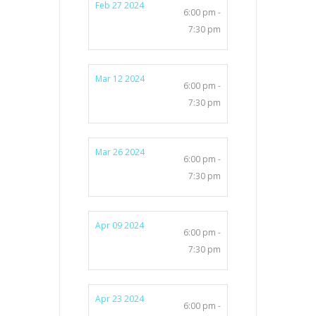
Feb 27 2024
6:00 pm -
7:30 pm
Mar 12 2024
6:00 pm -
7:30 pm
Mar 26 2024
6:00 pm -
7:30 pm
Apr 09 2024
6:00 pm -
7:30 pm
Apr 23 2024
6:00 pm -