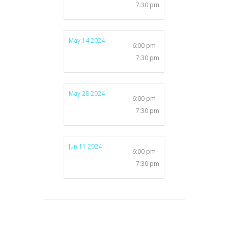
7:30 pm
May 14 2024
6:00 pm -
7:30 pm
May 28 2024
6:00 pm -
7:30 pm
Jun 11 2024
6:00 pm -
7:30 pm