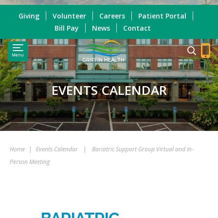
Giving
Volunteer
Careers
Patient Portal
Bill Pay
News
Contact
Menu
GRIFFIN HEALTH
EVENTS CALENDAR
Home
|
Events Calendar
|
Bariatric Support Group Virtual and In-
Person Meeting