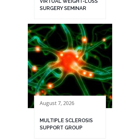
VIRTUAL WEIGHT-LOSS
SURGERY SEMINAR
August 7, 2026
MULTIPLE SCLEROSIS
SUPPORT GROUP