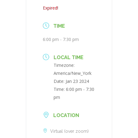
Expired!
TIME
6:00 pm - 7:30 pm
LOCAL TIME
Timezone:
America/New_York
Date:
Jan 23 2024
Time:
6:00 pm - 7:30
pm
LOCATION
Virtual (over zoom)