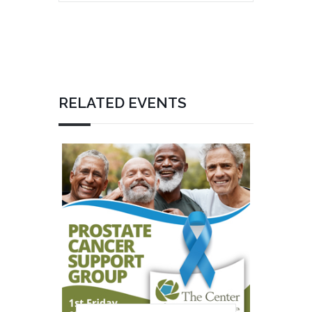
RELATED EVENTS