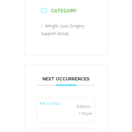
CATEGORY
Weight Loss Surgery
Support Group
NEXT OCCURRENCES
Feb 13 2024
6:00 pm -
7:30 pm