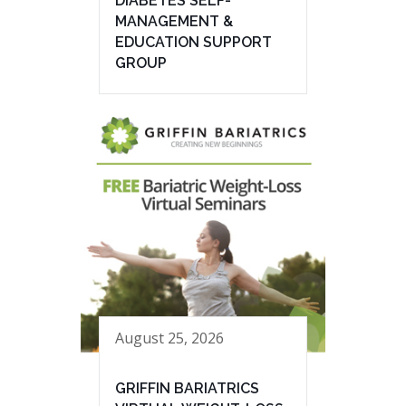
DIABETES SELF-
MANAGEMENT &
EDUCATION SUPPORT
GROUP
August 25, 2026
GRIFFIN BARIATRICS