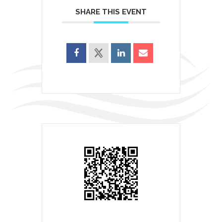
SHARE THIS EVENT