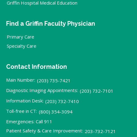
Griffin Hospital Medical Education
Find a Griffin Faculty Physician
Primary Care
Specialty Care
Contact Information
Main Number:
(203) 735-7421
Diagnostic Imaging Appointments:
(203) 732-7101
Information Desk:
(203) 732-7410
Toll-free in CT:
(800) 354-3094
Emergencies: Call 911
Patient Safety & Care Improvement:
203-732-7121