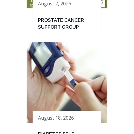
August 7, 2026
PROSTATE CANCER
SUPPORT GROUP
August 18, 2026