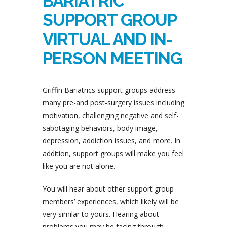
BARIATRIC
SUPPORT GROUP
VIRTUAL AND IN-
PERSON MEETING
Griffin Bariatrics support groups address
many pre-and post-surgery issues including
motivation, challenging negative and self-
sabotaging behaviors, body image,
depression, addiction issues, and more. In
addition, support groups will make you feel
like you are not alone.
You will hear about other support group
members’ experiences, which likely will be
very similar to yours. Hearing about
problems you may be facing through