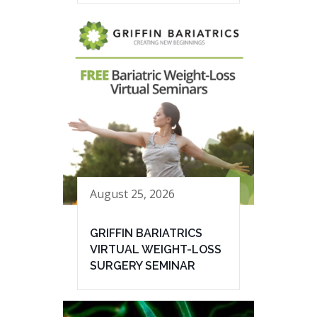
August 25, 2026
GRIFFIN BARIATRICS
VIRTUAL WEIGHT-LOSS
SURGERY SEMINAR