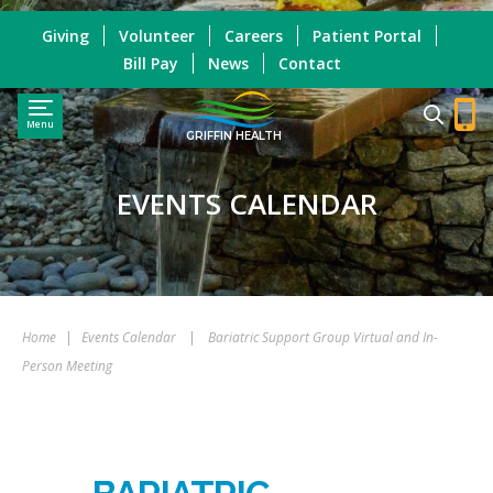
Giving
Volunteer
Careers
Patient Portal
Bill Pay
News
Contact
Menu
GRIFFIN HEALTH
EVENTS CALENDAR
Home
|
Events Calendar
|
Bariatric Support Group Virtual and In-
Person Meeting