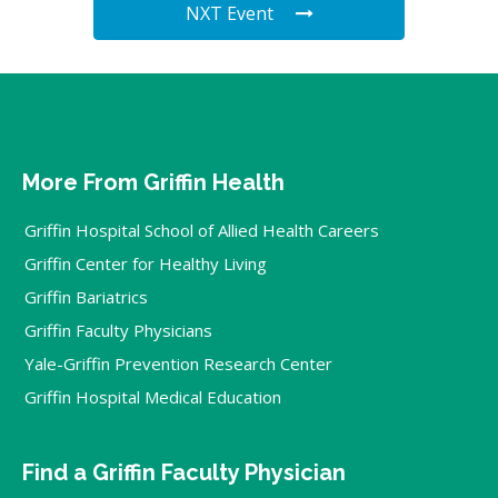
NXT Event
More From Griffin Health
Griffin Hospital School of Allied Health Careers
Griffin Center for Healthy Living
Griffin Bariatrics
Griffin Faculty Physicians
Yale-Griffin Prevention Research Center
Griffin Hospital Medical Education
Find a Griffin Faculty Physician