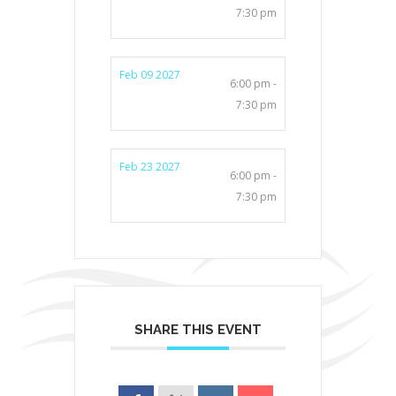
7:30 pm
Feb 09 2027
6:00 pm -
7:30 pm
Feb 23 2027
6:00 pm -
7:30 pm
SHARE THIS EVENT