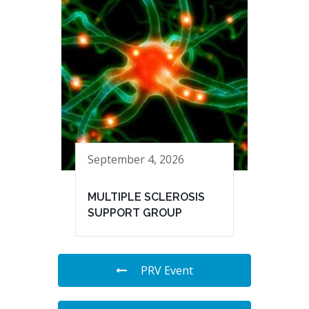
September 4, 2026
MULTIPLE SCLEROSIS
SUPPORT GROUP
PRV Event