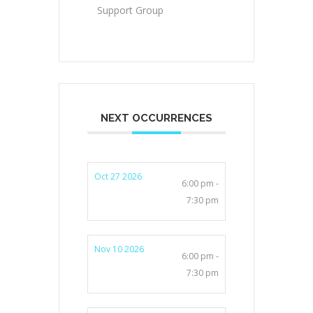
Support Group
NEXT OCCURRENCES
Oct 27 2026
6:00 pm -
7:30 pm
Nov 10 2026
6:00 pm -
7:30 pm