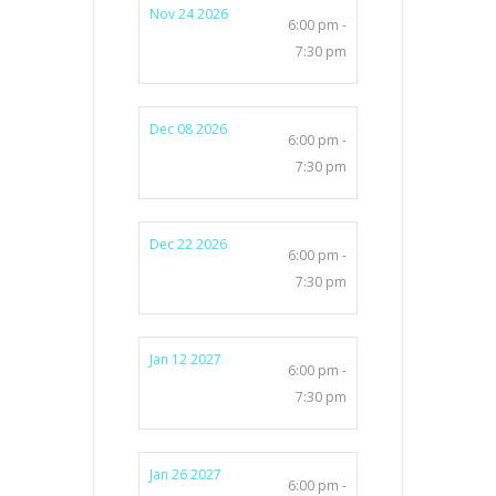
Nov 24 2026
6:00 pm -
7:30 pm
Dec 08 2026
6:00 pm -
7:30 pm
Dec 22 2026
6:00 pm -
7:30 pm
Jan 12 2027
6:00 pm -
7:30 pm
Jan 26 2027
6:00 pm -