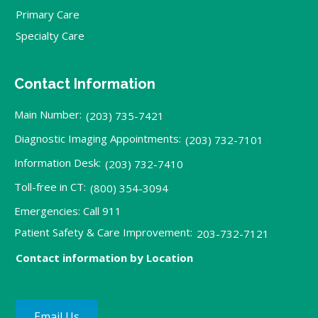
Primary Care
Specialty Care
Contact Information
Main Number:
(203) 735-7421
Diagnostic Imaging Appointments:
(203) 732-7101
Information Desk:
(203) 732-7410
Toll-free in CT:
(800) 354-3094
Emergencies: Call 911
Patient Safety & Care Improvement:
203-732-7121
Contact information by Location
Email Us