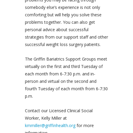
somebody else’s experience is not only
comforting but will help you solve these
problems together. You can also get
personal advice about successful
strategies from our support staff and other
successful weight loss surgery patients.
The Griffin Bariatrics Support Groups meet
virtually on the first and third Tuesday of
each month from 6-7:30 p.m. and in-
person and virtual on the second and
fourth Tuesday of each month from 6-7:30
p.m.
Contact our Licensed Clinical Social
Worker, Kelly Miller at
kmmiller@griffinhealth.org
for more
information.