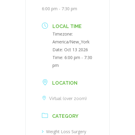
6:00 pm - 7:30 pm
LOCAL TIME
Timezone:
America/New_York
Date:
Oct 13 2026
Time:
6:00 pm - 7:30
pm
LOCATION
Virtual (over zoom)
CATEGORY
Weight Loss Surgery