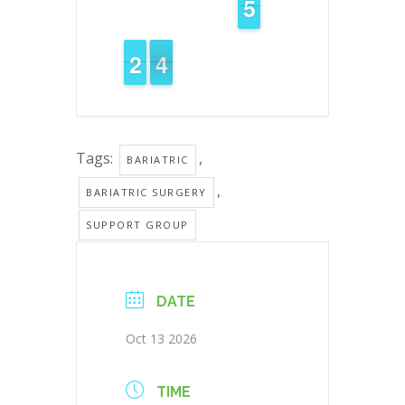
4
4
5
5
1
1
2
2
4
3
3
Tags:
,
BARIATRIC
,
BARIATRIC SURGERY
SUPPORT GROUP
DATE
Oct 13 2026
TIME