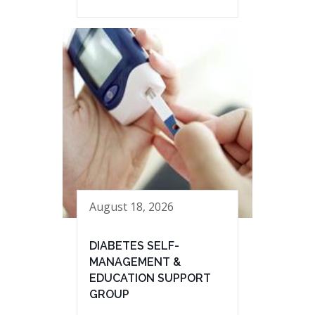
August 18, 2026
DIABETES SELF-
MANAGEMENT &
EDUCATION SUPPORT
GROUP