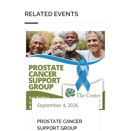
RELATED EVENTS
September 4, 2026
PROSTATE CANCER
SUPPORT GROUP