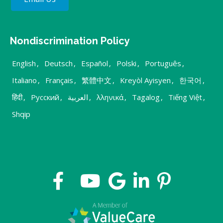
Nondiscrimination Policy
English
,
Deutsch
,
Español
,
Polski
,
Português
,
Italiano
,
Français
,
繁體中文
,
Kreyòl Ayisyen
,
한국어
,
हिंदी
,
Русский
,
العربية
,
λληνικά
,
Tagalog
,
Tiếng Việt
,
Shqip