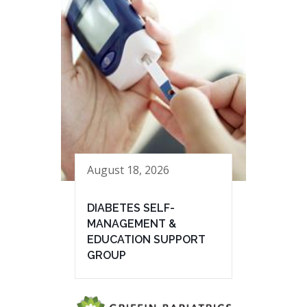
August 18, 2026
DIABETES SELF-
MANAGEMENT &
EDUCATION SUPPORT
GROUP