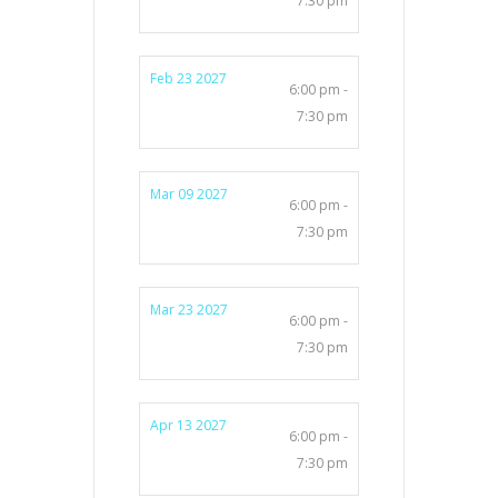
7:30 pm
Feb 23 2027
6:00 pm -
7:30 pm
Mar 09 2027
6:00 pm -
7:30 pm
Mar 23 2027
6:00 pm -
7:30 pm
Apr 13 2027
6:00 pm -
7:30 pm