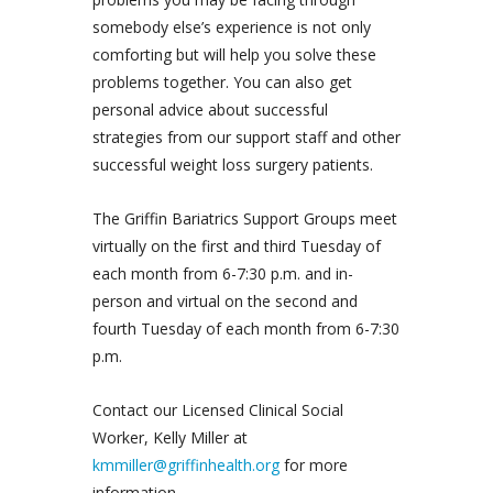
somebody else’s experience is not only
comforting but will help you solve these
problems together. You can also get
personal advice about successful
strategies from our support staff and other
successful weight loss surgery patients.
The Griffin Bariatrics Support Groups meet
virtually on the first and third Tuesday of
each month from 6-7:30 p.m. and in-
person and virtual on the second and
fourth Tuesday of each month from 6-7:30
p.m.
Contact our Licensed Clinical Social
Worker, Kelly Miller at
kmmiller@griffinhealth.org
for more
information.