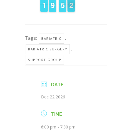
1
1
1
1
8
8
9
9
4
4
5
5
2
1
1
Tags:
,
BARIATRIC
,
BARIATRIC SURGERY
SUPPORT GROUP
DATE
Dec 22 2026
TIME
6:00 pm - 7:30 pm