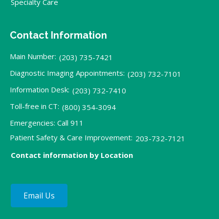
Specialty Care
Contact Information
Main Number:
(203) 735-7421
Diagnostic Imaging Appointments:
(203) 732-7101
Information Desk:
(203) 732-7410
Toll-free in CT:
(800) 354-3094
Emergencies: Call 911
Patient Safety & Care Improvement:
203-732-7121
Contact information by Location
Email Us