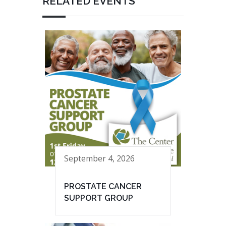
RELATED EVENTS
September 4, 2026
PROSTATE CANCER
SUPPORT GROUP