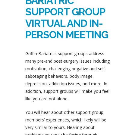
BARIATRIC
SUPPORT GROUP
VIRTUAL AND IN-
PERSON MEETING
Griffin Bariatrics support groups address
many pre-and post-surgery issues including
motivation, challenging negative and self-
sabotaging behaviors, body image,
depression, addiction issues, and more. In
addition, support groups will make you feel
like you are not alone.
You will hear about other support group
members’ experiences, which likely will be
very similar to yours. Hearing about
problems you may be facing through