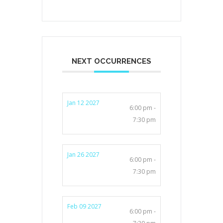
NEXT OCCURRENCES
Jan 12 2027
6:00 pm -
7:30 pm
Jan 26 2027
6:00 pm -
7:30 pm
Feb 09 2027
6:00 pm -