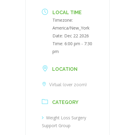
LOCAL TIME
Timezone:
America/New_York
Date:
Dec 22 2026
Time:
6:00 pm - 7:30
pm
LOCATION
Virtual (over zoom)
CATEGORY
Weight Loss Surgery
Support Group