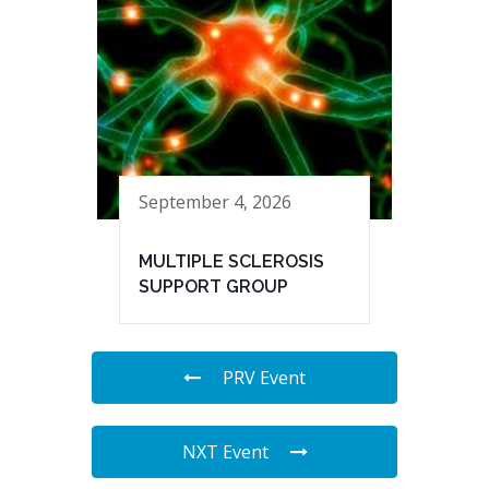
September 4, 2026
MULTIPLE SCLEROSIS
SUPPORT GROUP
PRV Event
NXT Event