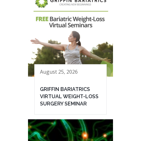
August 25, 2026
GRIFFIN BARIATRICS
VIRTUAL WEIGHT-LOSS
SURGERY SEMINAR