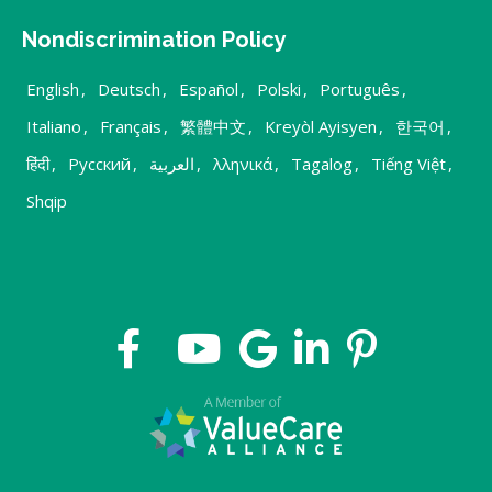
Nondiscrimination Policy
English
,
Deutsch
,
Español
,
Polski
,
Português
,
Italiano
,
Français
,
繁體中文
,
Kreyòl Ayisyen
,
한국어
,
हिंदी
,
Русский
,
العربية
,
λληνικά
,
Tagalog
,
Tiếng Việt
,
Shqip