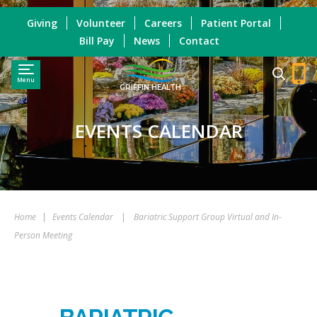
Giving
Volunteer
Careers
Patient Portal
Bill Pay
News
Contact
Menu
GRIFFIN HEALTH
EVENTS CALENDAR
Home
|
Events Calendar
|
Bariatric Support Group Virtual and In-
Person Meeting