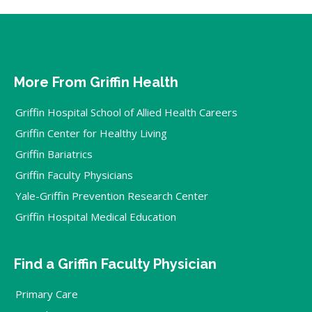
More From Griffin Health
Griffin Hospital School of Allied Health Careers
Griffin Center for Healthy Living
Griffin Bariatrics
Griffin Faculty Physicians
Yale-Griffin Prevention Research Center
Griffin Hospital Medical Education
Find a Griffin Faculty Physician
Primary Care