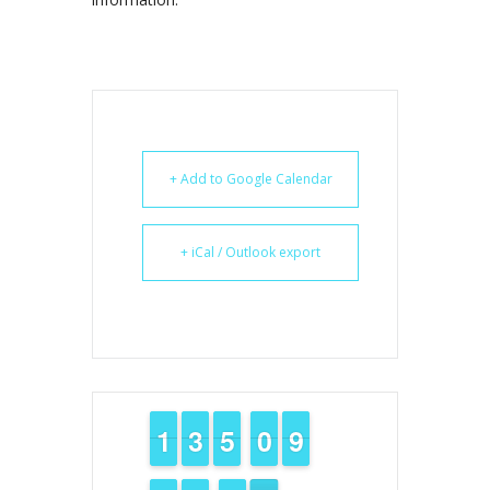
+ Add to Google Calendar
+ iCal / Outlook export
1
1
1
1
2
2
3
3
4
4
5
5
9
9
0
0
8
8
9
9