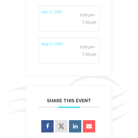
Apr 27 2027
6:00 pm -
7:30 pm
May 11 2027
6:00 pm -
7:30 pm
SHARE THIS EVENT