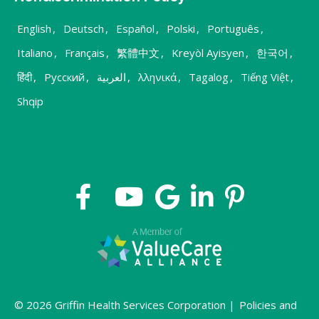
English
,
Deutsch
,
Español
,
Polski
,
Português
,
Italiano
,
Français
,
繁體中文
,
Kreyòl Ayisyen
,
한국어
,
हिंदी
,
Русский
,
العربية
,
λληνικά
,
Tagalog
,
Tiếng Việt
,
Shqip
© 2026 Griffin Health Services Corporation |
Policies and