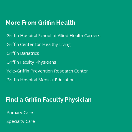
More From Griffin Health
Griffin Hospital School of Allied Health Careers
Griffin Center for Healthy Living
Griffin Bariatrics
Griffin Faculty Physicians
Yale-Griffin Prevention Research Center
Griffin Hospital Medical Education
Find a Griffin Faculty Physician
Primary Care
Specialty Care