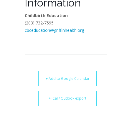
Information
Childbirth Education
(203) 732-7595
cbceducation@griffinhealth.org
+ Add to Google Calendar
+ iCal / Outlook export