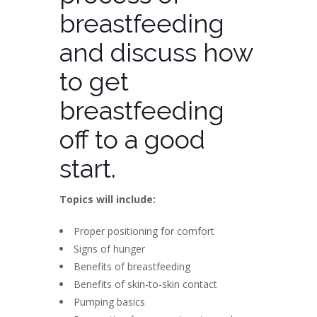
breastfeeding
and discuss how
to get
breastfeeding
off to a good
start.
Topics will include:
Proper positioning for comfort
Signs of hunger
Benefits of breastfeeding
Benefits of skin-to-skin contact
Pumping basics