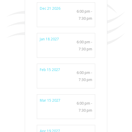
Dec 21 2026
6:00 pm -
7:30 pm
Jan 18 2027
6:00 pm -
7:30 pm
Feb 15 2027
6:00 pm -
7:30 pm
Mar 15 2027
6:00 pm -
7:30 pm
Apr 19 2027