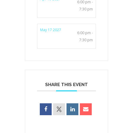
6:00 pm -
7:30 pm
May 17 2027
6:00 pm -
7:30 pm
SHARE THIS EVENT