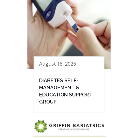
August 18, 2026
DIABETES SELF-
MANAGEMENT &
EDUCATION SUPPORT
GROUP