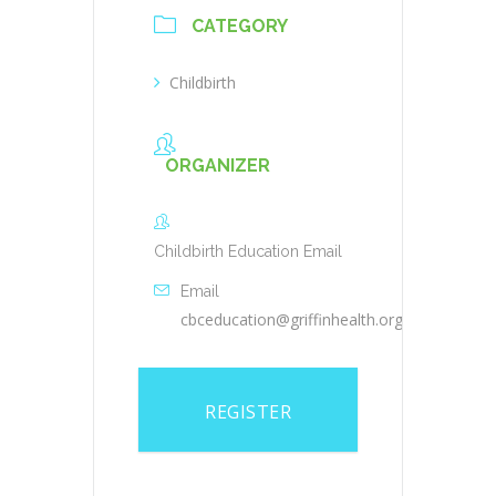
CATEGORY
Childbirth
ORGANIZER
Childbirth Education Email
Email
cbceducation@griffinhealth.org
REGISTER