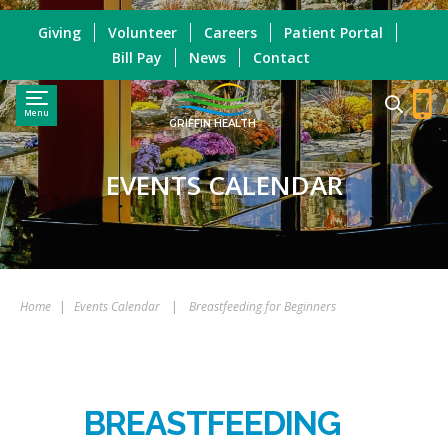
Giving
Volunteer
Careers
Patient Portal
Bill Pay
News
Contact
Menu
GRIFFIN HEALTH
EVENTS CALENDAR
Home
|
Events Calendar
|
Breastfeeding for Beginners
BREASTFEEDING