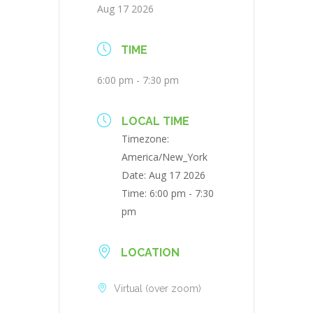
Aug 17 2026
TIME
6:00 pm - 7:30 pm
LOCAL TIME
Timezone:
America/New_York
Date:
Aug 17 2026
Time:
6:00 pm - 7:30
pm
LOCATION
Virtual (over zoom)