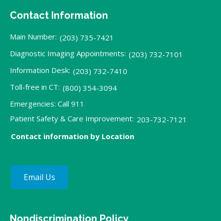
Contact Information
Main Number:
(203) 735-7421
Diagnostic Imaging Appointments:
(203) 732-7101
Information Desk:
(203) 732-7410
Toll-free in CT:
(800) 354-3094
Emergencies: Call 911
Patient Safety & Care Improvement:
203-732-7121
Contact information by Location
Email Us
Nondiscrimination Policy