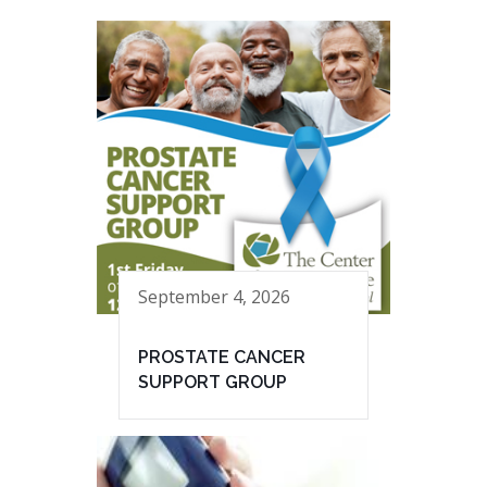
September 4, 2026
PROSTATE CANCER
SUPPORT GROUP