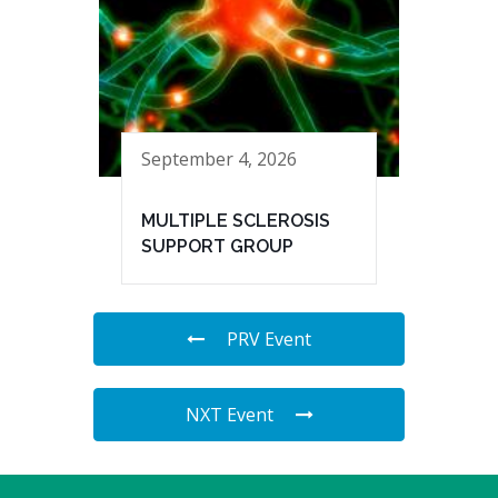
September 4, 2026
MULTIPLE SCLEROSIS
SUPPORT GROUP
PRV Event
NXT Event