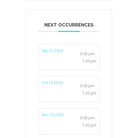
NEXT OCCURRENCES
Sep 21 2026
6:00 pm -
7:30 pm
Oct 19 2026
6:00 pm -
7:30 pm
Nov 16 2026
6:00 pm -
7:30 pm