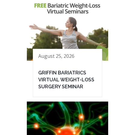
August 25, 2026
GRIFFIN BARIATRICS
VIRTUAL WEIGHT-LOSS
SURGERY SEMINAR