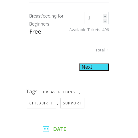
Breastfeeding for
Beginners
Available Tickets:
496
Free
Total:
1
Next
Tags:
,
BREASTFEEDING
,
CHILDBIRTH
SUPPORT
DATE