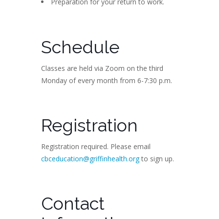
Preparation for your return to work.
Schedule
Classes are held via Zoom on the third
Monday of every month from 6-7:30 p.m.
Registration
Registration required. Please email
cbceducation@griffinhealth.org
to sign up.
Contact