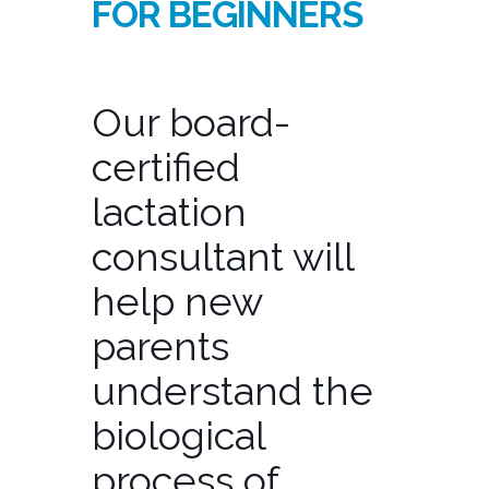
FOR BEGINNERS
Our board-
certified
lactation
consultant will
help new
parents
understand the
biological
process of