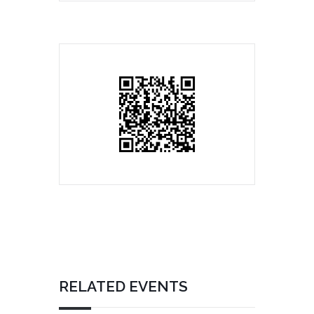
RELATED EVENTS