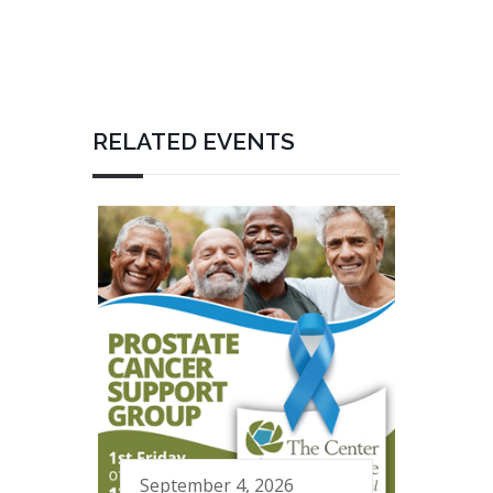
RELATED EVENTS
September 4, 2026