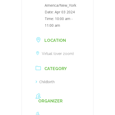
America/New_York
Date:
Apr 03 2024
Time:
10:00 am -
11:00 am
LOCATION
Virtual (over zoom)
CATEGORY
Childbirth
ORGANIZER