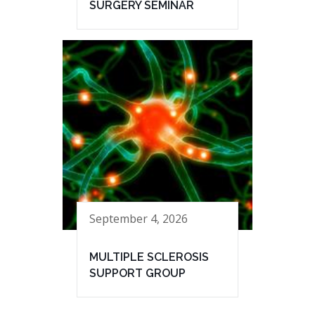
SURGERY SEMINAR
September 4, 2026
MULTIPLE SCLEROSIS
SUPPORT GROUP