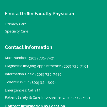
Find a Griffin Faculty Physician
Primary Care
Specialty Care
Contact Information
Main Number:
(203) 735-7421
Diagnostic Imaging Appointments:
(203) 732-7101
Information Desk:
(203) 732-7410
Toll-free in CT:
(800) 354-3094
Emergencies: Call 911
Patient Safety & Care Improvement:
203-732-7121
Contact information by Location