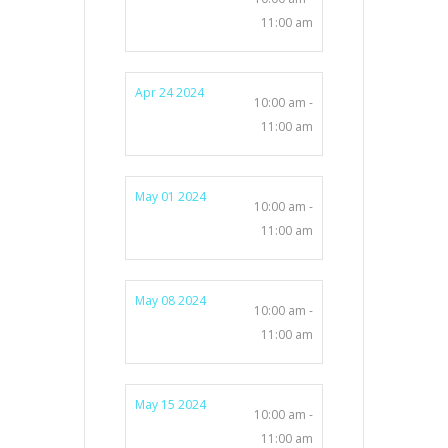
11:00 am
Apr 24 2024
10:00 am -
11:00 am
May 01 2024
10:00 am -
11:00 am
May 08 2024
10:00 am -
11:00 am
May 15 2024
10:00 am -
11:00 am