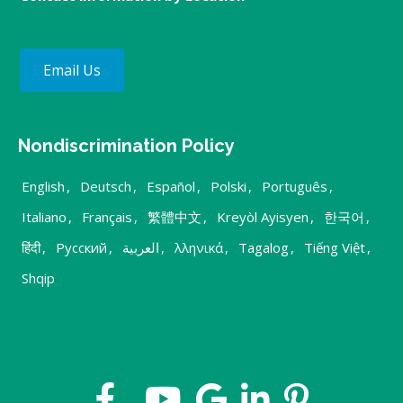
Email Us
Nondiscrimination Policy
English
,
Deutsch
,
Español
,
Polski
,
Português
,
Italiano
,
Français
,
繁體中文
,
Kreyòl Ayisyen
,
한국어
,
हिंदी
,
Русский
,
العربية
,
λληνικά
,
Tagalog
,
Tiếng Việt
,
Shqip