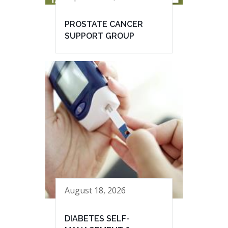
PROSTATE CANCER
SUPPORT GROUP
August 18, 2026
DIABETES SELF-