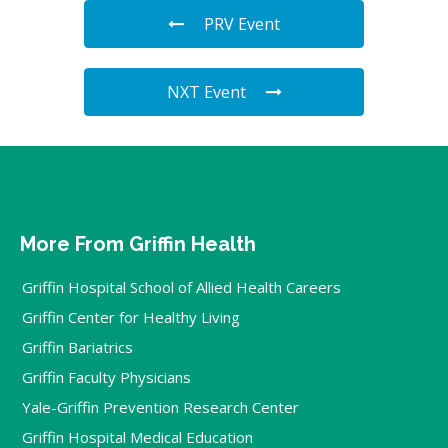
PRV Event
NXT Event
More From Griffin Health
Griffin Hospital School of Allied Health Careers
Griffin Center for Healthy Living
Griffin Bariatrics
Griffin Faculty Physicians
Yale-Griffin Prevention Research Center
Griffin Hospital Medical Education