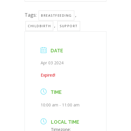
Tags:
,
BREASTFEEDING
,
CHILDBIRTH
SUPPORT
DATE
Apr 03 2024
Expired!
TIME
10:00 am - 11:00 am
LOCAL TIME
Timezone: