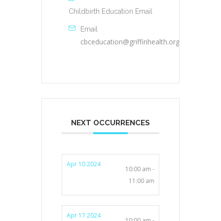
Childbirth Education Email
Email
cbceducation@griffinhealth.org
NEXT OCCURRENCES
Apr 10 2024
10:00 am -
11:00 am
Apr 17 2024
10:00 am -