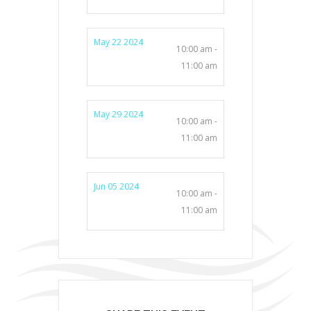
May 22 2024
10:00 am -
11:00 am
May 29 2024
10:00 am -
11:00 am
Jun 05 2024
10:00 am -
11:00 am