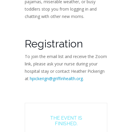
pajamas, miserable weather, or busy
toddlers stop you from logging in and
chatting with other new moms.
Registration
To join the email list and receive the Zoom
link, please ask your nurse during your
hospital stay or contact Heather Pickerign
at
hpickerign@griffinhealth.org
.
THE EVENT IS
FINISHED.