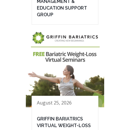
MANAGEMENT &
EDUCATION SUPPORT
GROUP
August 25, 2026
GRIFFIN BARIATRICS
VIRTUAL WEIGHT-LOSS