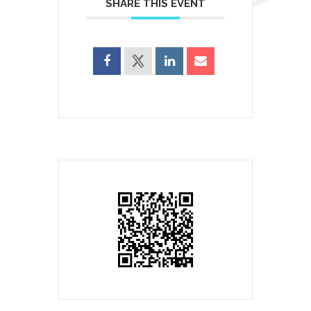
SHARE THIS EVENT