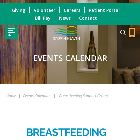
Giving
Volunteer
Careers
Patient Portal
Bill Pay
News
Contact
Menu
GRIFFIN HEALTH
EVENTS CALENDAR
Home
|
Events Calendar
|
Breastfeeding Support Group
BREASTFEEDING