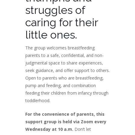
struggles of
caring for their
little ones.
The group welcomes breastfeeding
parents to a safe, confidential, and non-
judgmental space to share experiences,
seek guidance, and offer support to others.
Open to parents who are breastfeeding,
pump and feeding, and combination
feeding their children from infancy through
toddlerhood.
For the convenience of parents, this
support group is held via Zoom every
Wednesday at 10 a.m.
Don’t let