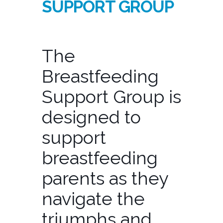
SUPPORT GROUP
The
Breastfeeding
Support Group is
designed to
support
breastfeeding
parents as they
navigate the
triumphs and