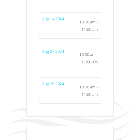
Aug 14 2024
10:00 am -
11:00 am
Aug 21 2024
10:00 am -
11:00 am
Aug 28 2024
10:00 am -
11:00 am