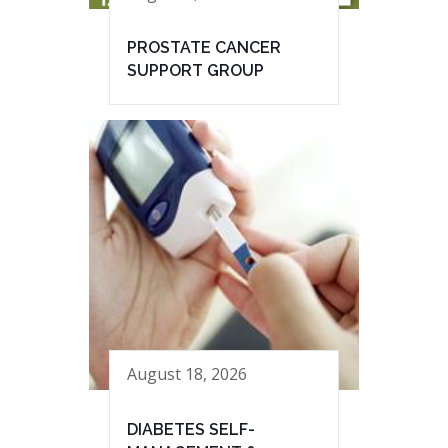
PROSTATE CANCER
SUPPORT GROUP
August 18, 2026
DIABETES SELF-