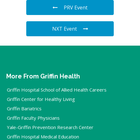
PRV Event
NXT Event
More From Griffin Health
Griffin Hospital School of Allied Health Careers
Griffin Center for Healthy Living
Griffin Bariatrics
Griffin Faculty Physicians
Yale-Griffin Prevention Research Center
Griffin Hospital Medical Education