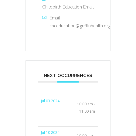
Childbirth Education Email
Email
cbceducation@griffinhealth.org
NEXT OCCURRENCES
Jul 03 2024
10:00 am -
11:00 am
Jul 10 2024
10:00 am -