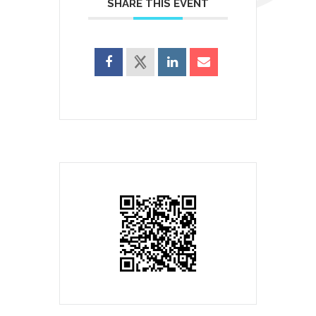
SHARE THIS EVENT