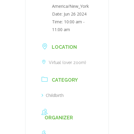
America/New_York
Date:
Jun 26 2024
Time:
10:00 am -
11:00 am
LOCATION
Virtual (over zoom)
CATEGORY
Childbirth
ORGANIZER