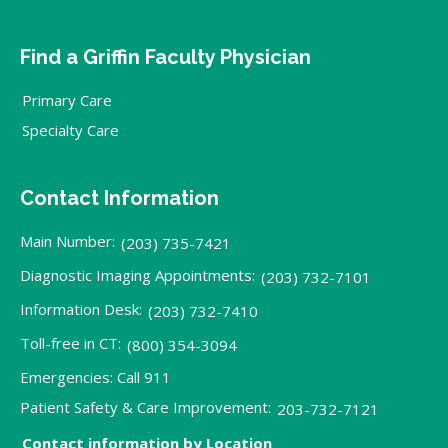
Find a Griffin Faculty Physician
Primary Care
Specialty Care
Contact Information
Main Number:
(203) 735-7421
Diagnostic Imaging Appointments:
(203) 732-7101
Information Desk:
(203) 732-7410
Toll-free in CT:
(800) 354-3094
Emergencies: Call 911
Patient Safety & Care Improvement:
203-732-7121
Contact information by Location