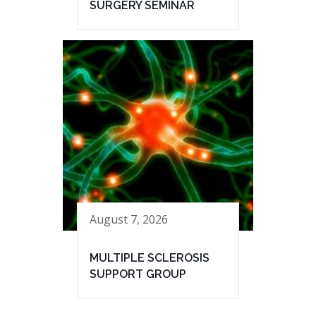
SURGERY SEMINAR
August 7, 2026
MULTIPLE SCLEROSIS
SUPPORT GROUP