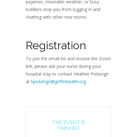
pajamas, miserable weather, or busy
toddlers stop you from logging in and
chatting with other new moms.
Registration
To join the email list and receive the Zoom
link, please ask your nurse during your
hospital stay or contact Heather Pickerign
at
hpickerign@griffinhealth.org
.
THE EVENT IS
FINISHED.