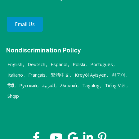
Email Us
Nondiscrimination Policy
English
,
Deutsch
,
Español
,
Polski
,
Português
,
Italiano
,
Français
,
繁體中文
,
Kreyòl Ayisyen
,
한국어
,
हिंदी
,
Русский
,
العربية
,
λληνικά
,
Tagalog
,
Tiếng Việt
,
Shqip