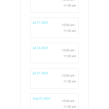
11:00 am
Jul 17 2024
10:00 am -
11:00 am
Jul 24 2024
10:00 am -
11:00 am
Jul 31 2024
10:00 am -
11:00 am
Aug 07 2024
10:00 am -
11:00 am