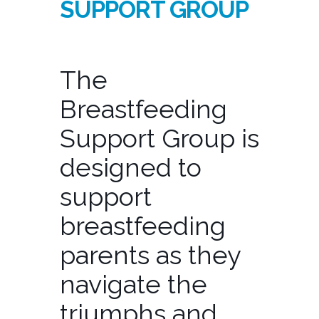
SUPPORT GROUP
The
Breastfeeding
Support Group is
designed to
support
breastfeeding
parents as they
navigate the
triumphs and