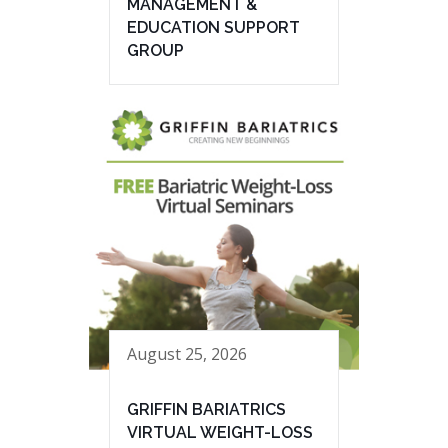
MANAGEMENT &
EDUCATION SUPPORT
GROUP
August 25, 2026
GRIFFIN BARIATRICS
VIRTUAL WEIGHT-LOSS