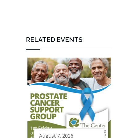
RELATED EVENTS
August 7, 2026