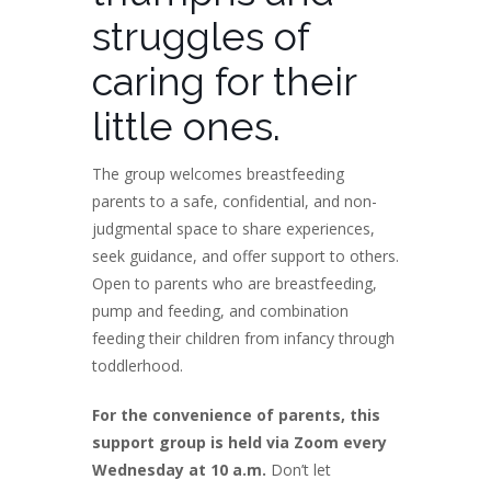
struggles of
caring for their
little ones.
The group welcomes breastfeeding
parents to a safe, confidential, and non-
judgmental space to share experiences,
seek guidance, and offer support to others.
Open to parents who are breastfeeding,
pump and feeding, and combination
feeding their children from infancy through
toddlerhood.
For the convenience of parents, this
support group is held via Zoom every
Wednesday at 10 a.m.
Don’t let