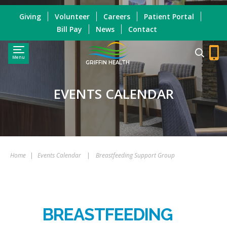
Giving
Volunteer
Careers
Patient Portal
Bill Pay
News
Contact
Menu
GRIFFIN HEALTH
EVENTS CALENDAR
Home
|
Events Calendar
|
Breastfeeding Support Group
BREASTFEEDING