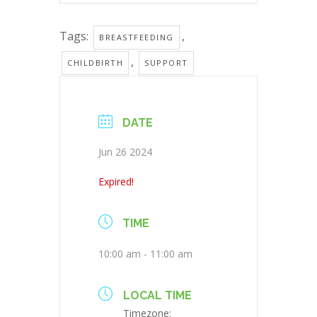
Tags:
,
BREASTFEEDING
,
CHILDBIRTH
SUPPORT
DATE
Jun 26 2024
Expired!
TIME
10:00 am - 11:00 am
LOCAL TIME
Timezone: