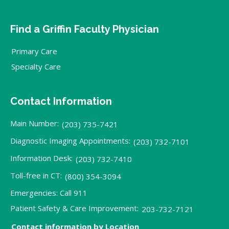
Find a Griffin Faculty Physician
Primary Care
Specialty Care
Contact Information
Main Number:
(203) 735-7421
Diagnostic Imaging Appointments:
(203) 732-7101
Information Desk:
(203) 732-7410
Toll-free in CT:
(800) 354-3094
Emergencies: Call 911
Patient Safety & Care Improvement:
203-732-7121
Contact information by Location