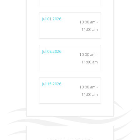
Jul 01 2026
10:00 am -
11:00 am
Jul 08 2026
10:00 am -
11:00 am
Jul 15 2026
10:00 am -
11:00 am