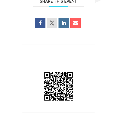
SHARE THIS EVENT