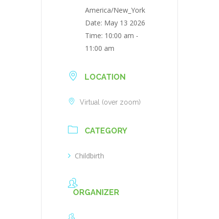
America/New_York
Date:
May 13 2026
Time:
10:00 am -
11:00 am
LOCATION
Virtual (over zoom)
CATEGORY
Childbirth
ORGANIZER