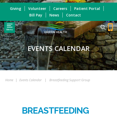
Giving
Volunteer
Careers
Patient Portal
Bill Pay
News
Contact
Menu
GRIFFIN HEALTH
EVENTS CALENDAR
Home
|
Events Calendar
|
Breastfeeding Support Group
BREASTFEEDING