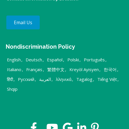
Email Us
Nondiscrimination Policy
English
,
Deutsch
,
Español
,
Polski
,
Português
,
Italiano
,
Français
,
繁體中文
,
Kreyòl Ayisyen
,
한국어
,
हिंदी
,
Русский
,
العربية
,
λληνικά
,
Tagalog
,
Tiếng Việt
,
Shqip