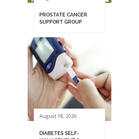
PROSTATE CANCER
SUPPORT GROUP
August 18, 2026
DIABETES SELF-