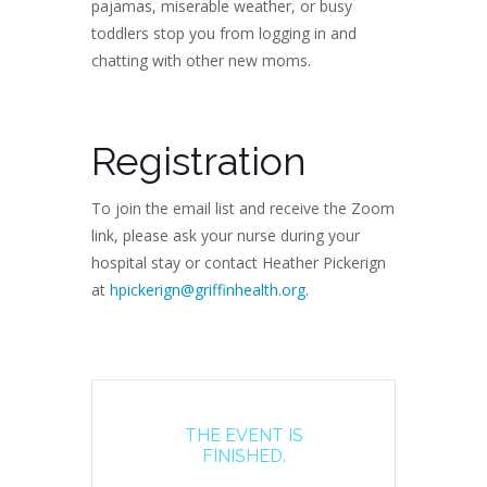
pajamas, miserable weather, or busy
toddlers stop you from logging in and
chatting with other new moms.
Registration
To join the email list and receive the Zoom
link, please ask your nurse during your
hospital stay or contact Heather Pickerign
at
hpickerign@griffinhealth.org
.
THE EVENT IS
FINISHED.