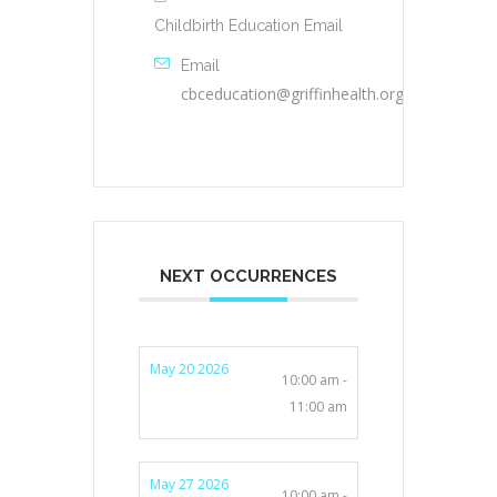
Childbirth Education Email
Email
cbceducation@griffinhealth.org
NEXT OCCURRENCES
May 20 2026
10:00 am -
11:00 am
May 27 2026
10:00 am -