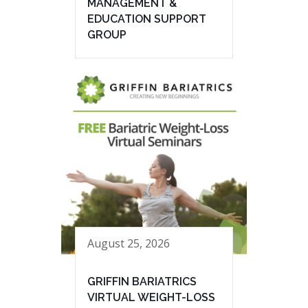
MANAGEMENT &
EDUCATION SUPPORT
GROUP
August 25, 2026
GRIFFIN BARIATRICS
VIRTUAL WEIGHT-LOSS