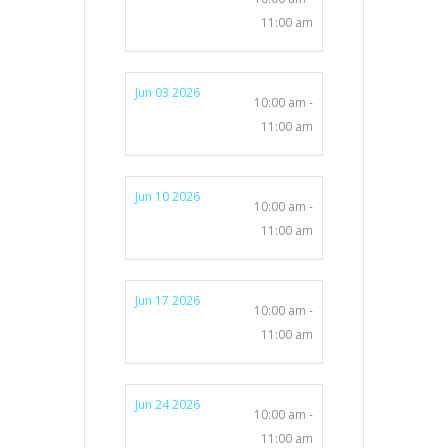
11:00 am
Jun 03 2026
10:00 am -
11:00 am
Jun 10 2026
10:00 am -
11:00 am
Jun 17 2026
10:00 am -
11:00 am
Jun 24 2026
10:00 am -
11:00 am