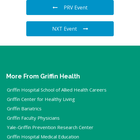
PRV Event
NXT Event
More From Griffin Health
Griffin Hospital School of Allied Health Careers
Griffin Center for Healthy Living
Griffin Bariatrics
Griffin Faculty Physicians
Yale-Griffin Prevention Research Center
Griffin Hospital Medical Education