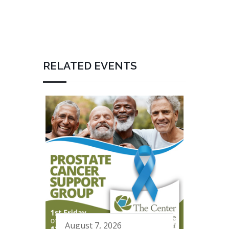
RELATED EVENTS
August 7, 2026