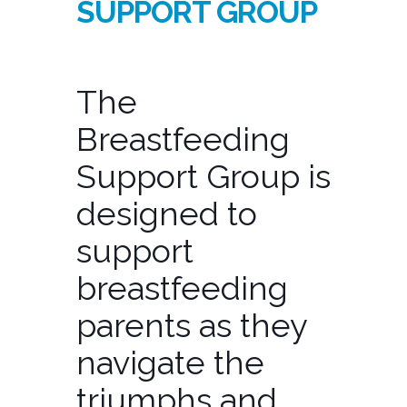
SUPPORT GROUP
The
Breastfeeding
Support Group is
designed to
support
breastfeeding
parents as they
navigate the
triumphs and