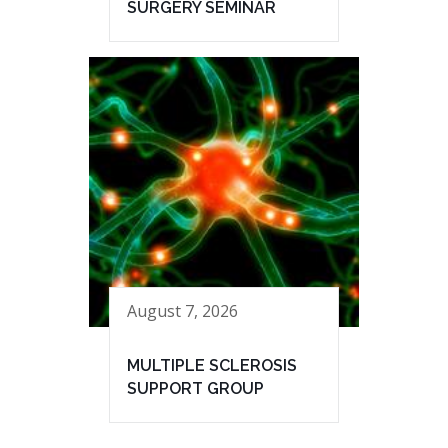
SURGERY SEMINAR
August 7, 2026
MULTIPLE SCLEROSIS
SUPPORT GROUP