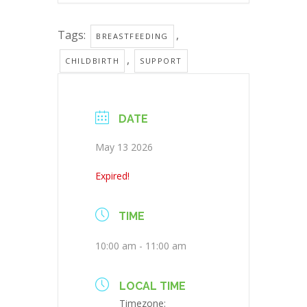
Tags:
,
BREASTFEEDING
,
CHILDBIRTH
SUPPORT
DATE
May 13 2026
Expired!
TIME
10:00 am - 11:00 am
LOCAL TIME
Timezone: