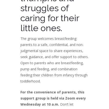
struggles of
caring for their
little ones.
The group welcomes breastfeeding
parents to a safe, confidential, and non-
judgmental space to share experiences,
seek guidance, and offer support to others.
Open to parents who are breastfeeding,
pump and feeding, and combination
feeding their children from infancy through
toddlerhood.
For the convenience of parents, this
support group is held via Zoom every
Wednesday at 10 a.m.
Don’t let