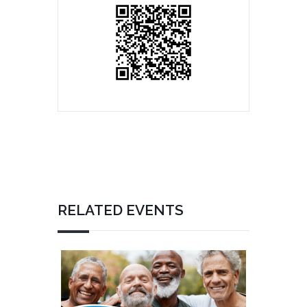
RELATED EVENTS