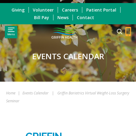
Giving
Volunteer
Careers
Patient Portal
Bill Pay
News
Contact
Menu
GRIFFIN HEALTH
EVENTS CALENDAR
Home
|
Events Calendar
|
Griffin Bariatrics Virtual Weight-Loss Surgery
Seminar