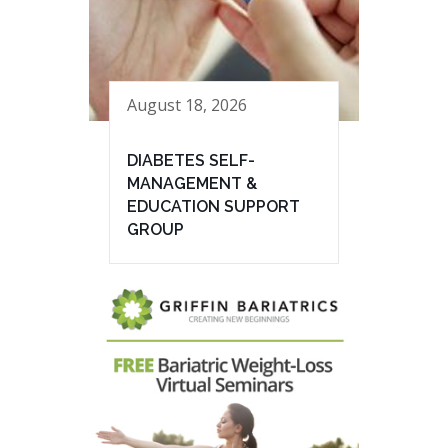
August 18, 2026
DIABETES SELF-
MANAGEMENT &
EDUCATION SUPPORT
GROUP