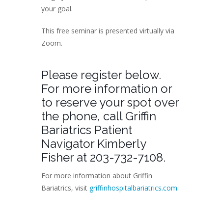
your goal.
This free seminar is presented virtually via
Zoom.
Please register below.
For more information or
to reserve your spot over
the phone, call Griffin
Bariatrics Patient
Navigator Kimberly
Fisher at 203-732-7108.
For more information about Griffin
Bariatrics, visit
griffinhospitalbariatrics.com
.