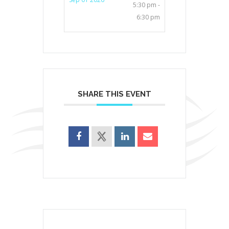
5:30 pm -
6:30 pm
SHARE THIS EVENT