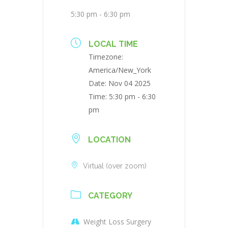
5:30 pm - 6:30 pm
LOCAL TIME
Timezone:
America/New_York
Date:
Nov 04 2025
Time:
5:30 pm - 6:30
pm
LOCATION
Virtual (over zoom)
CATEGORY
Weight Loss Surgery