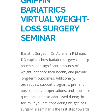
GRIFFIN
BARIATRICS
VIRTUAL WEIGHT-
LOSS SURGERY
SEMINAR
Bariatric Surgeon, Dr. Abraham Fridman,
DO explains how bariatric surgery can help
patients lose significant amounts of
weight, enhance their health, and provide
long-term outcomes. Additionally,
techniques, support programs, pre- and
post-operative expectations, and insurance
questions are also addressed during this
forum. If you are considering weight loss
surgery, a seminar is the first step towards