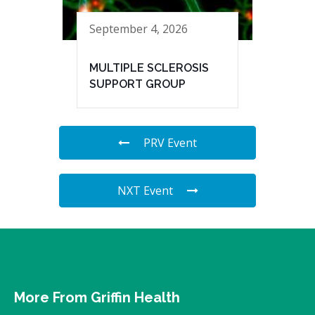
September 4, 2026
MULTIPLE SCLEROSIS
SUPPORT GROUP
PRV Event
NXT Event
More From Griffin Health