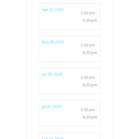
Apr 07 2026
5:30 pm -
6:30 pm
May 05 2026
5:30 pm -
6:30 pm
Jun 02 2026
5:30 pm -
6:30 pm
Jul 07 2026
5:30 pm -
6:30 pm
Sep 01 2026