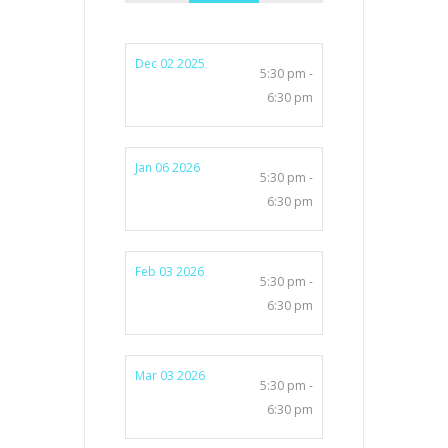
Dec 02 2025
5:30 pm -
6:30 pm
Jan 06 2026
5:30 pm -
6:30 pm
Feb 03 2026
5:30 pm -
6:30 pm
Mar 03 2026
5:30 pm -
6:30 pm