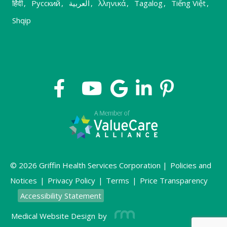
हिंदी
,
Русский
,
العربية
,
λληνικά
,
Tagalog
,
Tiếng Việt
,
Shqip
© 2026 Griffin Health Services Corporation |
Policies and
Notices
|
Privacy Policy
|
Terms
|
Price Transparency
Accessibility Statement
Medical Website Design
by