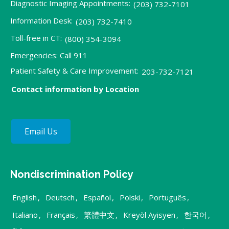
Diagnostic Imaging Appointments:
(203) 732-7101
Information Desk:
(203) 732-7410
Toll-free in CT:
(800) 354-3094
Emergencies: Call 911
Patient Safety & Care Improvement:
203-732-7121
Contact information by Location
Email Us
Nondiscrimination Policy
English
,
Deutsch
,
Español
,
Polski
,
Português
,
Italiano
,
Français
,
繁體中文
,
Kreyòl Ayisyen
,
한국어
,