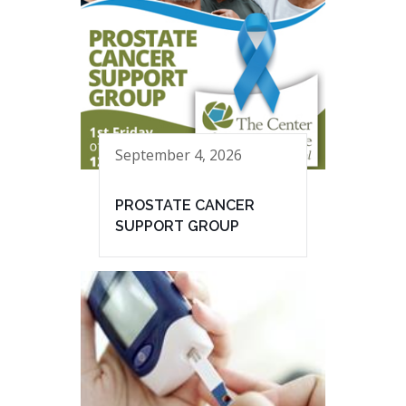
September 4, 2026
PROSTATE CANCER
SUPPORT GROUP