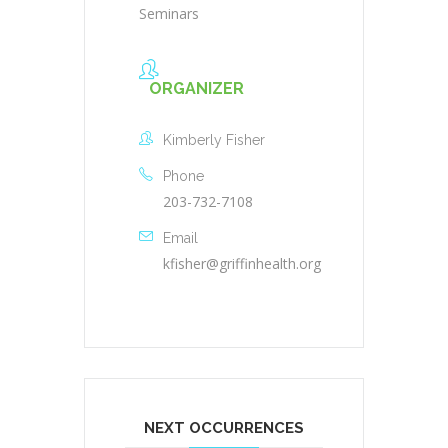
Seminars
ORGANIZER
Kimberly Fisher
Phone
203-732-7108
Email
kfisher@griffinhealth.org
NEXT OCCURRENCES