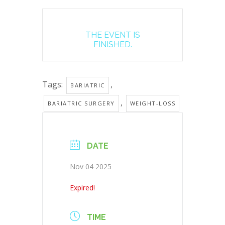
THE EVENT IS
FINISHED.
Tags:
,
BARIATRIC
,
BARIATRIC SURGERY
WEIGHT-LOSS
DATE
Nov 04 2025
Expired!
TIME