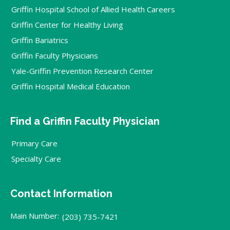
Griffin Hospital School of Allied Health Careers
Griffin Center for Healthy Living
Griffin Bariatrics
Griffin Faculty Physicians
Yale-Griffin Prevention Research Center
Griffin Hospital Medical Education
Find a Griffin Faculty Physician
Primary Care
Specialty Care
Contact Information
Main Number:
(203) 735-7421