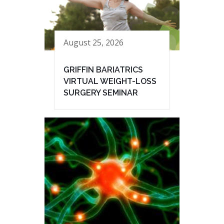
August 25, 2026
GRIFFIN BARIATRICS
VIRTUAL WEIGHT-LOSS
SURGERY SEMINAR