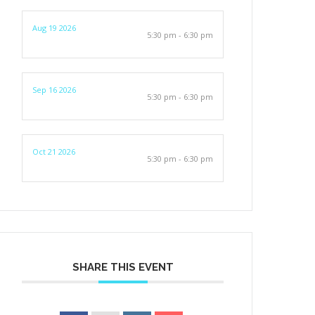
Aug 19 2026
5:30 pm - 6:30 pm
Sep 16 2026
5:30 pm - 6:30 pm
Oct 21 2026
5:30 pm - 6:30 pm
SHARE THIS EVENT