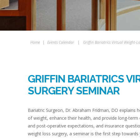
Home
|
Events Calendar
|
Griffin Bariatrics Virtual Weight-
GRIFFIN BARIATRICS V
SURGERY SEMINAR
Bariatric Surgeon, Dr. Abraham Fridman, DO explains ho
of weight, enhance their health, and provide long-term
and post-operative expectations, and insurance questio
weight loss surgery, a seminar is the first step towards