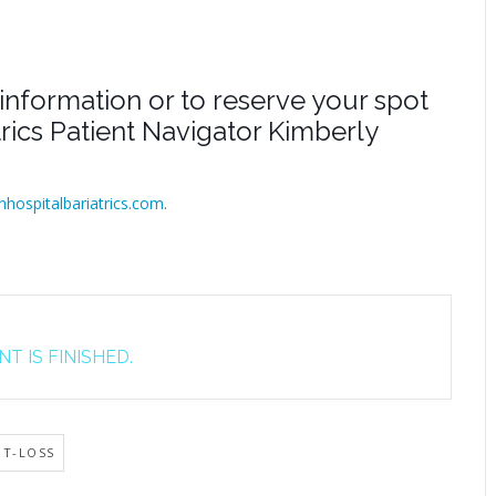
information or to reserve your spot
atrics Patient Navigator Kimberly
inhospitalbariatrics.com
.
T IS FINISHED.
HT-LOSS