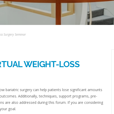
Loss Surgery Seminar
IRTUAL WEIGHT-LOSS
w bariatric surgery can help patients lose significant amounts
 outcomes. Additionally, techniques, support programs, pre-
ns are also addressed during this forum. If you are considering
 your goal.