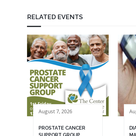
RELATED EVENTS
August 7, 2026
Au
PROSTATE CANCER
DI
SUPPORT GROUP
MA