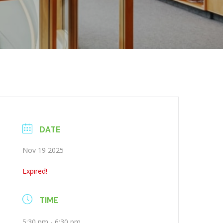
DATE
Nov 19 2025
Expired!
TIME
5:30 pm - 6:30 pm