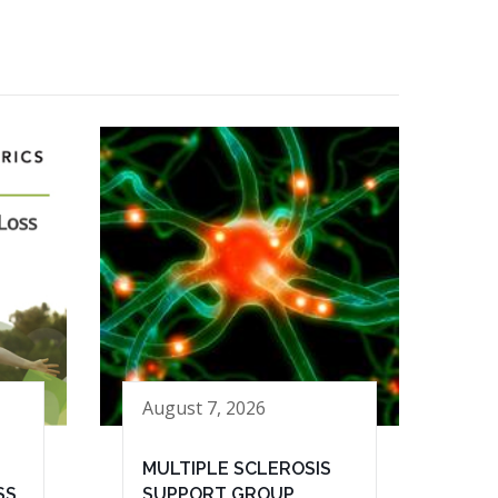
August 7, 2026
MULTIPLE SCLEROSIS
SS
SUPPORT GROUP