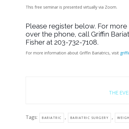
This free seminar is presented virtually via Zoom.
Please register below. For more 
over the phone, call Griffin Bari
Fisher at 203-732-7108.
For more information about Griffin Bariatrics, visit
griff
THE EVEN
Tags:
,
,
BARIATRIC
BARIATRIC SURGERY
WEIG