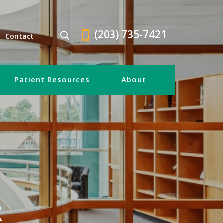
(203) 735-7421
Contact
Patient Resources
About
R