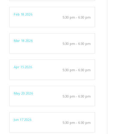
Feb 18 2026
5:30 pm - 6:30 pm
Mar 18 2026
5:30 pm - 6:30 pm
Apr 15 2026
5:30 pm - 6:30 pm
May 20 2026
5:30 pm - 6:30 pm
Jun 17 2026
5:30 pm - 6:30 pm