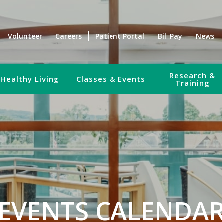
Volunteer
Careers
Patient Portal
Bill Pay
News
Research &
Healthy Living
Classes & Events
Training
EVENTS CALENDA