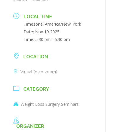
LOCAL TIME
Timezone:
America/New_York
Date:
Nov 19 2025
Time:
5:30 pm - 6:30 pm
LOCATION
Virtual (over zoom)
CATEGORY
Weight Loss Surgery Seminars
ORGANIZER