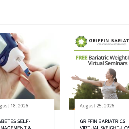
gust 18, 2026
August 25, 2026
ABETES SELF-
GRIFFIN BARIATRICS
NAGEMENT &
VIRTUAL WEIGHT-LO