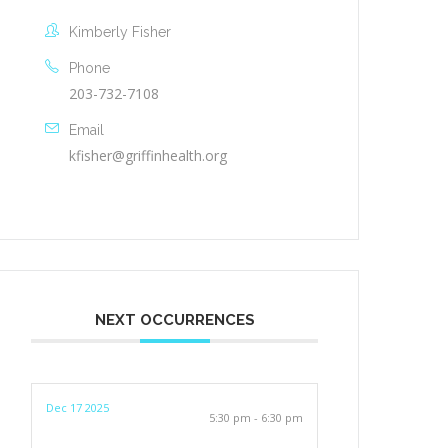
Kimberly Fisher
Phone
203-732-7108
Email
kfisher@griffinhealth.org
NEXT OCCURRENCES
Dec 17 2025
5:30 pm - 6:30 pm