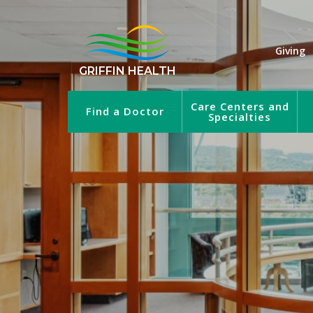
Giving
GRIFFIN HEALTH
Care Centers and
Find a Doctor
Specialties