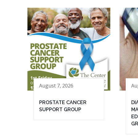
August 7, 2026
Au
PROSTATE CANCER
DI
SUPPORT GROUP
MA
ED
G