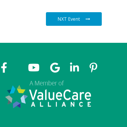
NXT Event