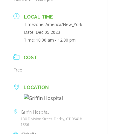
LOCAL TIME
Timezone:
America/New_York
Date:
Dec 05 2023
Time:
10:00 am - 12:00 pm
COST
Free
LOCATION
Griffin Hospital
130 Division Street. Derby, CT 06418-
1336