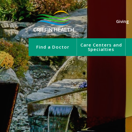
Giving
GRIFFIN HEALTH
Care Centers and
Find a Doctor
Specialties