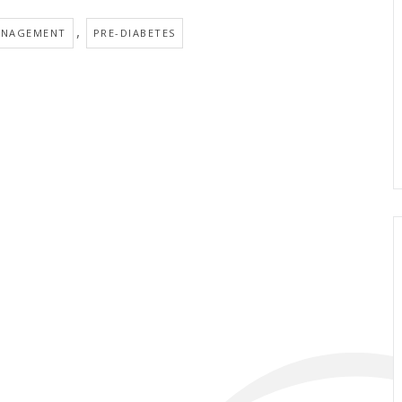
,
ANAGEMENT
PRE-DIABETES