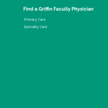
Find a Griffin Faculty Physician
Primary Care
Specialty Care