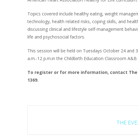
Topics covered include healthy eating, weight manage
technology, health related risks, coping skills, and heal
discussing clinical and lifestyle self-management behavi
life and psychosocial factors.
This session will be held on Tuesdays October 24 and
a.m.-12 p.m.in the Childbirth Education Classroom A&B at
To register or for more information, contact The 
1369.
THE EVEN