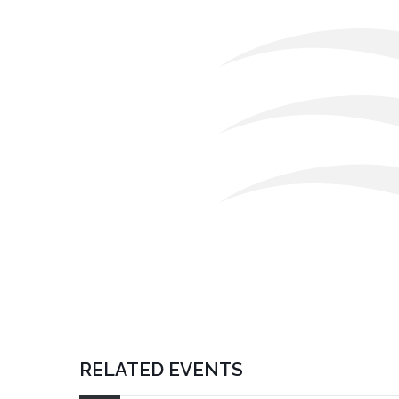
RELATED EVENTS