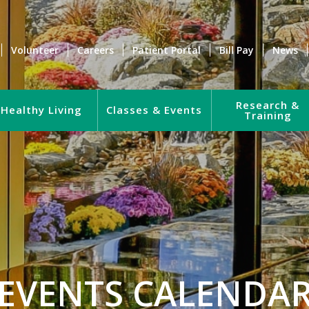
Volunteer
Careers
Patient Portal
Bill Pay
News
Research &
Healthy Living
Classes & Events
Training
EVENTS CALENDA