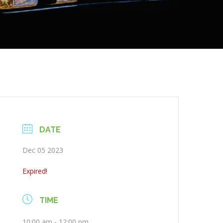
DATE
Dec 05 2023
Expired!
TIME
10:00 am - 12:00 pm