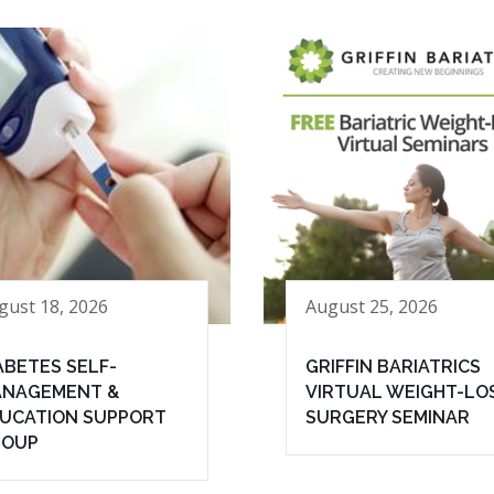
gust 18, 2026
August 25, 2026
ABETES SELF-
GRIFFIN BARIATRICS
NAGEMENT &
VIRTUAL WEIGHT-LO
UCATION SUPPORT
SURGERY SEMINAR
ROUP