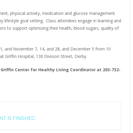
ment, physical activity, medication and glucose management
thy lifestyle goal setting. Class attendees engage in learning and
ors to support optimizing their health, blood sugars, quality of
 31, and November 7, 14, and 28, and December 5 from 10
 Griffin Hospital, 130 Division Street, Derby.
Griffin Center for Healthy Living Coordinator at 203-732-
T IS FINISHED.