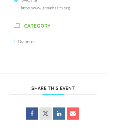
Website
https://www.griffinhealth.org
CATEGORY
Diabetes
SHARE THIS EVENT