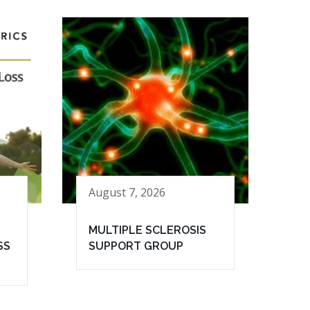
August 7, 2026
MULTIPLE SCLEROSIS
SS
SUPPORT GROUP