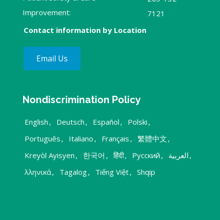
Improvement:
7121
Contact information by Location
Email Us
Nondiscrimination Policy
English
,
Deutsch
,
Español
,
Polski
,
Português
,
Italiano
,
Français
,
繁體中文
,
Kreyòl Ayisyen
,
한국어
,
हिंदी
,
Русский
,
العربية
,
λληνικά
,
Tagalog
,
Tiếng Việt
,
Shqip