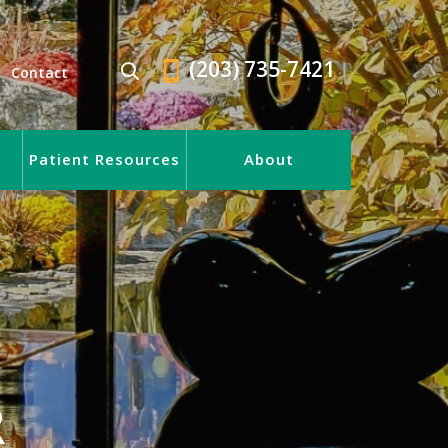
(203) 735-7421
Contact
Patient Resources
About
R