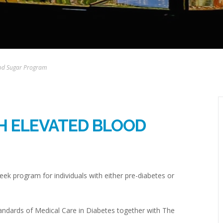
lood Sugar Program
TH ELEVATED BLOOD
eek program for individuals with either pre-diabetes or
andards of Medical Care in Diabetes together with The