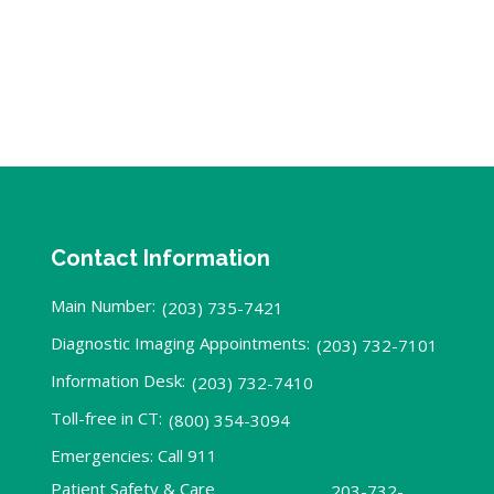
Contact Information
Main Number:
(203) 735-7421
Diagnostic Imaging Appointments:
(203) 732-7101
Information Desk:
(203) 732-7410
Toll-free in CT:
(800) 354-3094
Emergencies: Call 911
Patient Safety & Care
203-732-