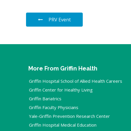
PRV Event
More From Griffin Health
Griffin Hospital School of Allied Health Careers
Griffin Center for Healthy Living
Griffin Bariatrics
Griffin Faculty Physicians
Yale-Griffin Prevention Research Center
Griffin Hospital Medical Education