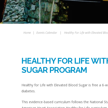
Home
|
Events Calendar
|
Healthy For Life with Elevated B
HEALTHY FOR LIFE WI
SUGAR PROGRAM
Healthy for Life with Elevated Blood Sugar is free a 6-w
diabetes.
This evidence-based curriculum follows the National St
American Heart Association Healthy for Life curriculum.