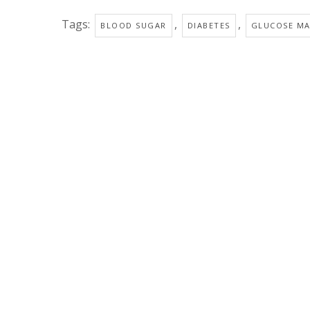
Tags:
,
,
BLOOD SUGAR
DIABETES
GLUCOSE M